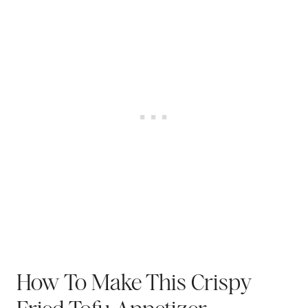
How To Make This Crispy