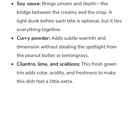
Soy sauce:
Brings umami and depth—the
bridge between the creamy and the crisp. A
light dunk before each bite is optional, but it ties
everything together.
Curry powder:
Adds subtle warmth and
dimension without stealing the spotlight from
the peanut butter or lemongrass.
Cilantro, lime, and scallions:
This fresh green
trio adds color, acidity, and freshness to make
this dish feel a little extra.