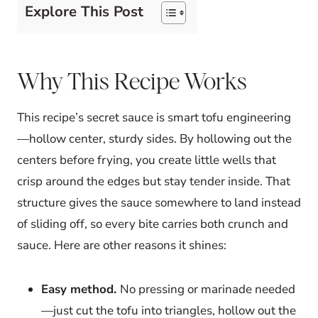
Explore This Post
Why This Recipe Works
This recipe’s secret sauce is smart tofu engineering
—hollow center, sturdy sides. By hollowing out the
centers before frying, you create little wells that
crisp around the edges but stay tender inside. That
structure gives the sauce somewhere to land instead
of sliding off, so every bite carries both crunch and
sauce. Here are other reasons it shines:
Easy method.
No pressing or marinade needed
—just cut the tofu into triangles, hollow out the