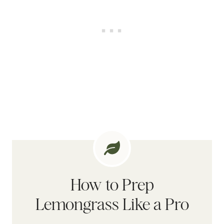
How to Prep
Lemongrass Like a Pro