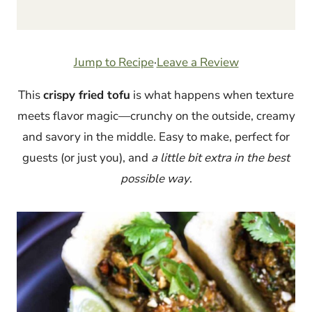
Jump to Recipe
·
Leave a Review
This
crispy fried tofu
is what happens when texture
meets flavor magic—crunchy on the outside, creamy
and savory in the middle. Easy to make, perfect for
guests (or just you), and
a little bit extra in the best
possible way
.