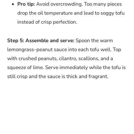
Pro tip:
Avoid overcrowding. Too many pieces
drop the oil temperature and lead to soggy tofu
instead of crisp perfection.
Step 5: Assemble and serve:
Spoon the warm
lemongrass–peanut sauce into each tofu well. Top
with crushed peanuts, cilantro, scallions, and a
squeeze of lime. Serve immediately while the tofu is
still crisp and the sauce is thick and fragrant.