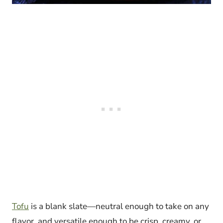
Tofu
is a blank slate—neutral enough to take on any
flavor, and versatile enough to be crisp, creamy, or