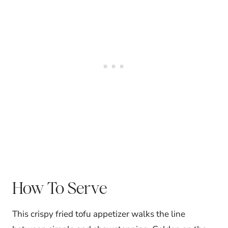
How To Serve
This crispy fried tofu appetizer walks the line