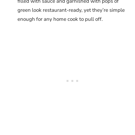
filled with sauce and garnished with pops of
green look restaurant-ready, yet they’re simple
enough for any home cook to pull off.