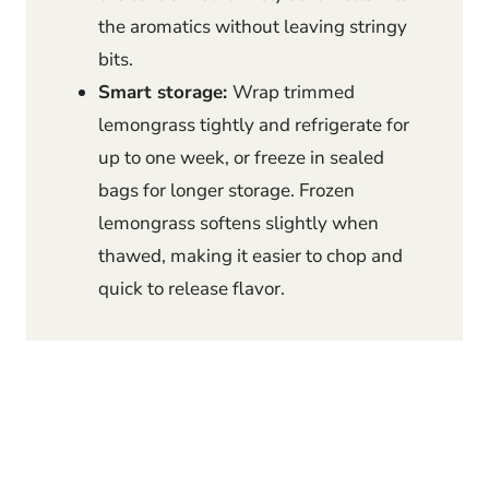
the aromatics without leaving stringy
bits.
Smart storage:
Wrap trimmed
lemongrass tightly and refrigerate for
up to one week, or freeze in sealed
bags for longer storage. Frozen
lemongrass softens slightly when
thawed, making it easier to chop and
quick to release flavor.