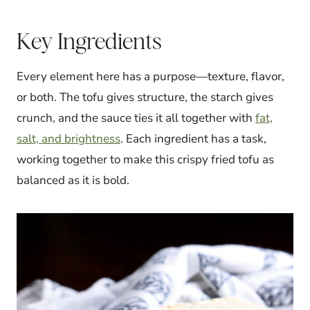
Key Ingredients
Every element here has a purpose—texture, flavor,
or both. The tofu gives structure, the starch gives
crunch, and the sauce ties it all together with
fat,
salt, and brightness
. Each ingredient has a task,
working together to make this crispy fried tofu as
balanced as it is bold.