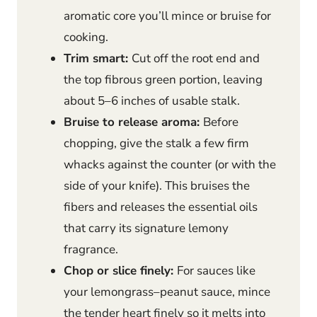
aromatic core you’ll mince or bruise for
cooking.
Trim smart:
Cut off the root end and
the top fibrous green portion, leaving
about 5–6 inches of usable stalk.
Bruise to release aroma:
Before
chopping, give the stalk a few firm
whacks against the counter (or with the
side of your knife). This bruises the
fibers and releases the essential oils
that carry its signature lemony
fragrance.
Chop or slice finely:
For sauces like
your lemongrass–peanut sauce, mince
the tender heart finely so it melts into