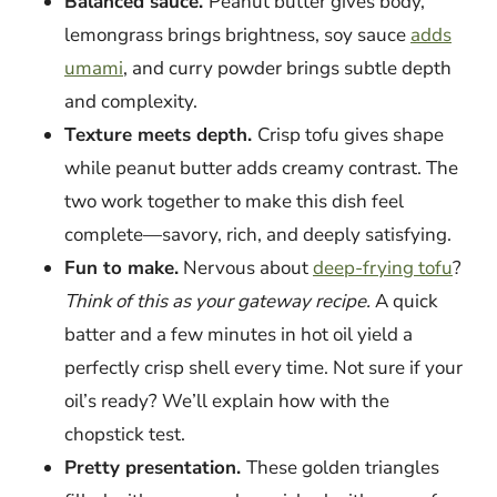
Balanced sauce.
Peanut butter gives body,
lemongrass brings brightness, soy sauce
adds
umami
, and curry powder brings subtle depth
and complexity.
Texture meets depth.
Crisp tofu gives shape
while peanut butter adds creamy contrast. The
two work together to make this dish feel
complete—savory, rich, and deeply satisfying.
Fun to make.
Nervous about
deep-frying tofu
?
Think of this as your gateway recipe.
A quick
batter and a few minutes in hot oil yield a
perfectly crisp shell every time. Not sure if your
oil’s ready? We’ll explain how with the
chopstick test.
Pretty presentation.
These golden triangles