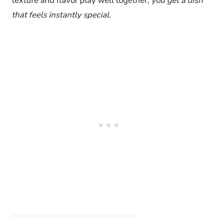
texture and flavor play well together,
you get a dish
that feels instantly special
.