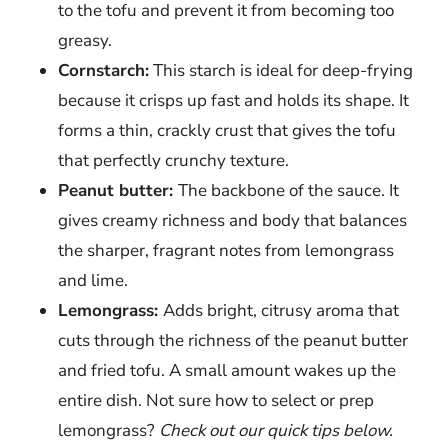
to the tofu and prevent it from becoming too
greasy.
Cornstarch:
This starch is ideal for deep-frying
because it crisps up fast and holds its shape. It
forms a thin, crackly crust that gives the tofu
that perfectly crunchy texture.
Peanut butter:
The backbone of the sauce. It
gives creamy richness and body that balances
the sharper, fragrant notes from lemongrass
and lime.
Lemongrass:
Adds bright, citrusy aroma that
cuts through the richness of the peanut butter
and fried tofu. A small amount wakes up the
entire dish. Not sure how to select or prep
lemongrass?
Check out our quick tips below.