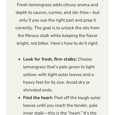
Fresh lemongrass adds citrusy aroma and
depth to sauces, curries, and stir-fries—but
only if you use the right part and prep it
correctly. The goal is to unlock the oils from
the fibrous stalk while keeping the flavor
bright, not bitter. Here’s how to do it right:
Look for fresh, firm stalks:
Choose
lemongrass that’s pale green to light
yellow, with tight outer leaves and a
heavy feel for its size. Avoid dry or
shriveled ends.
Find the heart:
Peel off the tough outer
leaves until you reach the tender, pale
inner stalk—this is the “heart.” It’s the