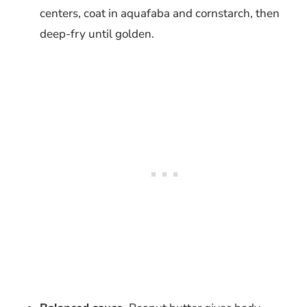
centers, coat in aquafaba and cornstarch, then
deep-fry until golden.