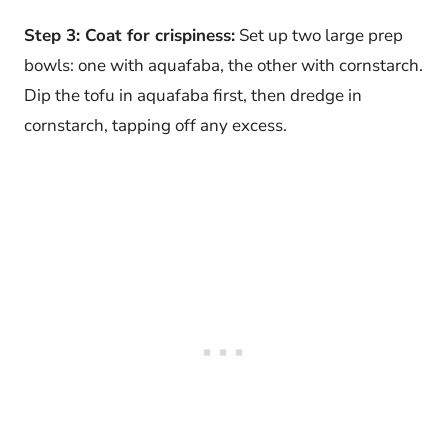
Step 3: Coat for crispiness:
Set up two large prep
bowls: one with aquafaba, the other with cornstarch.
Dip the tofu in aquafaba first, then dredge in
cornstarch, tapping off any excess.