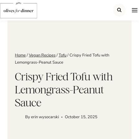
Skip
to
content
Home
/
Vegan Recipes
/
Tofu
/
Crispy Fried Tofu with
Lemongrass-Peanut Sauce
Crispy Fried Tofu with
Lemongrass-Peanut
Sauce
By
erin wysocarski
October 15, 2025