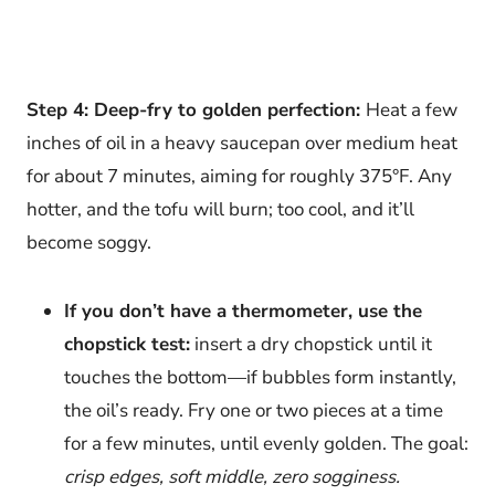
Step 4: Deep-fry to golden perfection:
Heat a few
inches of oil in a heavy saucepan over medium heat
for about 7 minutes, aiming for roughly 375°F. Any
hotter, and the tofu will burn; too cool, and it’ll
become soggy.
If you don’t have a thermometer, use the
chopstick test:
insert a dry chopstick until it
touches the bottom—if bubbles form instantly,
the oil’s ready. Fry one or two pieces at a time
for a few minutes, until evenly golden. The goal:
crisp edges, soft middle, zero sogginess.