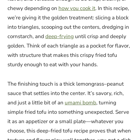
chewy depending on
how you cook it
. In this recipe,
we’re giving it the golden treatment: slicing a block
into triangles, scooping out the centers, dredging in
cornstarch, and
deep-frying
until crisp and deeply
golden. Think of each triangle as a pocket for flavor,
with structure that makes this crispy fried tofu
sturdy enough to eat with your hands.
The finishing touch is a thick lemongrass–peanut
sauce that settles into the center. It’s savory, rich,
and just a little bit of an
umami bomb
, turning
simple fried tofu into something unexpected. Serve
it as an appetizer or a small plate—whatever you
choose, this deep-fried tofu recipe proves that when