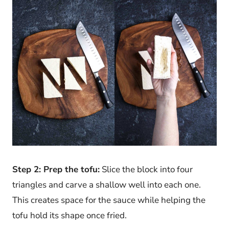
Step 2: Prep the tofu:
Slice the block into four
triangles and carve a shallow well into each one.
This creates space for the sauce while helping the
tofu hold its shape once fried.