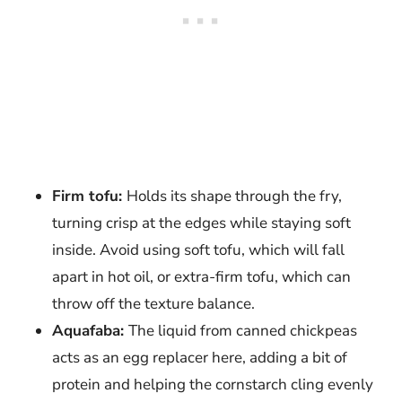
Firm tofu:
Holds its shape through the fry,
turning crisp at the edges while staying soft
inside. Avoid using soft tofu, which will fall
apart in hot oil, or extra-firm tofu, which can
throw off the texture balance.
Aquafaba:
The liquid from canned chickpeas
acts as an egg replacer here, adding a bit of
protein and helping the cornstarch cling evenly