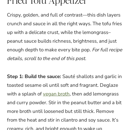
Fried Tofu Appetizer
Crispy, golden, and full of contrast—this dish layers
crunch and sauce in all the right ways. The tofu fries
up with a delicate crust, while the lemongrass–
peanut sauce builds richness, brightness, and just
enough depth to make every bite pop.
For full recipe
details, scroll to the end of this post.
Step 1: Build the sauce:
Sauté shallots and garlic in
toasted sesame oil until soft and fragrant. Deglaze
with a splash of
vegan broth
, then add lemongrass
and curry powder. Stir in the peanut butter and a bit
more broth until loosened but still thick. Remove
from the heat and stir in cilantro and soy sauce. It’s
creamy, rich, and bright enough to wake up