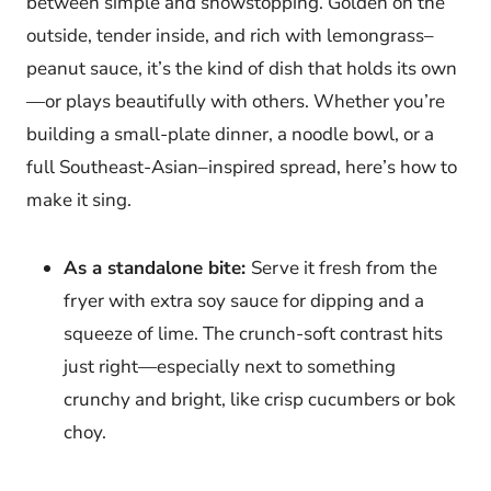
between simple and showstopping. Golden on the
outside, tender inside, and rich with lemongrass–
peanut sauce, it’s the kind of dish that holds its own
—or plays beautifully with others. Whether you’re
building a small-plate dinner, a noodle bowl, or a
full Southeast-Asian–inspired spread, here’s how to
make it sing.
As a standalone bite:
Serve it fresh from the
fryer with extra soy sauce for dipping and a
squeeze of lime. The crunch-soft contrast hits
just right—especially next to something
crunchy and bright, like crisp cucumbers or bok
choy.