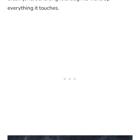
everything it touches.