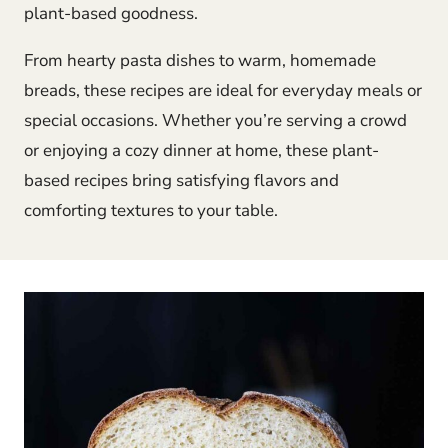
plant-based goodness.
From hearty pasta dishes to warm, homemade
breads, these recipes are ideal for everyday meals or
special occasions. Whether you’re serving a crowd
or enjoying a cozy dinner at home, these plant-
based recipes bring satisfying flavors and
comforting textures to your table.