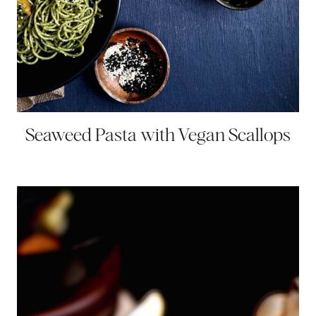
Seaweed Pasta with Vegan Scallops