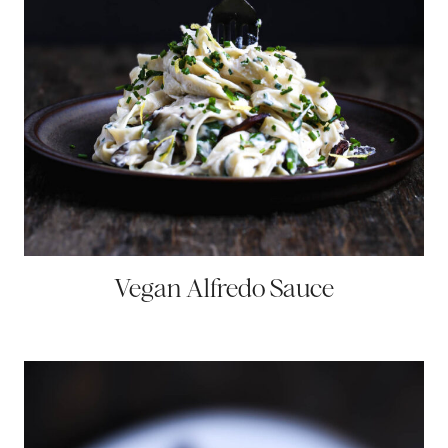
Vegan Alfredo Sauce