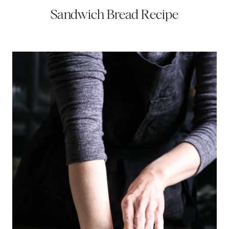
Sandwich Bread Recipe