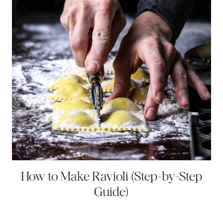
How to Make Ravioli (Step-by-Step
Guide)