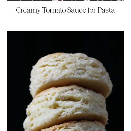
Creamy Tomato Sauce for Pasta