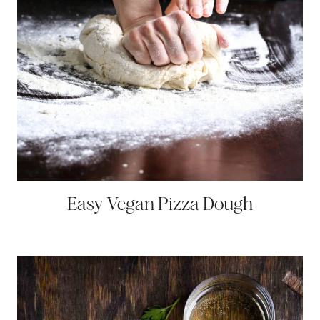
Easy Vegan Pizza Dough