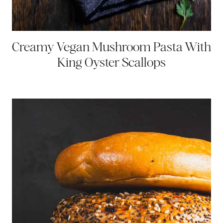
Creamy Vegan Mushroom Pasta With
King Oyster Scallops