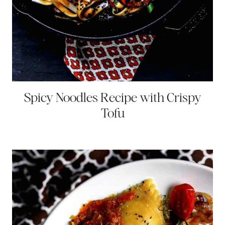
Spicy Noodles Recipe with Crispy
Tofu