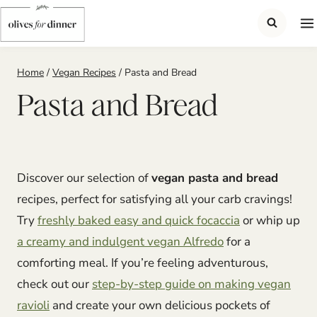
Skip
to
content
Home
/
Vegan Recipes
/
Pasta and Bread
Pasta and Bread
Discover our selection of
vegan pasta and bread
recipes, perfect for satisfying all your carb cravings!
Try
freshly baked easy and quick focaccia
or whip up
a creamy and indulgent vegan Alfredo
for a
comforting meal. If you’re feeling adventurous,
check out our
step-by-step guide on making vegan
ravioli
and create your own delicious pockets of