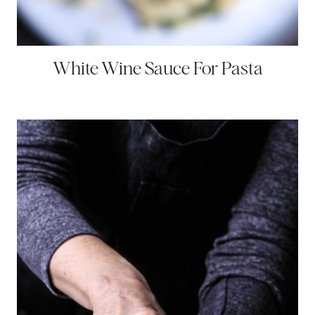
White Wine Sauce For Pasta