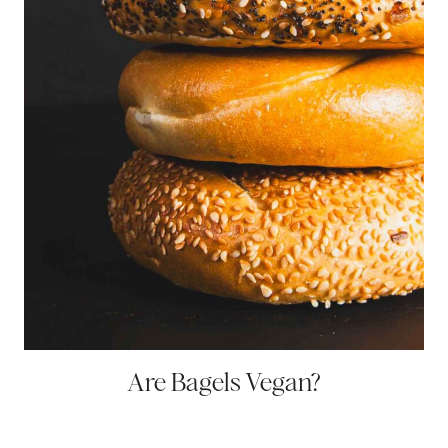
Are Bagels Vegan?