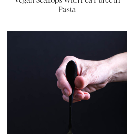
Vegan Scallops With Pea Puree in
Pasta