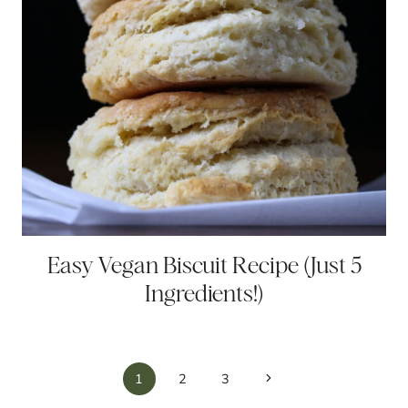
Easy Vegan Biscuit Recipe (Just 5
Ingredients!)
Page
Next
1
2
3
Page