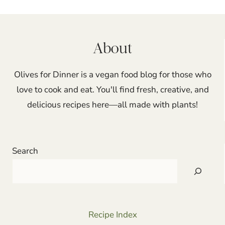
navigation
About
Olives for Dinner is a vegan food blog for those who
love to cook and eat. You'll find fresh, creative, and
delicious recipes here—all made with plants!
Search
Recipe Index