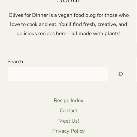
Olives for Dinner is a vegan food blog for those who
love to cook and eat. You'll find fresh, creative, and
delicious recipes here—all made with plants!
Search
Recipe Index
Contact
Meet Us!
Privacy Policy