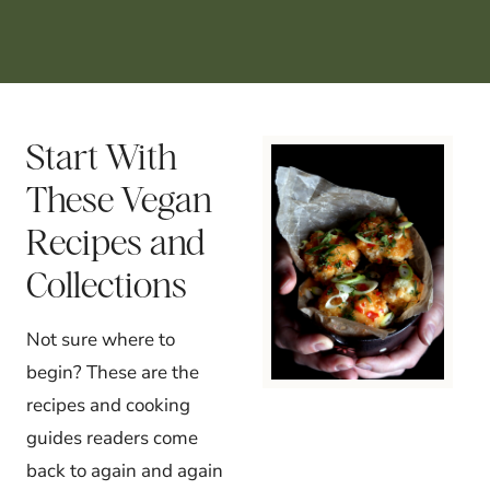
Start With
These Vegan
Recipes and
Collections
Not sure where to
begin? These are the
recipes and cooking
guides readers come
back to again and again