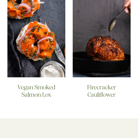
Vegan Smoked
Firecracker
Salmon Lox
Cauliflower