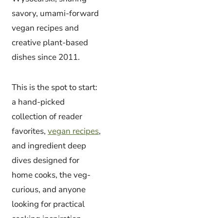
savory, umami-forward
vegan recipes and
creative plant-based
dishes since 2011.
This is the spot to start:
a hand-picked
collection of reader
favorites,
vegan recipes
,
and ingredient deep
dives designed for
home cooks, the veg-
curious, and anyone
looking for practical