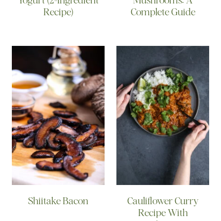
Recipe)
Complete Guide
Shiitake Bacon
Cauliflower Curry
Recipe With