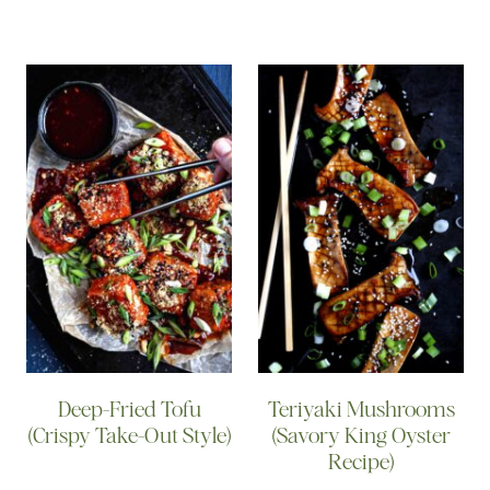
Deep-Fried Tofu
Teriyaki Mushrooms
(Crispy Take-Out Style)
(Savory King Oyster
Recipe)