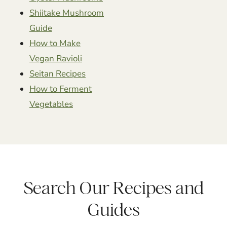
Shiitake Mushroom
Guide
How to Make
Vegan Ravioli
Seitan Recipes
How to Ferment
Vegetables
Search Our Recipes and
Guides