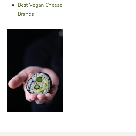
Best Vegan Cheese
Brands