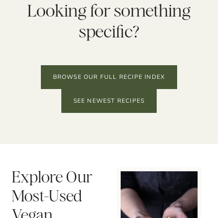
Looking for something
specific?
BROWSE OUR FULL RECIPE INDEX
SEE NEWEST RECIPES
Explore Our
Most-Used
Vegan