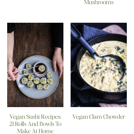
Mushrooms
Vegan Sushi Recipes:
Vegan Clam Chowder
21 Rolls And Bowls To
Make At Home