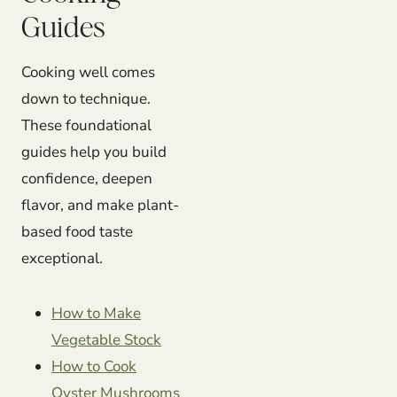
Guides
Cooking well comes
down to technique.
These foundational
guides help you build
confidence, deepen
flavor, and make plant-
based food taste
exceptional.
How to Make
Vegetable Stock
How to Cook
Oyster Mushrooms