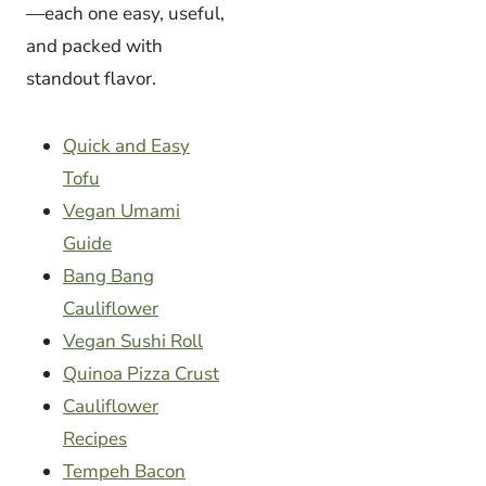
—each one easy, useful,
and packed with
standout flavor.
Quick and Easy
Tofu
Vegan Umami
Guide
Bang Bang
Cauliflower
Vegan Sushi Roll
Quinoa Pizza Crust
Cauliflower
Recipes
Tempeh Bacon