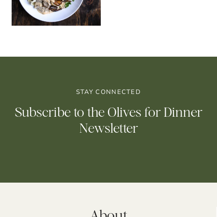
STAY CONNECTED
Subscribe to the Olives for Dinner
Newsletter
About