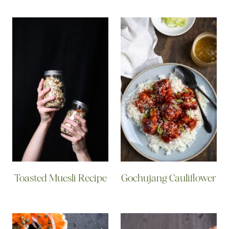
Toasted Muesli Recipe
Gochujang Cauliflower