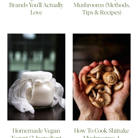
Brands You’ll Actually
Mushrooms (Methods,
Love
Tips & Recipes)
Homemade Vegan
How To Cook Shiitake
Yogurt (2-Ingredient
Mushrooms: A