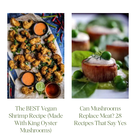
The BEST Vegan
Can Mushrooms
Shrimp Recipe (Made
Replace Meat? 28
With King Oyster
Recipes That Say Yes
Mushrooms)