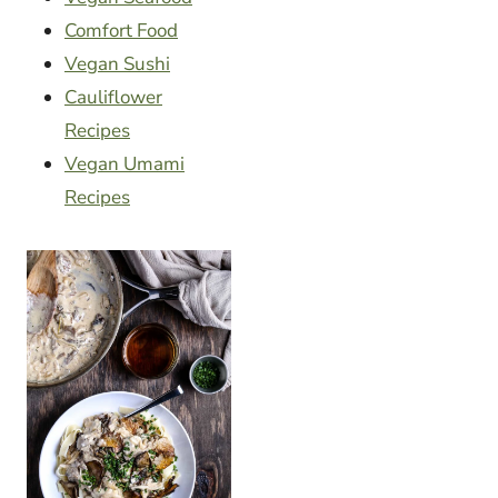
Comfort Food
Vegan Sushi
Cauliflower
Recipes
Vegan Umami
Recipes