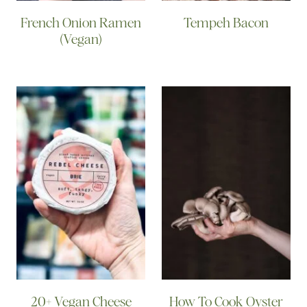
French Onion Ramen
Tempeh Bacon
(Vegan)
20+ Vegan Cheese
How To Cook Oyster