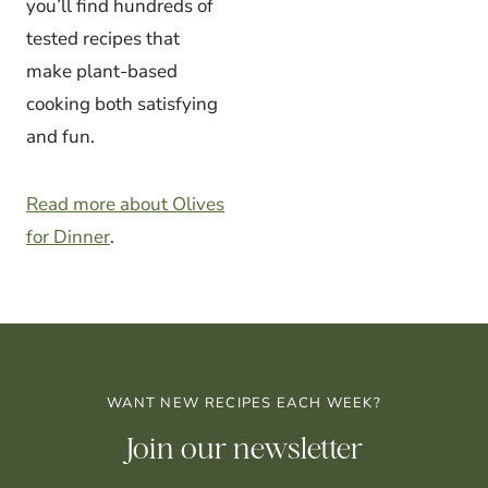
you’ll find hundreds of
tested recipes that
make plant-based
cooking both satisfying
and fun.
Read more about Olives
for Dinner
.
WANT NEW RECIPES EACH WEEK?
Join our newsletter