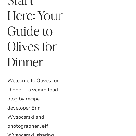
Here: Your
Guide to
Olives for
Dinner
Welcome to Olives for
Dinner—a vegan food
blog by recipe
developer Erin
Wysocarski and
photographer Jeff
Wysocarski, sharing