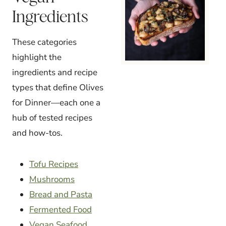
Ingredients
These categories
highlight the
ingredients and recipe
types that define Olives
for Dinner—each one a
hub of tested recipes
and how-tos.
Tofu Recipes
Mushrooms
Bread and Pasta
Fermented Food
Vegan Seafood