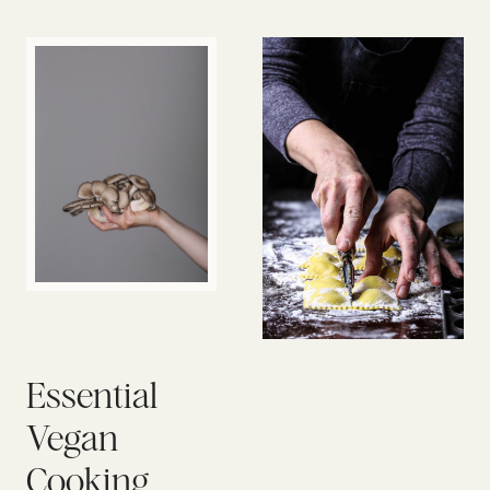
Essential
Vegan
Cooking