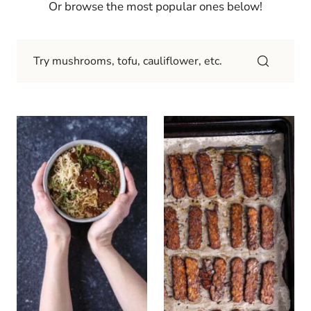
Or browse the most popular ones below!