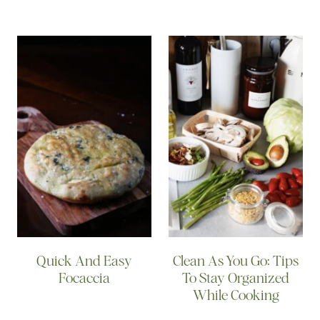
Quick And Easy
Clean As You Go: Tips
Focaccia
To Stay Organized
While Cooking