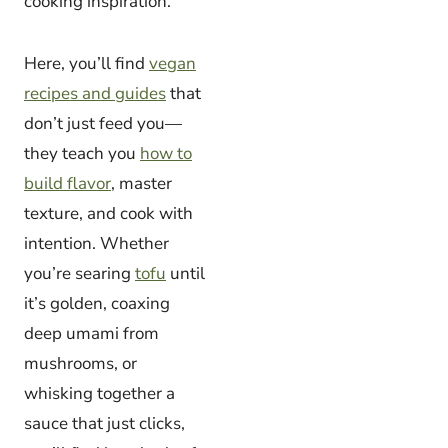
cooking inspiration.
Here, you’ll find
vegan
recipes and guides
that
don’t just feed you—
they teach you
how to
build flavor
, master
texture, and cook with
intention. Whether
you’re searing
tofu
until
it’s golden, coaxing
deep umami from
mushrooms, or
whisking together a
sauce that just clicks,