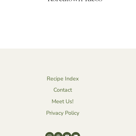
Recipe Index
Contact
Meet Us!
Privacy Policy