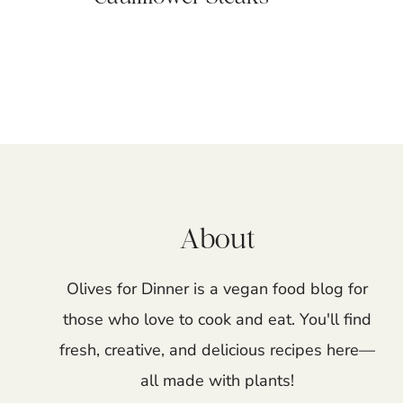
Page
navigation
About
Olives for Dinner is a vegan food blog for
those who love to cook and eat. You'll find
fresh, creative, and delicious recipes here—
all made with plants!