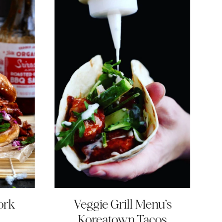
ork
Veggie Grill Menu’s
Koreatown Tacos