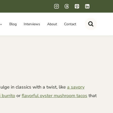
Blog
Interviews
About
Contact
ulge in classics with a twist, like
a savory
 burrito
or
flavorful oyster mushroom tacos
that