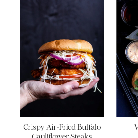
Crispy Air-Fried Buffalo
V
Cauliflower Steaks