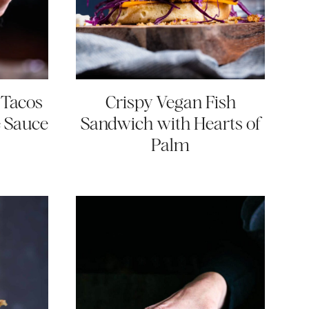
 Tacos
Crispy Vegan Fish
e Sauce
Sandwich with Hearts of
Palm