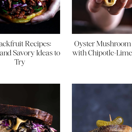
Jackfruit Recipes:
Oyster Mushroom
and Savory Ideas to
with Chipotle-Lim
Try