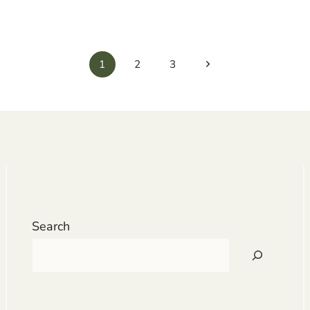
Next
1
2
3
Page
Search