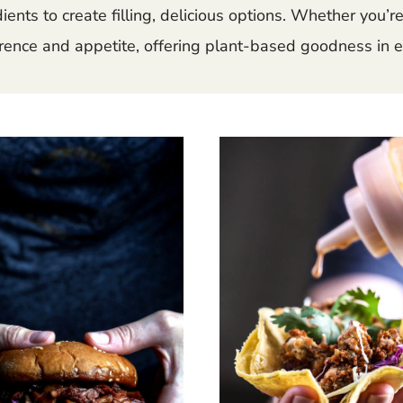
nts to create filling, delicious options. Whether you’re 
ence and appetite, offering plant-based goodness in e