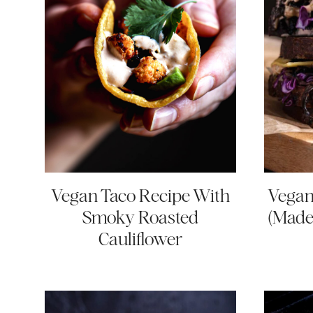
Vegan Taco Recipe With
Vegan
Smoky Roasted
(Made
Cauliflower