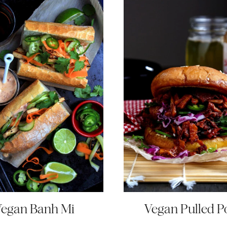
egan Banh Mi
Vegan Pulled P