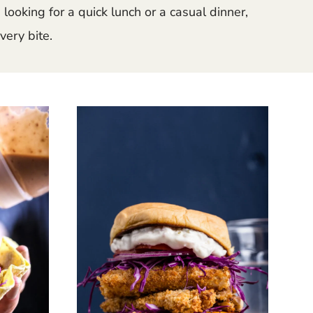
looking for a quick lunch or a casual dinner,
very bite.