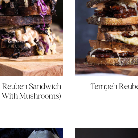
 Reuben Sandwich
Tempeh Reub
 With Mushrooms)