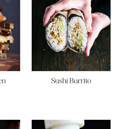
en
Sushi Burrito