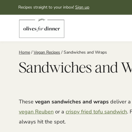
Skip
Recipes straight to your inbox!
Sign up
to
content
Home
/
Vegan Recipes
/
Sandwiches and Wraps
Sandwiches and 
These
vegan sandwiches and wraps
deliver a 
vegan Reuben
or a
crispy fried tofu sandwich
. 
always hit the spot.