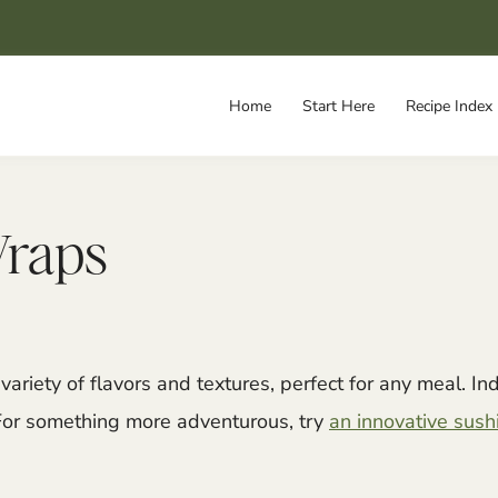
Home
Start Here
Recipe Index
Wraps
variety of flavors and textures, perfect for any meal. Ind
For something more adventurous, try
an innovative sushi