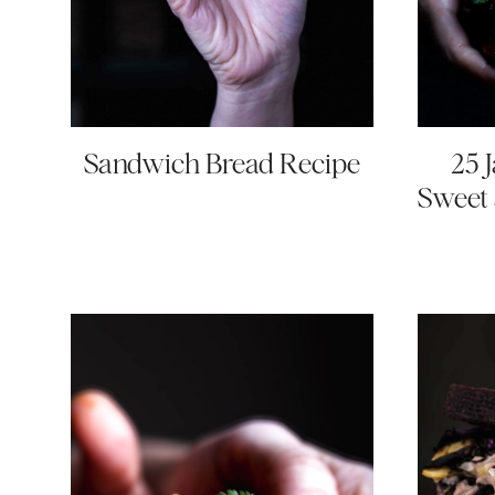
Sandwich Bread Recipe
25 
Sweet 