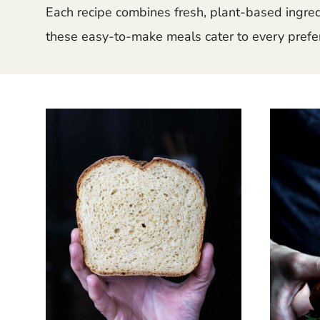
Each recipe combines fresh, plant-based ingredie
these easy-to-make meals cater to every prefer