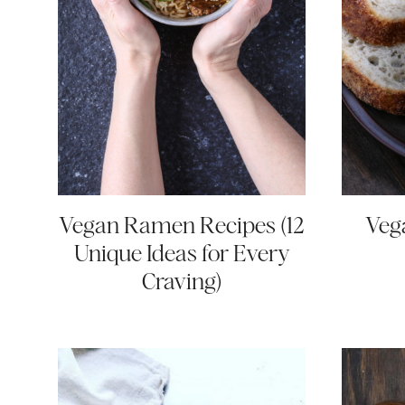
Vegan Ramen Recipes (12
Veg
Unique Ideas for Every
Craving)