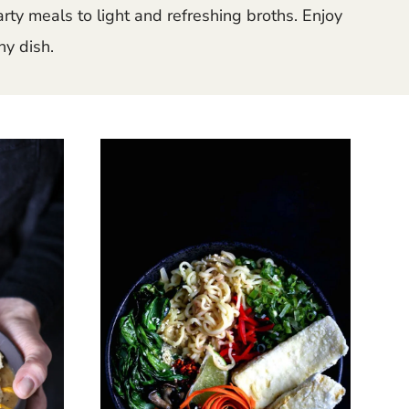
ty meals to light and refreshing broths. Enjoy
ny dish.