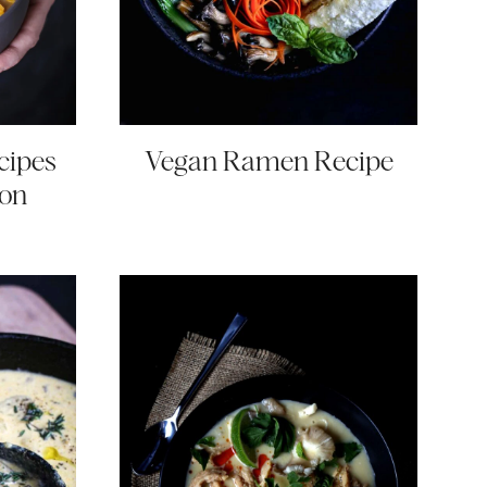
cipes
Vegan Ramen Recipe
son