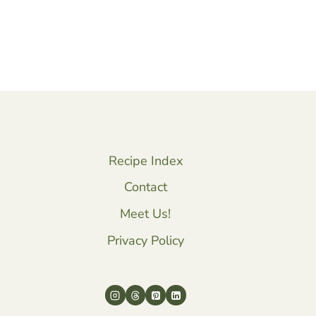
Recipe Index
Contact
Meet Us!
Privacy Policy