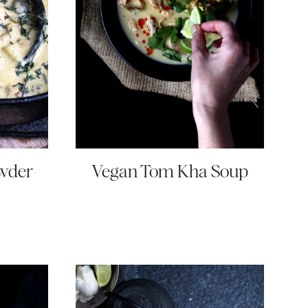
wder
Vegan Tom Kha Soup