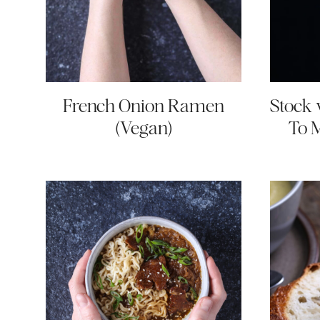
French Onion Ramen
Stock 
(Vegan)
To 