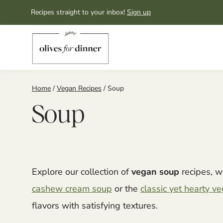
Skip
Recipes straight to your inbox!
Sign up
to
content
Home
/
Vegan Recipes
/
Soup
Soup
Explore our collection of
vegan soup
recipes, w
cashew cream soup
or the
classic yet hearty 
flavors with satisfying textures.