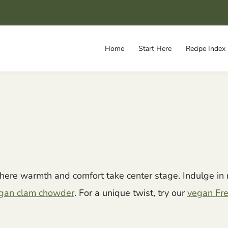
Home
Start Here
Recipe Index
here warmth and comfort take center stage. Indulge in 
vegan clam chowder
. For a unique twist, try our
vegan Fre