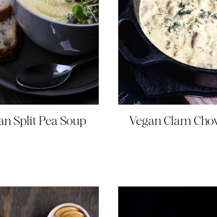
an Split Pea Soup
Vegan Clam Cho