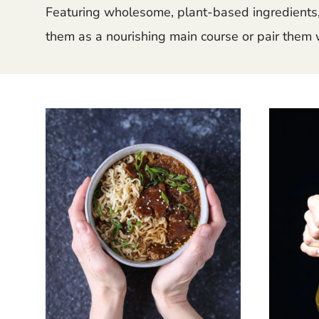
Featuring wholesome, plant-based ingredients, 
them as a nourishing main course or pair them w