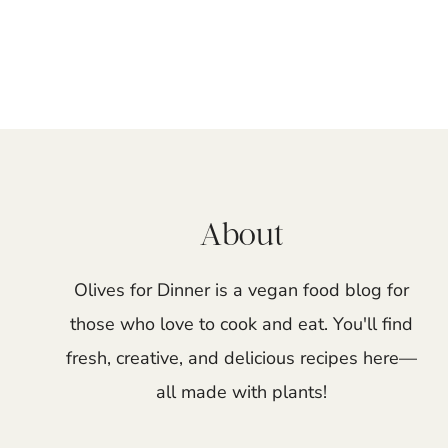
Page
navigation
About
Olives for Dinner is a vegan food blog for
those who love to cook and eat. You'll find
fresh, creative, and delicious recipes here—
all made with plants!