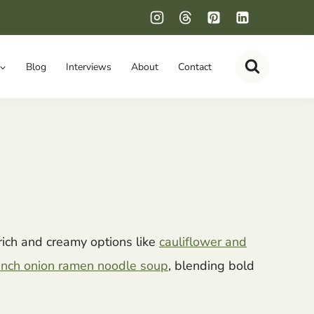
Blog
Interviews
About
Contact
rich and creamy options like
cauliflower and
nch onion ramen noodle soup
, blending bold