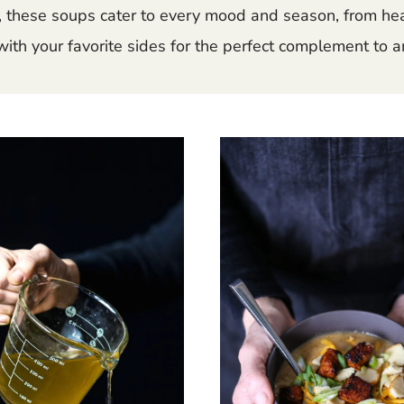
these soups cater to every mood and season, from hear
ith your favorite sides for the perfect complement to a