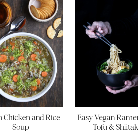
 Chicken and Rice
Easy Vegan Rame
Soup
Tofu & Shiita