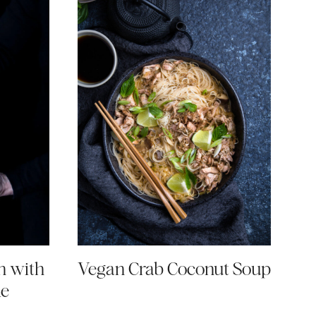
n with
Vegan Crab Coconut Soup
ke