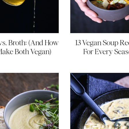
vs. Broth: (And How
13 Vegan Soup Re
Make Both Vegan)
For Every Sea