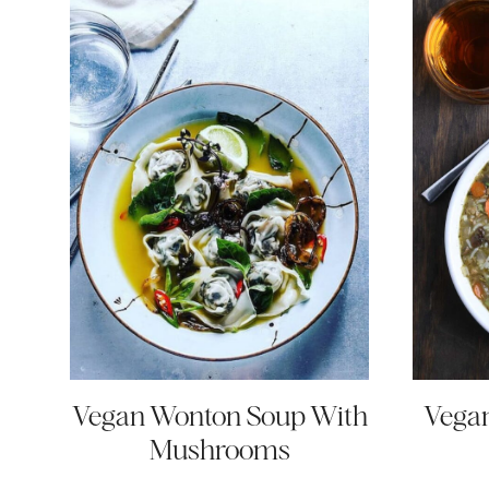
Vegan Wonton Soup With
Vegan
Mushrooms