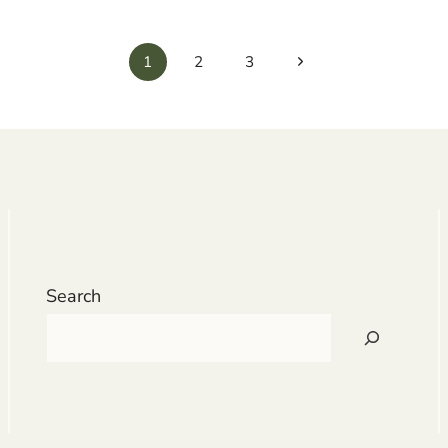
Next
1
2
3
Page
Search