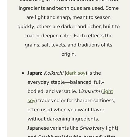
ingredients and techniques are used. Some
are light and sharp, meant to season
quickly; others are darker and richer, built to
coat or deepen color. Each reflects the
grains, salt levels, and traditions of its
origin.
Japan:
Koikuchi
(
dark soy
) is the
everyday staple—balanced, full-
bodied, and versatile.
Usukuchi
(
light
soy
) trades color for sharper saltiness,
often used when you want flavor
without darkening ingredients.
Japanese variants like
Shiro
(very light)