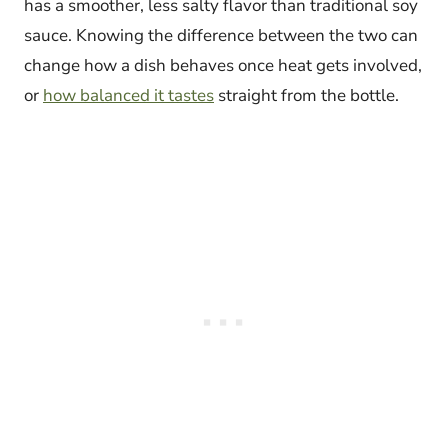
has a smoother, less salty flavor than traditional soy
sauce. Knowing the difference between the two can
change how a dish behaves once heat gets involved,
or
how balanced it tastes
straight from the bottle.