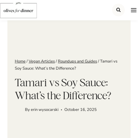
Skip
to
content
Home
/
Vegan Articles
/
Roundups and Guides
/
Tamari vs
Soy Sauce: What’s the Difference?
Tamari vs Soy Sauce:
What’s the Difference?
By
erin wysocarski
October 16, 2025