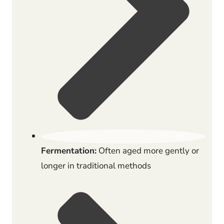
Fermentation:
Often aged more gently or
longer in traditional methods