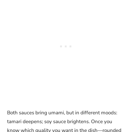
Both sauces bring umami, but in different moods:
tamari deepens; soy sauce brightens. Once you
know which quality you want in the dish—rounded