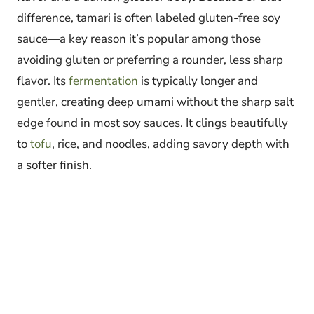
difference, tamari is often labeled gluten-free soy
sauce—a key reason it’s popular among those
avoiding gluten or preferring a rounder, less sharp
flavor. Its
fermentation
is typically longer and
gentler, creating deep umami without the sharp salt
edge found in most soy sauces. It clings beautifully
to
tofu
, rice, and noodles, adding savory depth with
a softer finish.