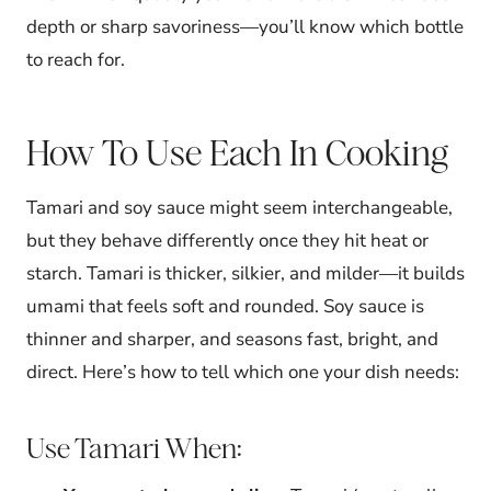
depth or sharp savoriness—you’ll know which bottle
to reach for.
How To Use Each In Cooking
Tamari and soy sauce might seem interchangeable,
but they behave differently once they hit heat or
starch. Tamari is thicker, silkier, and milder—it builds
umami that feels soft and rounded. Soy sauce is
thinner and sharper, and seasons fast, bright, and
direct. Here’s how to tell which one your dish needs:
Use Tamari When: