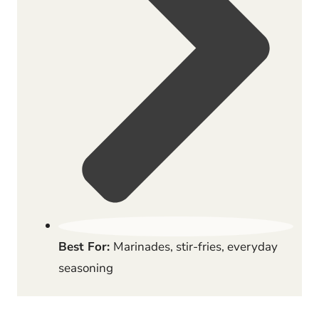
Best For:
Marinades, stir-fries, everyday
seasoning