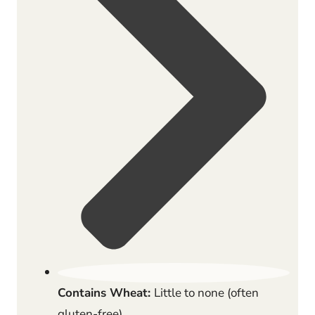
Contains Wheat:
Little to none (often
gluten-free)