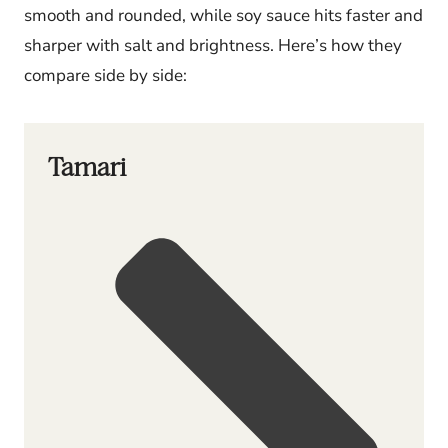
smooth and rounded, while soy sauce hits faster and
sharper with salt and brightness. Here’s how they
compare side by side:
Tamari