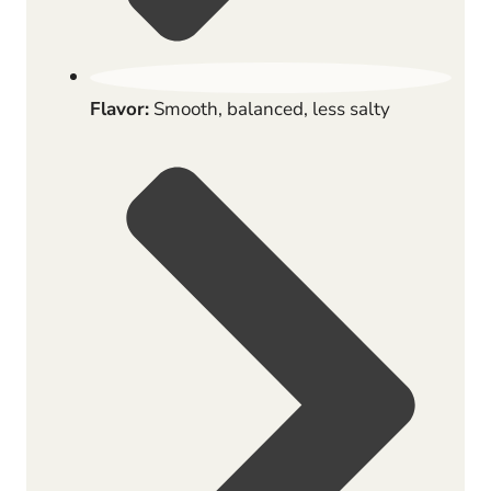
Flavor:
Smooth, balanced, less salty