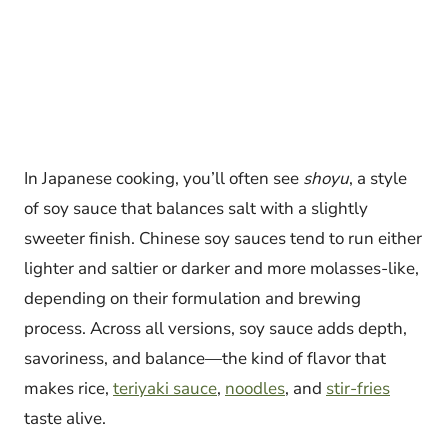
In Japanese cooking, you’ll often see
shoyu
, a style
of soy sauce that balances salt with a slightly
sweeter finish. Chinese soy sauces tend to run either
lighter and saltier or darker and more molasses-like,
depending on their formulation and brewing
process. Across all versions, soy sauce adds depth,
savoriness, and balance—the kind of flavor that
makes rice,
teriyaki sauce
,
noodles
, and
stir-fries
taste alive.