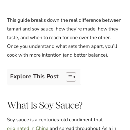
This guide breaks down the real difference between
tamari and soy sauce: how they’re made, how they
taste, and when to reach for one over the other.
Once you understand what sets them apart, you’ll
cook with more intention (and better balance).
Explore This Post
What Is Soy Sauce?
Soy sauce is a centuries-old condiment that
originated in China
and spread throughout Asia in