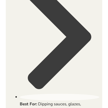
Best For:
Dipping sauces, glazes,