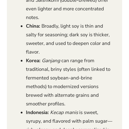
and
Saishikomi
(double-brewed) offer
even lighter and more concentrated
notes.
China:
Broadly, light soy is thin and
salty for seasoning; dark soy is thicker,
sweeter, and used to deepen color and
flavor.
Korea:
Ganjang
can range from
traditional, briny styles (often linked to
fermented soybean-and-brine
methods) to modernized versions
brewed with alternate grains and
smoother profiles.
Indonesia:
Kecap manis
is sweet,
syrupy, and flavored with palm sugar—