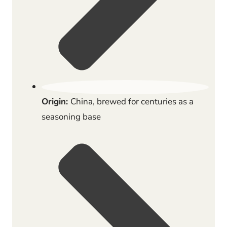
Origin:
China, brewed for centuries as a
seasoning base