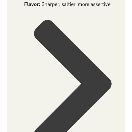
Flavor:
Sharper, saltier, more assertive