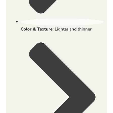
Color & Texture:
Lighter and thinner