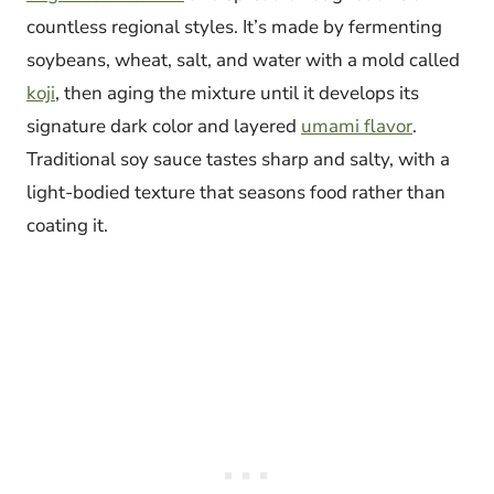
countless regional styles. It’s made by fermenting
soybeans, wheat, salt, and water with a mold called
koji
, then aging the mixture until it develops its
signature dark color and layered
umami flavor
.
Traditional soy sauce tastes sharp and salty, with a
light-bodied texture that seasons food rather than
coating it.