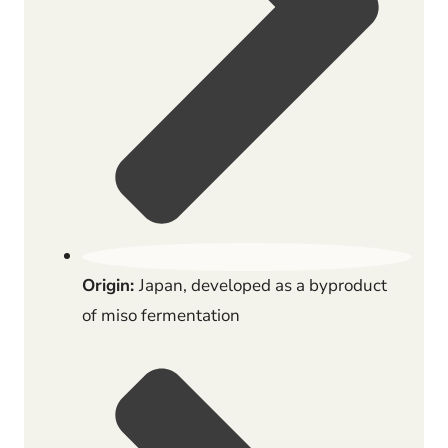
Origin:
Japan, developed as a byproduct
of miso fermentation