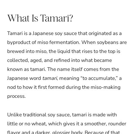
What Is Tamari?
Tamari is a Japanese soy sauce that originated as a
byproduct of miso fermentation. When soybeans are
brewed into miso, the liquid that rises to the top is
collected, aged, and refined into what became
known as tamari. The name itself comes from the
Japanese word
tamari
, meaning “to accumulate,” a
nod to how it first formed during the miso-making
process.
Unlike traditional soy sauce, tamari is made with
little or no wheat, which gives it a smoother, rounder
flavor and a darker, glossier body. Because of that