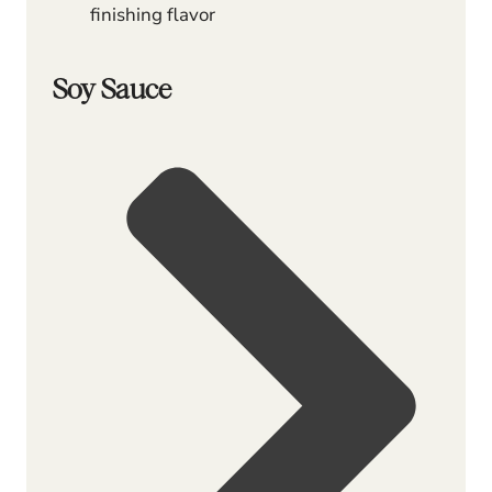
finishing flavor
Soy Sauce