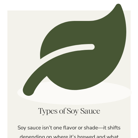
Types of Soy Sauce
Soy sauce isn’t one flavor or shade—it shifts
depending on where it’s brewed and what