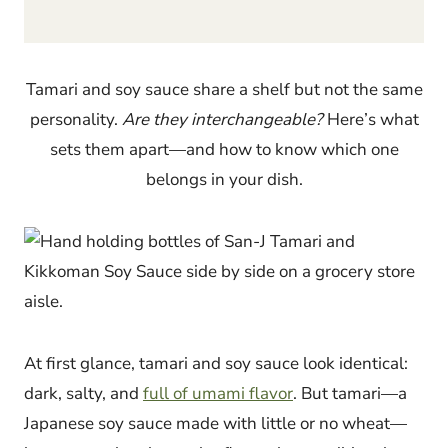
Tamari and soy sauce share a shelf but not the same
personality.
Are they interchangeable?
Here’s what
sets them apart—and how to know which one
belongs in your dish.
At first glance, tamari and soy sauce look identical:
dark, salty, and
full of umami flavor
. But tamari—a
Japanese soy sauce made with little or no wheat—