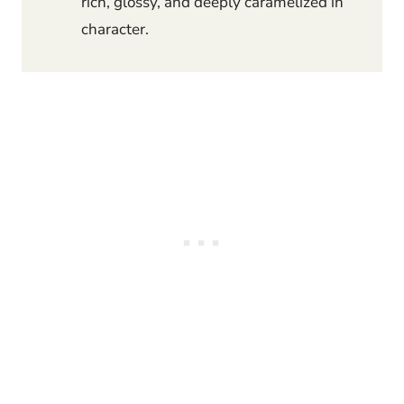
rich, glossy, and deeply caramelized in
character.