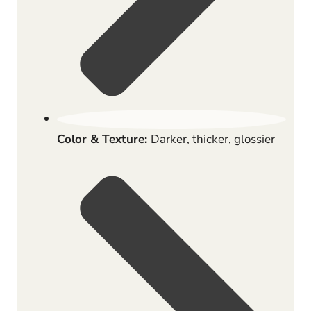
Color & Texture:
Darker, thicker, glossier