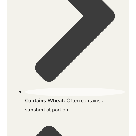
Contains Wheat:
Often contains a
substantial portion