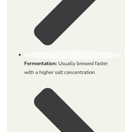
Fermentation:
Usually brewed faster
with a higher salt concentration