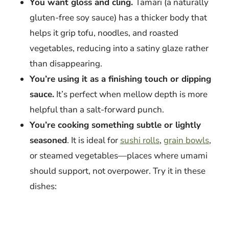
You want gloss and cling.
Tamari (a naturally
gluten-free soy sauce) has a thicker body that
helps it grip tofu, noodles, and roasted
vegetables, reducing into a satiny glaze rather
than disappearing.
You’re using it as a finishing touch or dipping
sauce.
It’s perfect when mellow depth is more
helpful than a salt-forward punch.
You’re cooking something subtle or lightly
seasoned
. It is ideal for
sushi rolls
,
grain bowls
,
or steamed vegetables—places where umami
should support, not overpower. Try it in these
dishes: