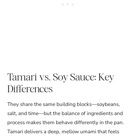
Tamari vs. Soy Sauce: Key
Differences
They share the same building blocks—soybeans,
salt, and time—but the balance of ingredients and
process makes them behave differently in the pan.
Tamari delivers a deep, mellow umami that feels