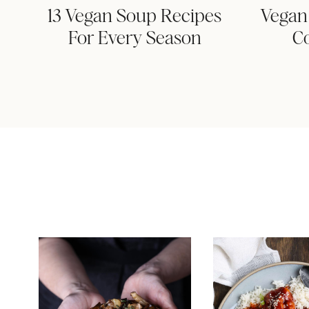
13 Vegan Soup Recipes
Vegan 
For Every Season
C