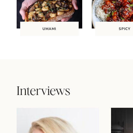
UMAMI
SPICY
Interviews