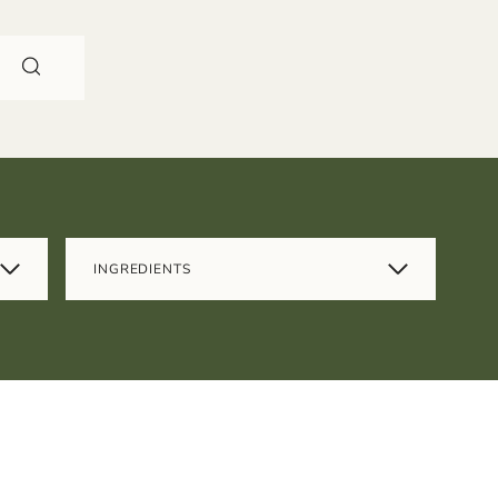
INGREDIENTS