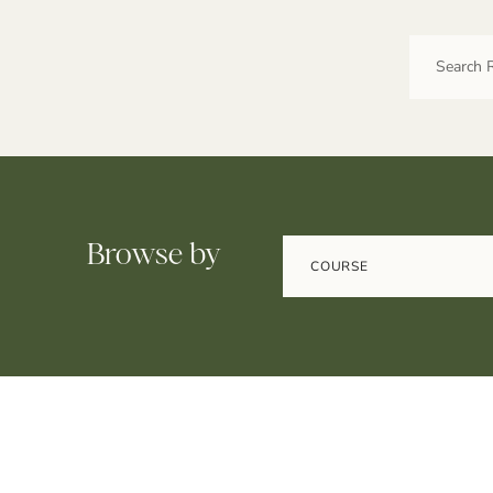
Browse by
COURSE