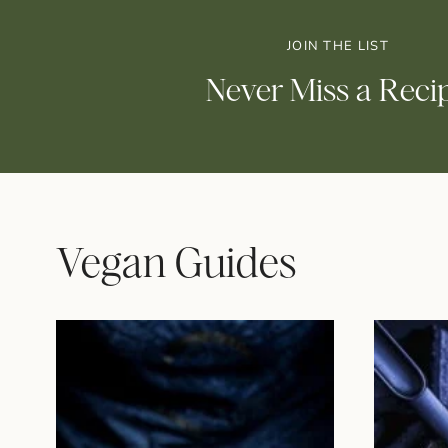
JOIN THE LIST
Never Miss a Reci
Vegan Guides