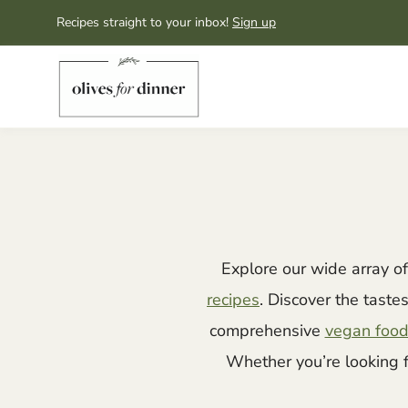
Skip
Recipes straight to your inbox!
Sign up
to
content
Explore our wide array o
recipes
. Discover the taste
comprehensive
vegan food
Whether you’re looking 