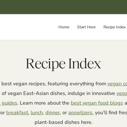
Home
Start Here
Recipe Index
Recipe Index
f best vegan recipes, featuring everything from
vegan c
s of vegan East-Asian dishes, indulge in innovative
veg
 guides
. Learn more about the
best vegan food blogs
a
for
breakfast
,
lunch
,
dinner
, or
appetizers
, you’ll find fr
plant-based dishes here.