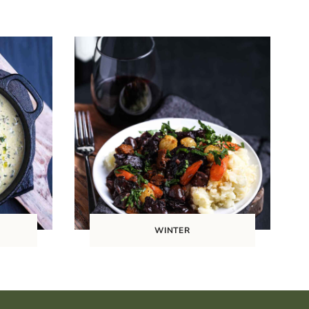
WINTER