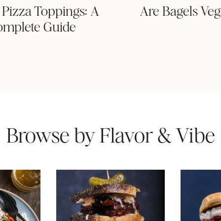
Pizza Toppings: A
Are Bagels Ve
omplete Guide
Browse by Flavor & Vibe