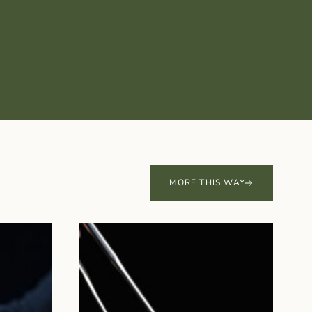
MORE THIS WAY