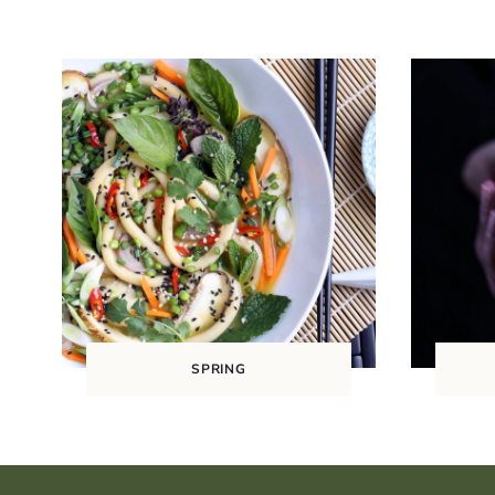
SPRING