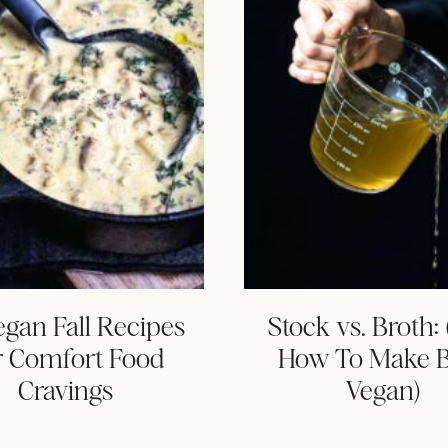
egan Fall Recipes
Stock vs. Broth:
r Comfort Food
How To Make 
Cravings
Vegan)