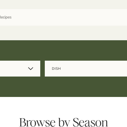
DISH
Browse by Season