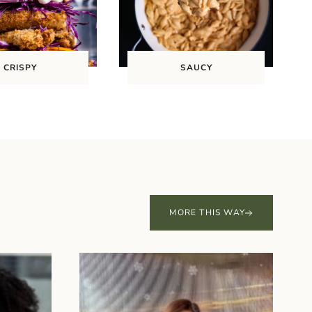
CRISPY
SAUCY
MORE THIS WAY