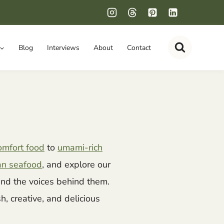
Blog
Interviews
About
Contact
omfort food
to
umami-rich
an seafood
, and explore our
nd the voices behind them.
esh, creative, and delicious