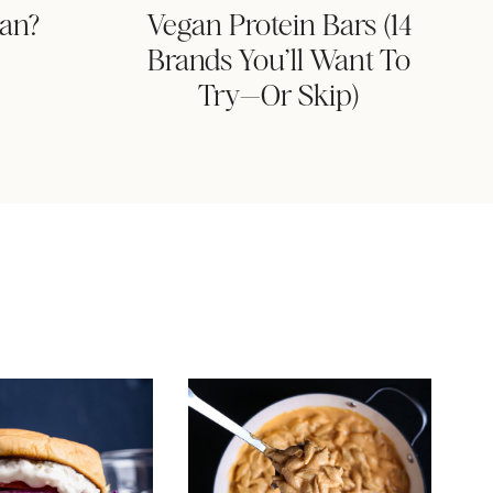
gan?
Vegan Protein Bars (14
Brands You’ll Want To
Try—Or Skip)