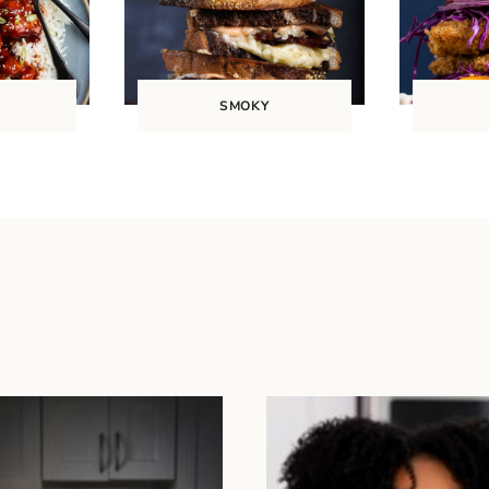
SMOKY