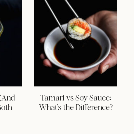
 (And
Tamari vs Soy Sauce:
Both
What’s the Difference?