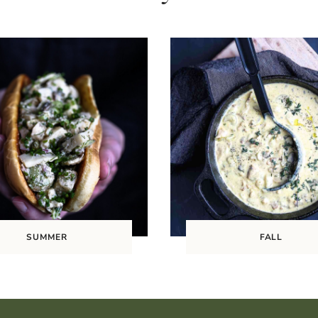
SUMMER
FALL