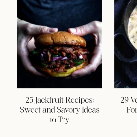
25 Jackfruit Recipes:
29 V
Sweet and Savory Ideas
Fo
to Try