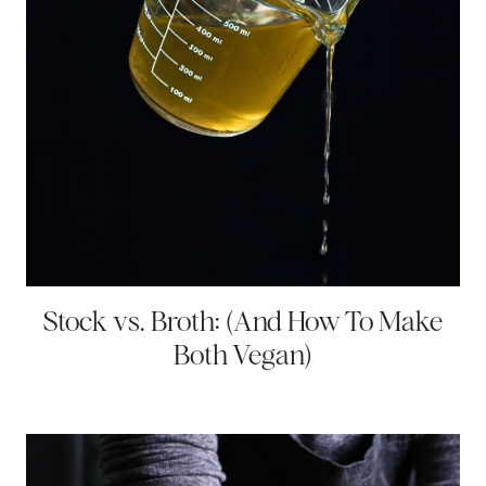
Stock vs. Broth: (And How To Make
Both Vegan)