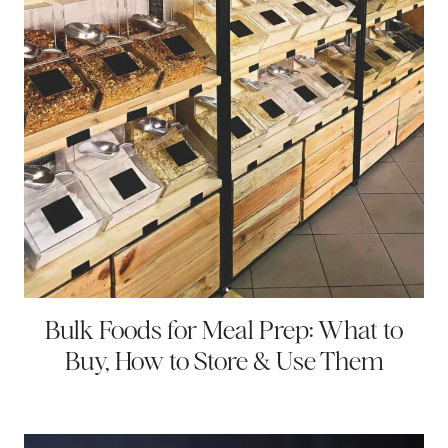
Bulk Foods for Meal Prep: What to
Buy, How to Store & Use Them