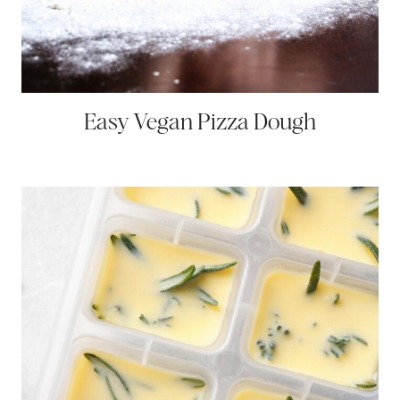
Easy Vegan Pizza Dough