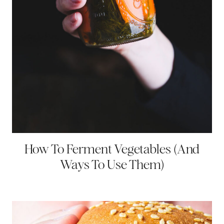
How To Ferment Vegetables (And
Ways To Use Them)