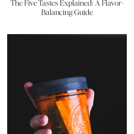
The Five Tastes Explained: A Flavor-
Balancing Guide