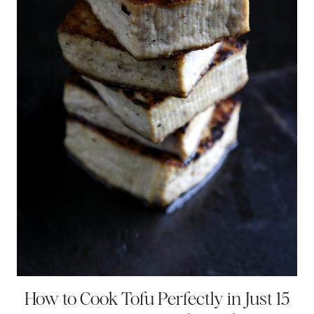
How to Cook Tofu Perfectly in Just 15