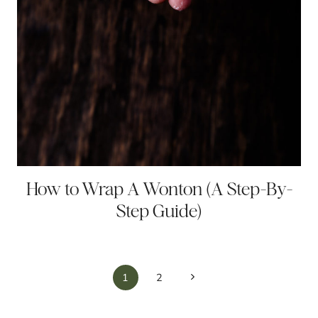
How to Wrap A Wonton (A Step-By-
Step Guide)
Page
Next
1
2
navigation
Page