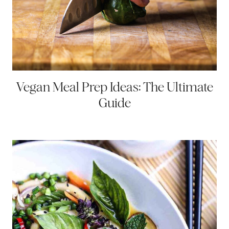
Vegan Meal Prep Ideas: The Ultimate
Guide