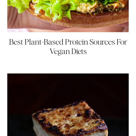
Best Plant-Based Protein Sources For
Vegan Diets