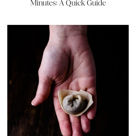
Minutes: A Quick Guide