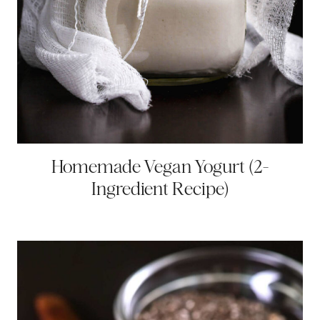
Homemade Vegan Yogurt (2-
Ingredient Recipe)