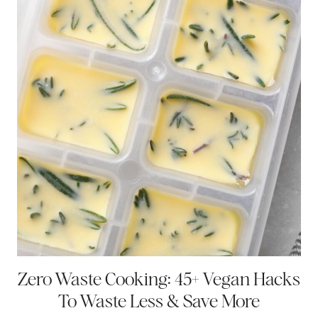
Zero Waste Cooking: 45+ Vegan Hacks
To Waste Less & Save More