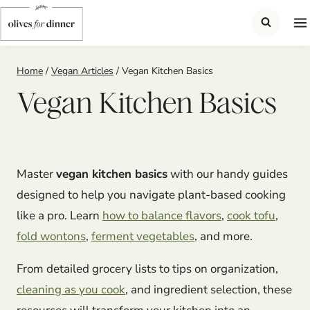
Skip
to
content
Home
/
Vegan Articles
/
Vegan Kitchen Basics
Vegan Kitchen Basics
Master
vegan kitchen basics
with our handy guides
designed to help you navigate plant-based cooking
like a pro. Learn
how to balance flavors
,
cook tofu
,
fold wontons
,
ferment vegetables
, and more.
From detailed grocery lists to tips on organization,
cleaning as you cook
, and ingredient selection, these