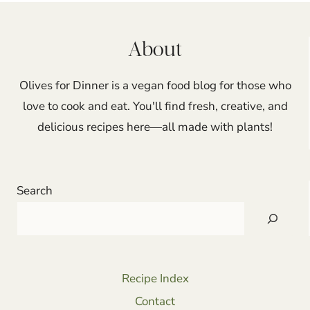
About
Olives for Dinner is a vegan food blog for those who
love to cook and eat. You'll find fresh, creative, and
delicious recipes here—all made with plants!
Search
Recipe Index
Contact