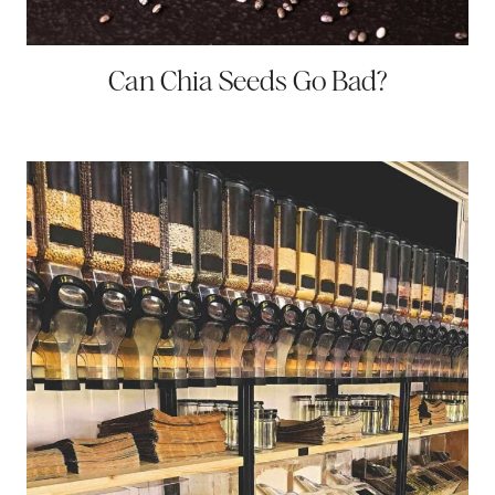
Can Chia Seeds Go Bad?