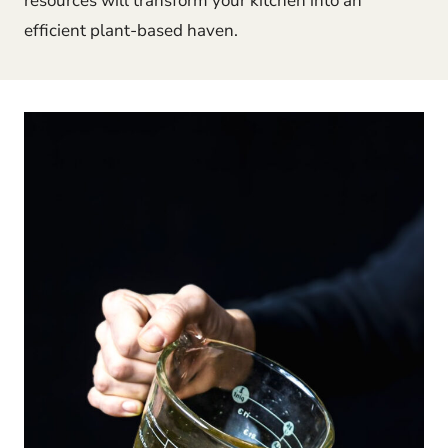
resources will transform your kitchen into an
efficient plant-based haven.