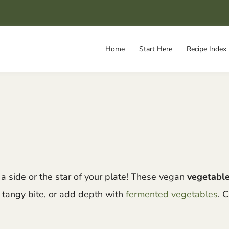
Home
Start Here
Recipe Index
 side or the star of your plate! These vegan
vegetable
, tangy bite, or add depth with
fermented vegetables
. 
.