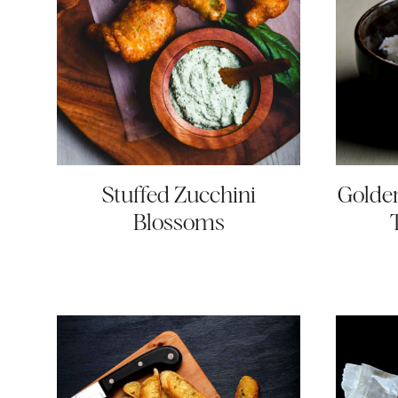
Stuffed Zucchini
Golden
Blossoms