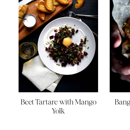
Beet Tartare with Mango
Bang
Yolk