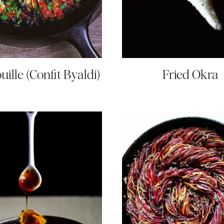
uille (Confit Byaldi)
Fried Okra