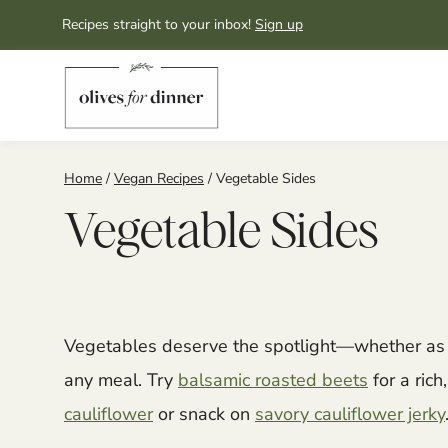
Skip
Recipes straight to your inbox!
Sign up
to
content
Home
/
Vegan Recipes
/
Vegetable Sides
Vegetable Sides
Vegetables deserve the spotlight—whether as a
any meal. Try
balsamic roasted beets
for a rich
cauliflower
or snack on
savory cauliflower jerky