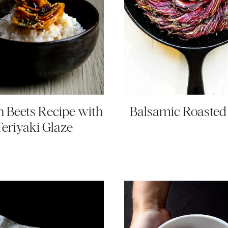
 Beets Recipe with
Balsamic Roasted
Teriyaki Glaze