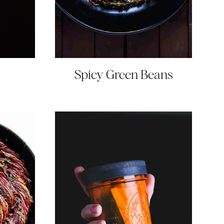
Spicy Green Beans