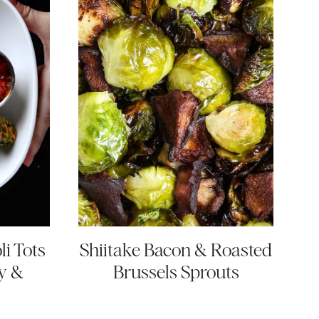
i Tots
Shiitake Bacon & Roasted
y &
Brussels Sprouts