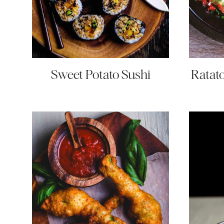
Sweet Potato Sushi
Ratato