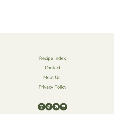
Recipe Index
Contact
Meet Us!
Privacy Policy