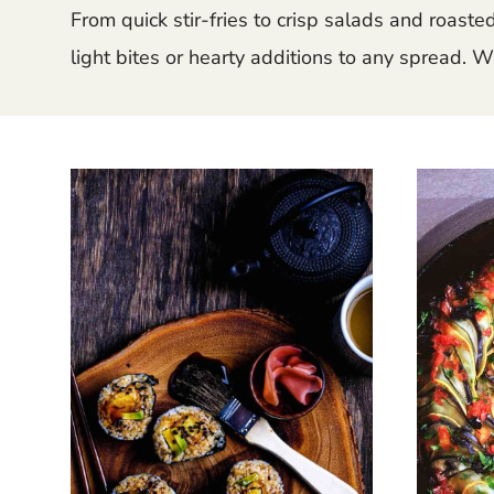
From quick stir-fries to crisp salads and roast
light bites or hearty additions to any spread. W