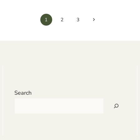
Next
1
2
3
Page
Search