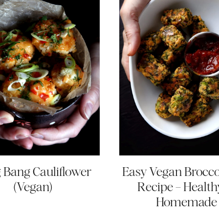
 Bang Cauliflower
Easy Vegan Broccol
(Vegan)
Recipe – Health
Homemade