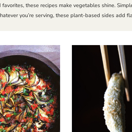
ed favorites, these recipes make vegetables shine. Simpl
hatever you’re serving, these plant-based sides add flav