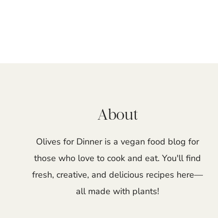
Page
navigation
About
Olives for Dinner is a vegan food blog for
those who love to cook and eat. You'll find
fresh, creative, and delicious recipes here—
all made with plants!