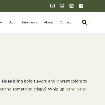
Blog
Interviews
About
Contact
 sides
bring bold flavors and vibrant colors to
Craving something crispy? Whip up
bang bang