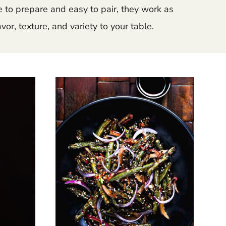
e to prepare and easy to pair, they work as
or, texture, and variety to your table.