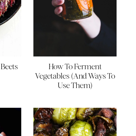
 Beets
How To Ferment
Vegetables (And Ways To
Use Them)