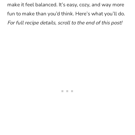
make it feel balanced. It’s easy, cozy, and way more
fun to make than you’d think. Here’s what you’ll do.
For full recipe details, scroll to the end of this post!