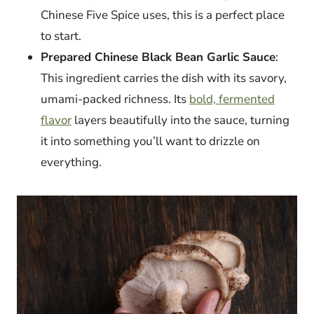
Chinese Five Spice uses, this is a perfect place
to start.
Prepared Chinese Black Bean Garlic Sauce
:
This ingredient carries the dish with its savory,
umami-packed richness. Its
bold, fermented
flavor
layers beautifully into the sauce, turning
it into something you’ll want to drizzle on
everything.