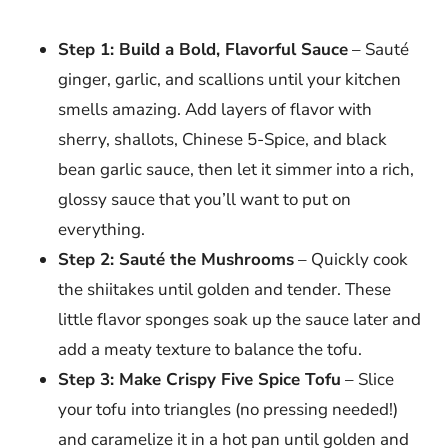
Step 1: Build a Bold, Flavorful Sauce
– Sauté
ginger, garlic, and scallions until your kitchen
smells amazing. Add layers of flavor with
sherry, shallots, Chinese 5-Spice, and black
bean garlic sauce, then let it simmer into a rich,
glossy sauce that you’ll want to put on
everything.
Step 2: Sauté the Mushrooms
– Quickly cook
the shiitakes until golden and tender. These
little flavor sponges soak up the sauce later and
add a meaty texture to balance the tofu.
Step 3: Make Crispy Five Spice Tofu
– Slice
your tofu into triangles (no pressing needed!)
and caramelize it in a hot pan until golden and