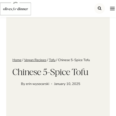
Skip
to
content
Home
/
Vegan Recipes
/
Tofu
/
Chinese 5-Spice Tofu
Chinese 5-Spice Tofu
By
erin wysocarski
January 10, 2025