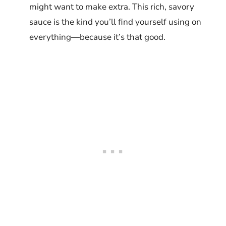
might want to make extra. This rich, savory
sauce is the kind you’ll find yourself using on
everything—because it’s that good.