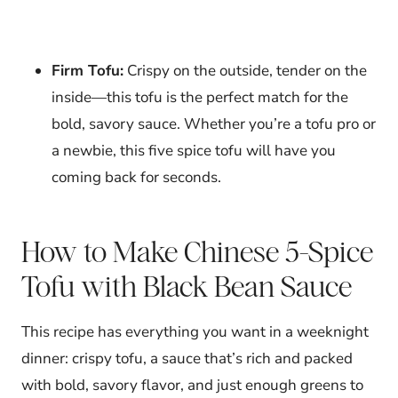
Firm Tofu:
Crispy on the outside, tender on the
inside—this tofu is the perfect match for the
bold, savory sauce. Whether you’re a tofu pro or
a newbie, this five spice tofu will have you
coming back for seconds.
How to Make Chinese 5-Spice
Tofu with Black Bean Sauce
This recipe has everything you want in a weeknight
dinner: crispy tofu, a sauce that’s rich and packed
with bold, savory flavor, and just enough greens to