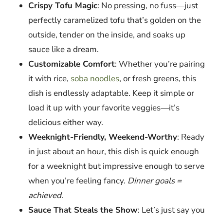
Crispy Tofu Magic
: No pressing, no fuss—just
perfectly caramelized tofu that’s golden on the
outside, tender on the inside, and soaks up
sauce like a dream.
Customizable Comfort
: Whether you’re pairing
it with rice,
soba noodles
, or fresh greens, this
dish is endlessly adaptable. Keep it simple or
load it up with your favorite veggies—it’s
delicious either way.
Weeknight-Friendly, Weekend-Worthy
: Ready
in just about an hour, this dish is quick enough
for a weeknight but impressive enough to serve
when you’re feeling fancy.
Dinner goals =
achieved
.
Sauce That Steals the Show
: Let’s just say you