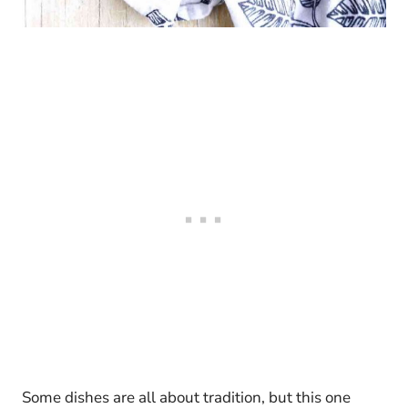
Some dishes are all about tradition, but this one