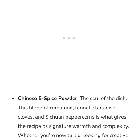
Chinese 5-Spice Powder
: The soul of the dish.
This blend of cinnamon, fennel, star anise,
cloves, and Sichuan peppercorns is what gives
the recipe its signature warmth and complexity.
Whether you’re new to it or looking for creative