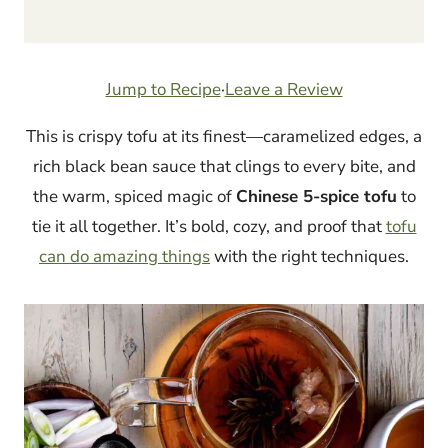
Jump to Recipe
·
Leave a Review
This is crispy tofu at its finest—caramelized edges, a
rich black bean sauce that clings to every bite, and
the warm, spiced magic of
Chinese 5-spice tofu
to
tie it all together. It’s bold, cozy, and proof that
tofu
can do amazing things
with the right techniques.