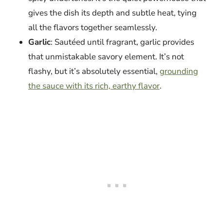
gives the dish its depth and subtle heat, tying
all the flavors together seamlessly.
Garlic
: Sautéed until fragrant, garlic provides
that unmistakable savory element. It’s not
flashy, but it’s absolutely essential,
grounding
the sauce with its rich, earthy flavor
.