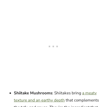
Shiitake Mushrooms
: Shiitakes bring
a meaty
texture and an earthy depth
that complements