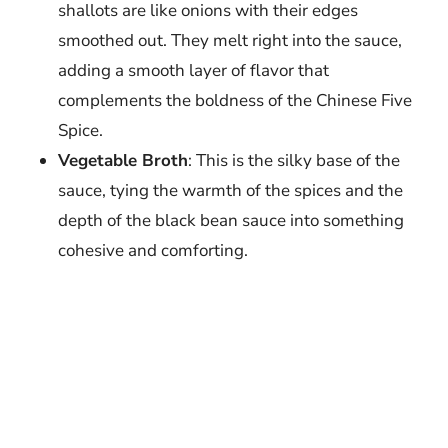
shallots are like onions with their edges
smoothed out. They melt right into the sauce,
adding a smooth layer of flavor that
complements the boldness of the Chinese Five
Spice.
Vegetable Broth
: This is the silky base of the
sauce, tying the warmth of the spices and the
depth of the black bean sauce into something
cohesive and comforting.