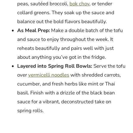
peas, sautéed broccoli,
bok choy
, or tender
collard greens. They soak up the sauce and
balance out the bold flavors beautifully.
As Meal Prep:
Make a double batch of the tofu
and sauce to enjoy throughout the week. It
reheats beautifully and pairs well with just
about anything you’ve got in the fridge.
Layered into Spring Roll Bowls:
Serve the tofu
over
vermicelli noodles
with shredded carrots,
cucumber, and fresh herbs like mint or Thai
basil. Finish with a drizzle of the black bean
sauce for a vibrant, deconstructed take on
spring rolls.