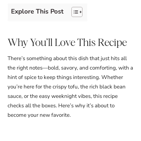
Explore This Post
Why You’ll Love This Recipe
There’s something about this dish that just hits all
the right notes—bold, savory, and comforting, with a
hint of spice to keep things interesting. Whether
you’re here for the crispy tofu, the rich black bean
sauce, or the easy weeknight vibes, this recipe
checks all the boxes. Here’s why it’s about to
become your new favorite.