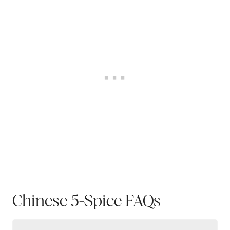
Chinese 5-Spice FAQs