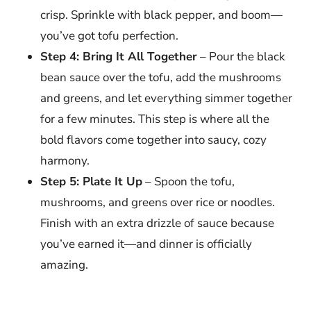
crisp. Sprinkle with black pepper, and boom—
you’ve got tofu perfection.
Step 4: Bring It All Together
– Pour the black
bean sauce over the tofu, add the mushrooms
and greens, and let everything simmer together
for a few minutes. This step is where all the
bold flavors come together into saucy, cozy
harmony.
Step 5: Plate It Up
– Spoon the tofu,
mushrooms, and greens over rice or noodles.
Finish with an extra drizzle of sauce because
you’ve earned it—and dinner is officially
amazing.