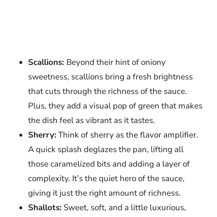
Scallions:
Beyond their hint of oniony
sweetness, scallions bring a fresh brightness
that cuts through the richness of the sauce.
Plus, they add a visual pop of green that makes
the dish feel as vibrant as it tastes.
Sherry:
Think of sherry as the flavor amplifier.
A quick splash deglazes the pan, lifting all
those caramelized bits and adding a layer of
complexity. It’s the quiet hero of the sauce,
giving it just the right amount of richness.
Shallots:
Sweet, soft, and a little luxurious,