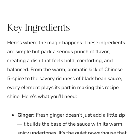
Key Ingredients
Here’s where the magic happens. These ingredients
are simple but pack a serious punch of flavor,
creating a dish that feels bold, comforting, and
balanced. From the warm, aromatic kick of Chinese
5-spice to the savory richness of black bean sauce,
every element plays its part in making this recipe
shine. Here’s what you’ll need:
Ginger:
Fresh ginger doesn’t just add a little zip
—it builds the base of the sauce with its warm,
spicy undertones. It’s the quiet powerhouse that