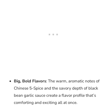
Big, Bold Flavors
: The warm, aromatic notes of
Chinese 5-Spice and the savory depth of black
bean garlic sauce create a flavor profile that’s
comforting and exciting all at once.