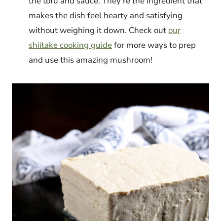
the tofu and sauce. They’re the ingredient that
makes the dish feel hearty and satisfying
without weighing it down. Check out
our
shiitake cooking guide
for more ways to prep
and use this amazing mushroom!