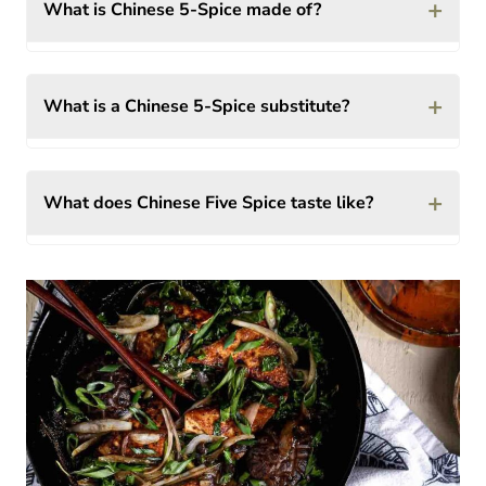
+
What is Chinese 5-Spice made of?
+
What is a Chinese 5-Spice substitute?
+
What does Chinese Five Spice taste like?