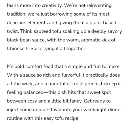
leans more into creativity. We’re not reinventing
tradition; we’re just borrowing some of its most
delicious elements and giving them a plant-based
twist. Think sautéed tofu soaking up a deeply savory
black bean sauce, with the warm, aromatic kick of
Chinese 5-Spice tying it all together.
It’s bold comfort food that’s simple and fun to make.
With a sauce so rich and flavorful it practically does
all the work, and a handful of fresh greens to keep it
feeling balanced—this dish hits that sweet spot
between cozy and a little bit fancy. Get ready to
inject some unique flavor into your weeknight dinner
routine with this easy tofu recipe!