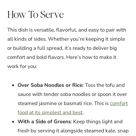
How To Serve
This dish is versatile, flavorful, and easy to pair with
all kinds of sides. Whether you’re keeping it simple
or building a full spread, it’s ready to deliver big
comfort and bold flavors. Here’s how to make it
work for you:
Over Soba Noodles or Rice:
Toss the tofu and
sauce with tender soba noodles or spoon it over
steamed jasmine or basmati rice. This is
comfort
food at its simplest and best
.
With a Side of Greens
: Keep things light and
fresh by serving it alongside steamed kale, snap