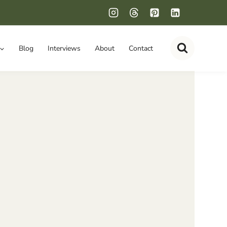
Blog
Interviews
About
Contact