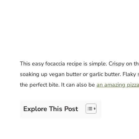
This easy focaccia recipe is simple. Crispy on th
soaking up vegan butter or garlic butter. Flaky s
the perfect bite. It can also be
an amazing pizza
Explore This Post