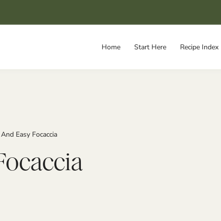
Home
Start Here
Recipe Index
 And Easy Focaccia
Focaccia