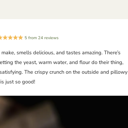
5
from
24
reviews
o make, smells delicious, and tastes amazing. There’s
ting the yeast, warm water, and flour do their thing,
satisfying. The crispy crunch on the outside and pillowy
is just so good!