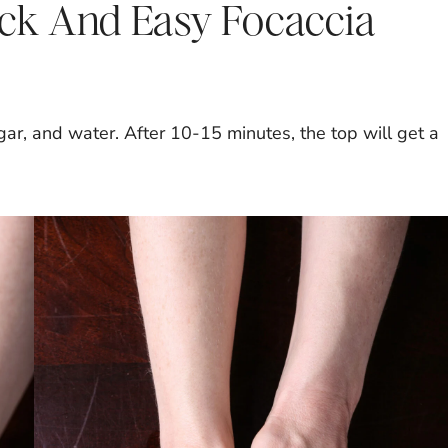
ck And Easy Focaccia
gar, and water. After 10-15 minutes, the top will get a