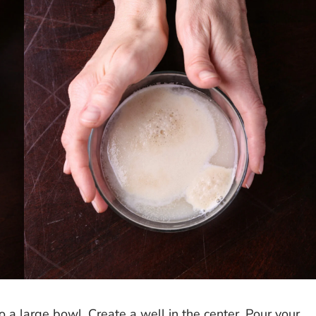
o a large bowl. Create a well in the center. Pour your