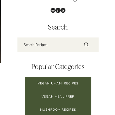
Instagram
Pinterest
Threads
Search
Popular Categories
VEGAN UMAMI RECIPES
VEGAN MEAL PREP
MUSHROOM RECIPES