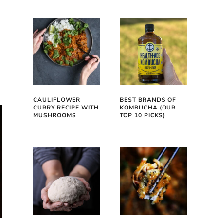
CAULIFLOWER
BEST BRANDS OF
CURRY RECIPE WITH
KOMBUCHA (OUR
MUSHROOMS
TOP 10 PICKS)