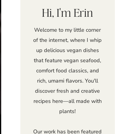
Hi, I'm Erin
Welcome to my little corner
of the internet, where I whip
up delicious vegan dishes
that feature vegan seafood,
comfort food classics, and
rich, umami flavors. You'll
discover fresh and creative
recipes here—all made with
plants!
Our work has been featured