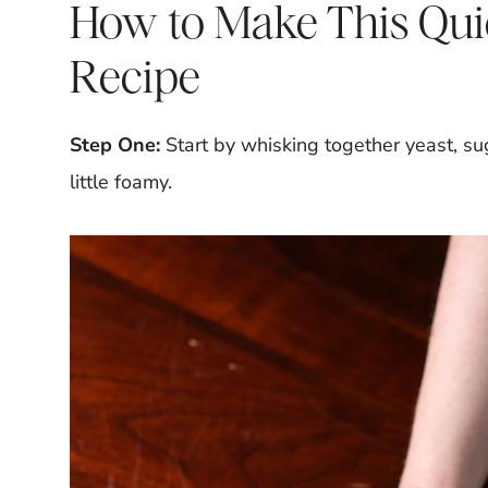
How to Make This Qui
Recipe
Step One:
Start by whisking together yeast, su
little foamy.