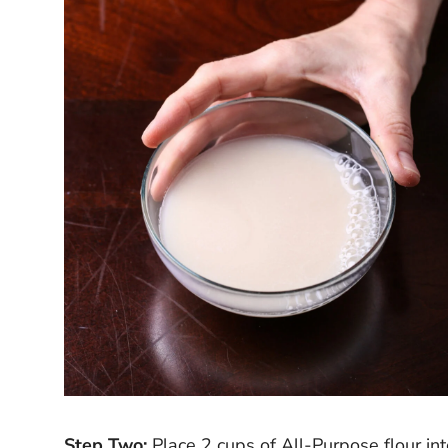
Step Two:
Place 2 cups of All-Purpose flour int