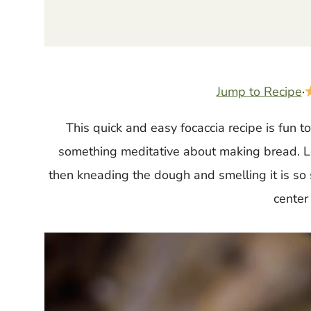
Jump to Recipe
·
This quick and easy focaccia recipe is fun t
something meditative about making bread. Let
then kneading the dough and smelling it is so 
center 