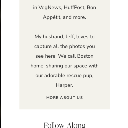
in VegNews, HuffPost, Bon
Appétit, and more.
My husband, Jeff, loves to
capture all the photos you
see here. We call Boston
home, sharing our space with
our adorable rescue pup,
Harper.
MORE ABOUT US
Follow Along