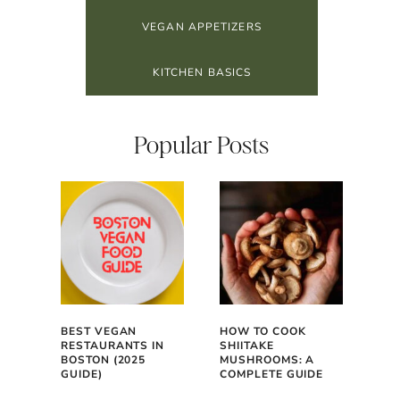
VEGAN APPETIZERS
KITCHEN BASICS
Popular Posts
BEST VEGAN
HOW TO COOK
RESTAURANTS IN
SHIITAKE
BOSTON (2025
MUSHROOMS: A
GUIDE)
COMPLETE GUIDE