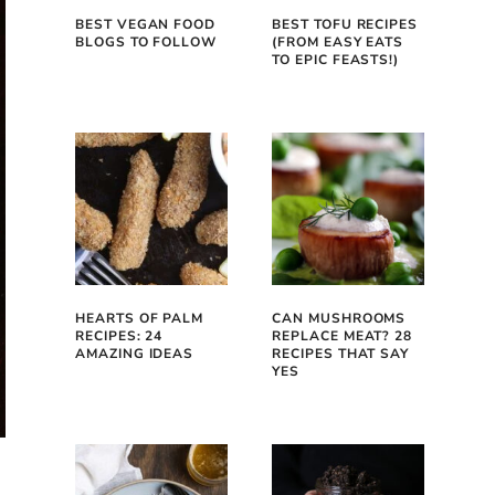
BEST VEGAN FOOD
BEST TOFU RECIPES
BLOGS TO FOLLOW
(FROM EASY EATS
TO EPIC FEASTS!)
HEARTS OF PALM
CAN MUSHROOMS
RECIPES: 24
REPLACE MEAT? 28
AMAZING IDEAS
RECIPES THAT SAY
YES