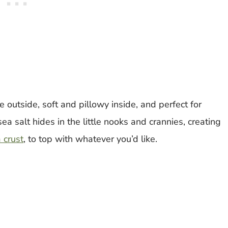
e outside, soft and pillowy inside, and perfect for
ea salt hides in the little nooks and crannies, creating
 crust
, to top with whatever you’d like.