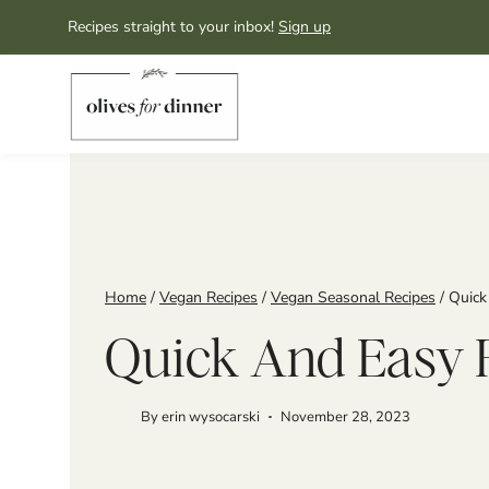
Skip
Recipes straight to your inbox!
Sign up
to
content
Home
/
Vegan Recipes
/
Vegan Seasonal Recipes
/
Quick
Quick And Easy 
By
erin wysocarski
November 28, 2023