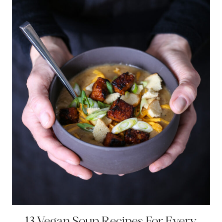
13 Vegan Soup Recipes For Every