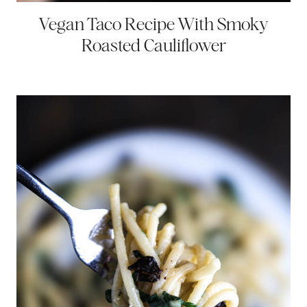
Vegan Taco Recipe With Smoky
Roasted Cauliflower