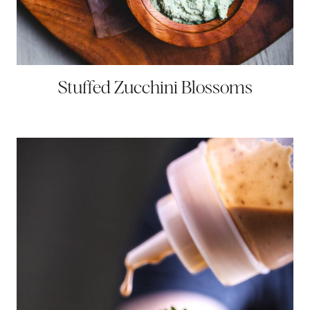
Stuffed Zucchini Blossoms