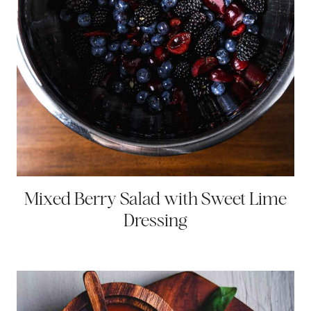
Mixed Berry Salad with Sweet Lime
Dressing