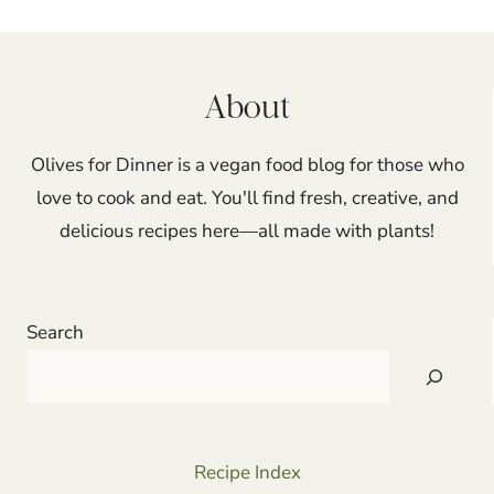
navigation
About
Olives for Dinner is a vegan food blog for those who
love to cook and eat. You'll find fresh, creative, and
delicious recipes here—all made with plants!
Search
Recipe Index