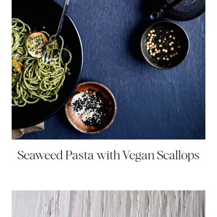
Seaweed Pasta with Vegan Scallops