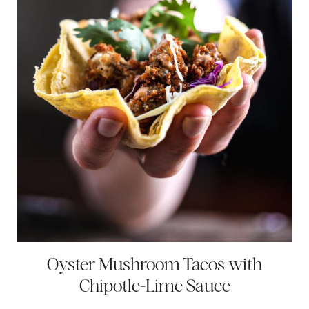
Oyster Mushroom Tacos with
Chipotle-Lime Sauce