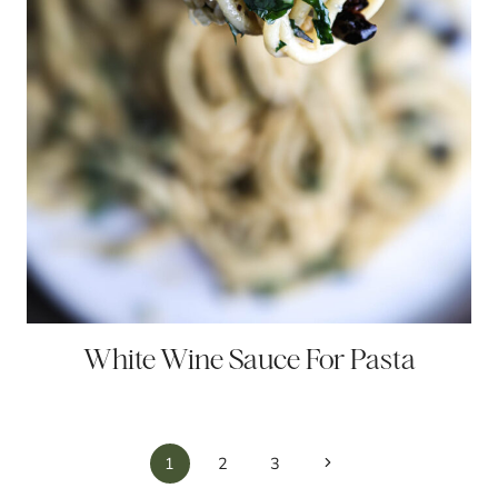
White Wine Sauce For Pasta
Page
Next
1
2
3
Page