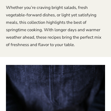
Whether you’re craving bright salads, fresh
vegetable-forward dishes, or light yet satisfying
meals, this collection highlights the best of
springtime cooking. With longer days and warmer
weather ahead, these recipes bring the perfect mix
of freshness and flavor to your table.