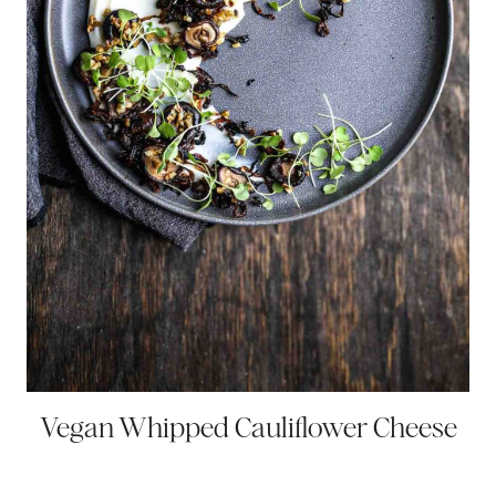
Vegan Whipped Cauliflower Cheese