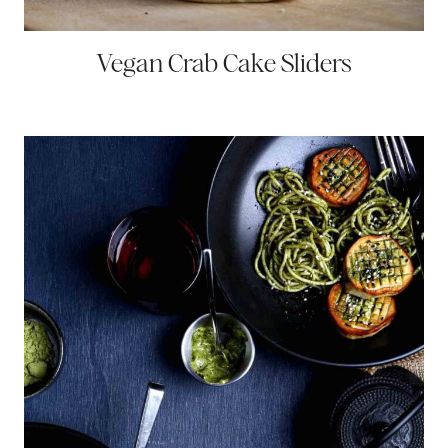
Vegan Crab Cake Sliders