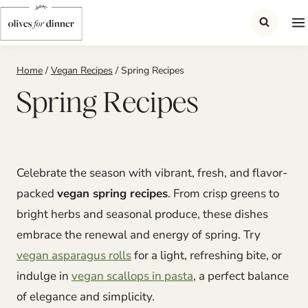
Skip
to
content
Home
/
Vegan Recipes
/
Spring Recipes
Spring Recipes
Celebrate the season with vibrant, fresh, and flavor-
packed
vegan spring recipes
. From crisp greens to
bright herbs and seasonal produce, these dishes
embrace the renewal and energy of spring. Try
vegan asparagus rolls
for a light, refreshing bite, or
indulge in
vegan scallops in pasta
, a perfect balance
of elegance and simplicity.