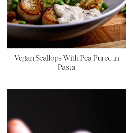
Vegan Scallops With Pea Puree in
Pasta