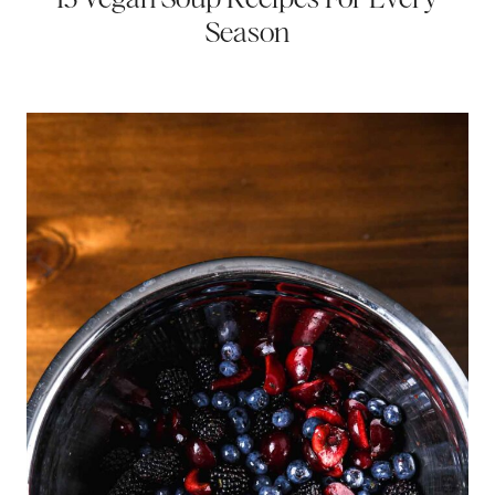
Season