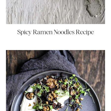
Spicy Ramen Noodles Recipe