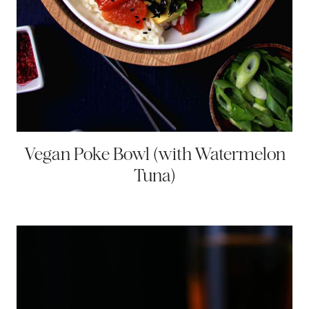
Vegan Poke Bowl (with Watermelon
Tuna)