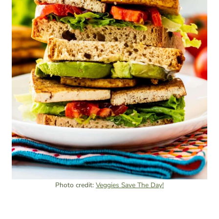
Photo credit:
Veggies Save The Day!