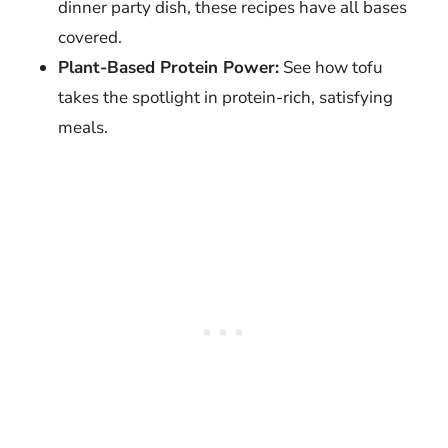
dinner party dish, these recipes have all bases
covered.
Plant-Based Protein Power:
See how tofu
takes the spotlight in protein-rich, satisfying
meals.