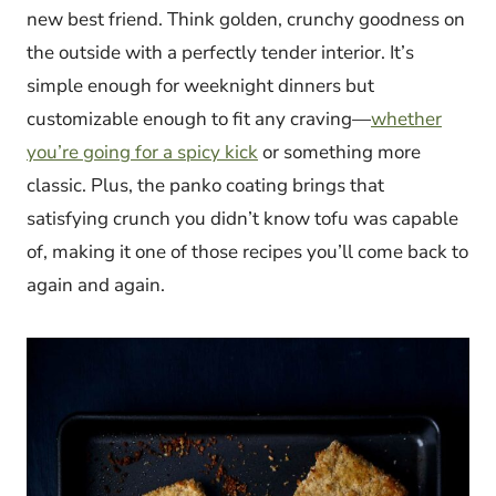
new best friend. Think golden, crunchy goodness on
the outside with a perfectly tender interior. It’s
simple enough for weeknight dinners but
customizable enough to fit any craving—
whether
you’re going for a spicy kick
or something more
classic. Plus, the panko coating brings that
satisfying crunch you didn’t know tofu was capable
of, making it one of those recipes you’ll come back to
again and again.