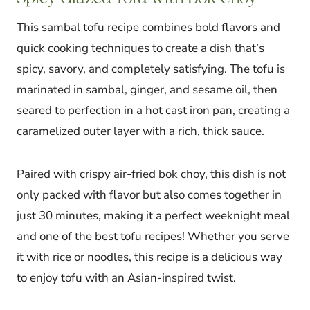
This sambal tofu recipe combines bold flavors and
quick cooking techniques to create a dish that’s
spicy, savory, and completely satisfying. The tofu is
marinated in sambal, ginger, and sesame oil, then
seared to perfection in a hot cast iron pan, creating a
caramelized outer layer with a rich, thick sauce.
Paired with crispy air-fried bok choy, this dish is not
only packed with flavor but also comes together in
just 30 minutes, making it a perfect weeknight meal
and one of the best tofu recipes! Whether you serve
it with rice or noodles, this recipe is a delicious way
to enjoy tofu with an Asian-inspired twist.