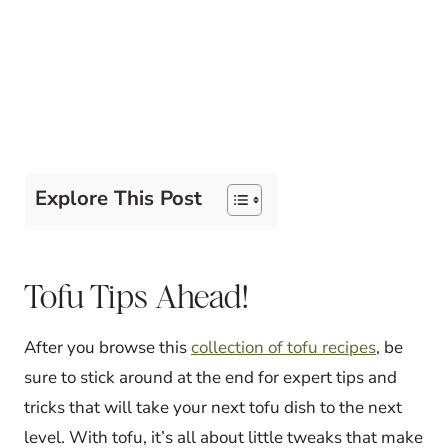
Explore This Post
Tofu Tips Ahead!
After you browse this
collection of tofu recipes
, be
sure to stick around at the end for expert tips and
tricks that will take your next tofu dish to the next
level. With tofu, it’s all about little tweaks that make