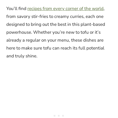
You’ll find
recipes from every corner of the world
,
from savory stir-fries to creamy curries, each one
designed to bring out the best in this plant-based
powerhouse. Whether you’re new to tofu or it’s
already a regular on your menu, these dishes are
here to make sure tofu can reach its full potential
and truly shine.