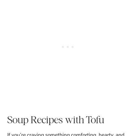
Soup Recipes with Tofu
If you’re craving something comforting, hearty, and