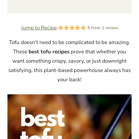
Jump to Recipe
·
5
from
1
review
Tofu doesn’t need to be complicated to be amazing.
These
best tofu recipes
prove that whether you
want something crispy, savory, or just downright
satisfying, this plant-based powerhouse always has
your back!