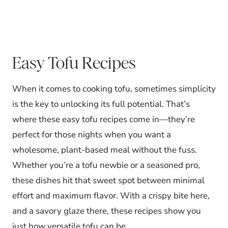
Easy Tofu Recipes
When it comes to cooking tofu, sometimes simplicity
is the key to unlocking its full potential. That’s
where these easy tofu recipes come in—they’re
perfect for those nights when you want a
wholesome, plant-based meal without the fuss.
Whether you’re a tofu newbie or a seasoned pro,
these dishes hit that sweet spot between minimal
effort and maximum flavor. With a crispy bite here,
and a savory glaze there, these recipes show you
just how versatile tofu can be.