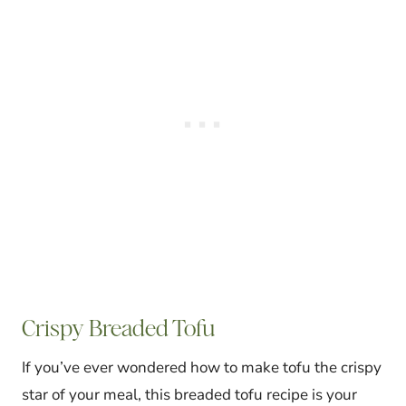
Crispy Breaded Tofu
If you’ve ever wondered how to make tofu the crispy
star of your meal, this breaded tofu recipe is your