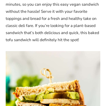
minutes, so you can enjoy this easy vegan sandwich
without the hassle! Serve it with your favorite
toppings and bread for a fresh and healthy take on
classic deli fare. If you’re looking for a plant-based
sandwich that’s both delicious and quick, this baked
tofu sandwich will definitely hit the spot!