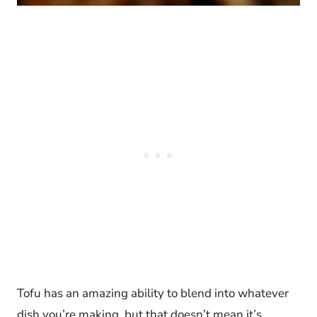
Tofu has an amazing ability to blend into whatever
dish you’re making, but that doesn’t mean it’s