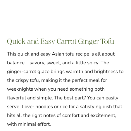
Quick and Easy Carrot Ginger Tofu
This quick and easy Asian tofu recipe is all about
balance—savory, sweet, and a little spicy. The
ginger-carrot glaze brings warmth and brightness to
the crispy tofu, making it the perfect meal for
weeknights when you need something both
flavorful and simple. The best part? You can easily
serve it over noodles or rice for a satisfying dish that
hits all the right notes of comfort and excitement,
with minimal effort.