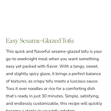
Easy Sesame-Glazed Tofu
This quick and flavorful sesame-glazed tofu is your
go-to weeknight meal when you want something
easy yet packed with flavor. With a tangy, sweet,
and slightly spicy glaze, it brings a perfect balance
of textures, as crispy tofu meets a luscious sauce.
Toss it over noodles or rice for a comforting dish
that’s ready in just 30 minutes. Simple, satisfying,
and endlessly customizable, this recipe will quickly
become a staple in your tofu rotation.