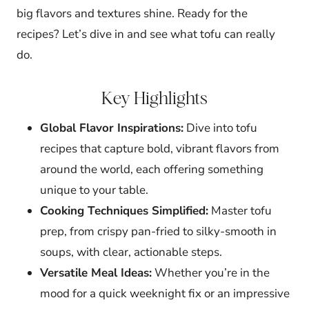
big flavors and textures shine. Ready for the
recipes? Let’s dive in and see what tofu can really
do.
Key Highlights
Global Flavor Inspirations:
Dive into tofu
recipes that capture bold, vibrant flavors from
around the world, each offering something
unique to your table.
Cooking Techniques Simplified:
Master tofu
prep, from crispy pan-fried to silky-smooth in
soups, with clear, actionable steps.
Versatile Meal Ideas:
Whether you’re in the
mood for a quick weeknight fix or an impressive