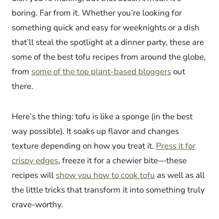
boring. Far from it. Whether you’re looking for
something quick and easy for weeknights or a dish
that’ll steal the spotlight at a dinner party, these are
some of the best tofu recipes from around the globe,
from
some of the top plant-based bloggers
out
there.
Here’s the thing: tofu is like a sponge (in the best
way possible). It soaks up flavor and changes
texture depending on how you treat it.
Press it for
crispy edges
, freeze it for a chewier bite—these
recipes will
show you how to cook tofu
as well as all
the little tricks that transform it into something truly
crave-worthy.