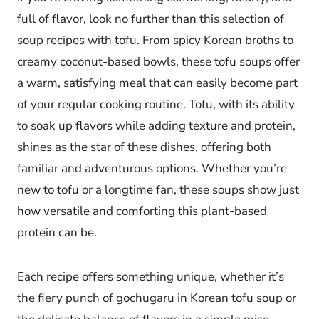
full of flavor, look no further than this selection of
soup recipes with tofu. From spicy Korean broths to
creamy coconut-based bowls, these tofu soups offer
a warm, satisfying meal that can easily become part
of your regular cooking routine. Tofu, with its ability
to soak up flavors while adding texture and protein,
shines as the star of these dishes, offering both
familiar and adventurous options. Whether you’re
new to tofu or a longtime fan, these soups show just
how versatile and comforting this plant-based
protein can be.
Each recipe offers something unique, whether it’s
the fiery punch of gochugaru in Korean tofu soup or