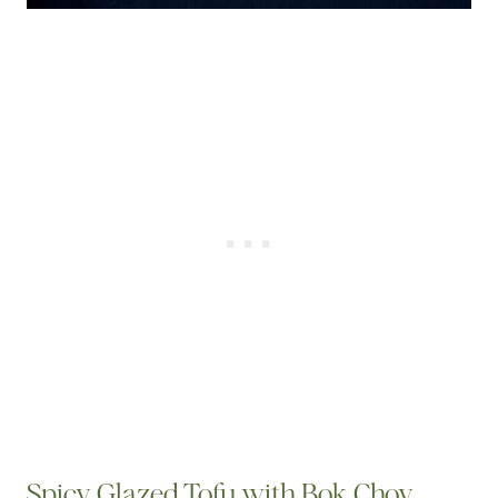
Spicy Glazed Tofu with Bok Choy