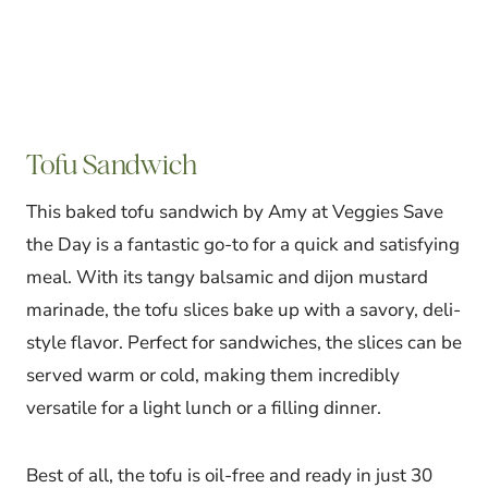
Tofu Sandwich
This baked tofu sandwich by Amy at Veggies Save
the Day is a fantastic go-to for a quick and satisfying
meal. With its tangy balsamic and dijon mustard
marinade, the tofu slices bake up with a savory, deli-
style flavor. Perfect for sandwiches, the slices can be
served warm or cold, making them incredibly
versatile for a light lunch or a filling dinner.
Best of all, the tofu is oil-free and ready in just 30