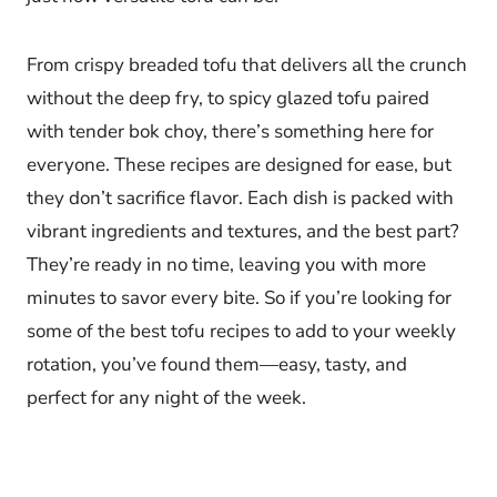
From crispy breaded tofu that delivers all the crunch
without the deep fry, to spicy glazed tofu paired
with tender bok choy, there’s something here for
everyone. These recipes are designed for ease, but
they don’t sacrifice flavor. Each dish is packed with
vibrant ingredients and textures, and the best part?
They’re ready in no time, leaving you with more
minutes to savor every bite. So if you’re looking for
some of the best tofu recipes to add to your weekly
rotation, you’ve found them—easy, tasty, and
perfect for any night of the week.