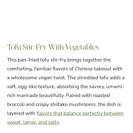
Tofu Stir-Fry With Vegetables
This pan-fried tofu stir-fry brings together the
comforting, familiar flavors of Chinese takeout with
a wholesome vegan twist. The shredded tofu adds a
soft, egg-like texture, absorbing the savory, umami-
rich marinade beautifully. Paired with roasted
broccoli and crispy shiitake mushrooms, the dish is
layered with
flavors that balance perfectly between
sweet, tangy, and salty
.