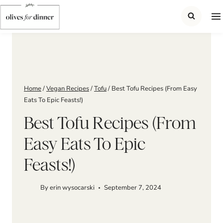
Skip
to
content
Home
/
Vegan Recipes
/
Tofu
/
Best Tofu Recipes (From Easy
Eats To Epic Feasts!)
Best Tofu Recipes (From
Easy Eats To Epic
Feasts!)
By
erin wysocarski
September 7, 2024