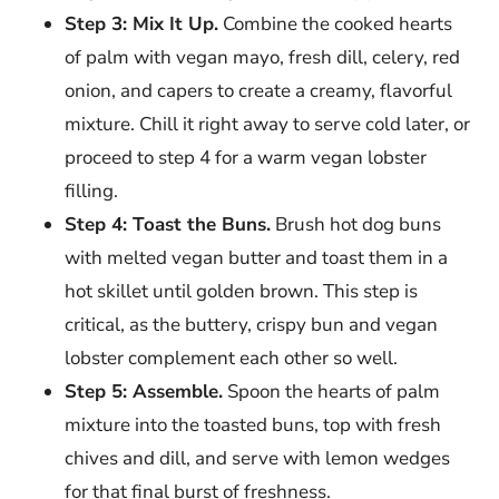
Step 3: Mix It Up.
Combine the cooked hearts
of palm with vegan mayo, fresh dill, celery, red
onion, and capers to create a creamy, flavorful
mixture. Chill it right away to serve cold later, or
proceed to step 4 for a warm vegan lobster
filling.
Step 4: Toast the Buns.
Brush hot dog buns
with melted vegan butter and toast them in a
hot skillet until golden brown. This step is
critical, as the buttery, crispy bun and vegan
lobster complement each other so well.
Step 5: Assemble.
Spoon the hearts of palm
mixture into the toasted buns, top with fresh
chives and dill, and serve with lemon wedges
for that final burst of freshness.