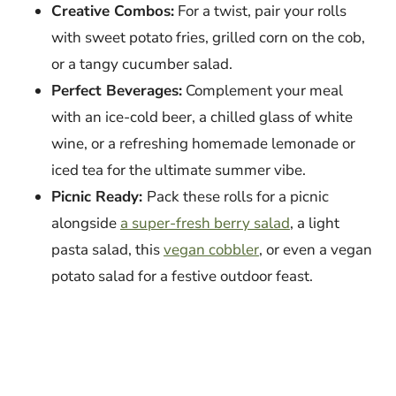
Creative Combos:
For a twist, pair your rolls
with sweet potato fries, grilled corn on the cob,
or a tangy cucumber salad.
Perfect Beverages:
Complement your meal
with an ice-cold beer, a chilled glass of white
wine, or a refreshing homemade lemonade or
iced tea for the ultimate summer vibe.
Picnic Ready:
Pack these rolls for a picnic
alongside
a super-fresh berry salad
, a light
pasta salad, this
vegan cobbler
, or even a vegan
potato salad for a festive outdoor feast.