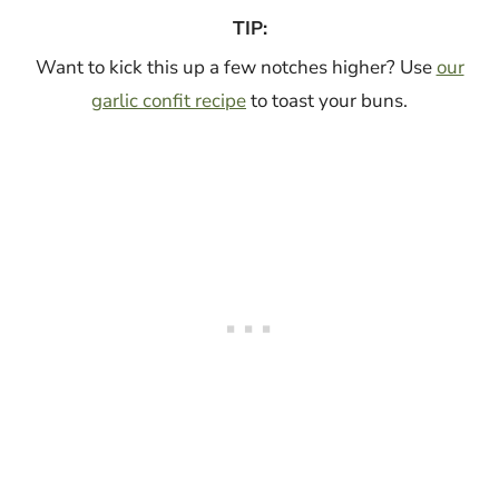
TIP:
Want to kick this up a few notches higher? Use
our
garlic confit recipe
to toast your buns.