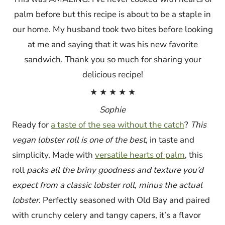
palm before but this recipe is about to be a staple in
our home. My husband took two bites before looking
at me and saying that it was his new favorite
sandwich. Thank you so much for sharing your
delicious recipe!
★ ★ ★ ★ ★
Sophie
Ready for
a taste of the sea without the catch
?
This
vegan lobster roll is one of the best
, in taste and
simplicity. Made with
versatile hearts of palm
, this
roll
packs all the briny goodness and texture you’d
expect from a classic lobster roll, minus the actual
lobster
. Perfectly seasoned with Old Bay and paired
with crunchy celery and tangy capers, it’s a flavor