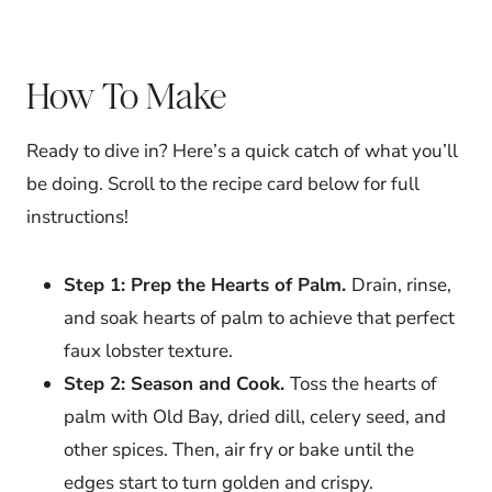
How To Make
Ready to dive in? Here’s a quick catch of what you’ll
be doing. Scroll to the recipe card below for full
instructions!
Step 1: Prep the Hearts of Palm.
Drain, rinse,
and soak hearts of palm to achieve that perfect
faux lobster texture.
Step 2: Season and Cook.
Toss the hearts of
palm with Old Bay, dried dill, celery seed, and
other spices. Then, air fry or bake until the
edges start to turn golden and crispy.