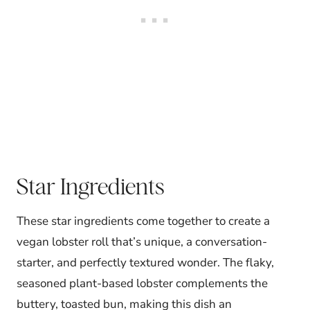
Star Ingredients
These star ingredients come together to create a
vegan lobster roll that’s unique, a conversation-
starter, and perfectly textured wonder. The flaky,
seasoned plant-based lobster complements the
buttery, toasted bun, making this dish an