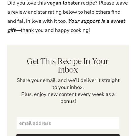
Did you love this
vegan lobster
recipe? Please leave
a review and star rating below to help others find
and fall in love with it too.
Your support is a sweet
gift
—thank you and happy cooking!
Get This Recipe In Your
Inbox
Share your email, and we’ll deliver it straight
to your inbox.
Plus, enjoy new content every week as a
bonus!
E
m
a