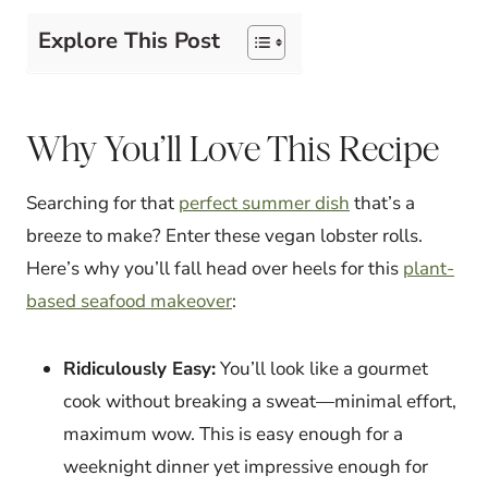
Explore This Post
Why You’ll Love This Recipe
Searching for that
perfect summer dish
that’s a
breeze to make? Enter these vegan lobster rolls.
Here’s why you’ll fall head over heels for this
plant-
based seafood makeover
:
Ridiculously Easy:
You’ll look like a gourmet
cook without breaking a sweat—minimal effort,
maximum wow. This is easy enough for a
weeknight dinner yet impressive enough for