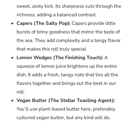
sweet, zesty kick. Its sharpness cuts through the
richness, adding a balanced contrast.
Capers (The Salty Pop):
Capers provide little
bursts of briny goodness that mimic the taste of
the sea. They add complexity and a tangy flavor
that makes this roll truly special.
Lemon Wedges (The Finishing Touch):
A
squeeze of lemon juice brightens up the entire
dish. It adds a fresh, tangy note that ties all the
flavors together and brings out the best in our
roll.
Vegan Butter (The Stellar Toasting Agent):
You’ll use plant-based butter here, preferably
cultured vegan butter, but any kind will do.