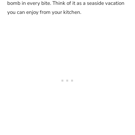
bomb in every bite. Think of it as a seaside vacation
you can enjoy from your kitchen.