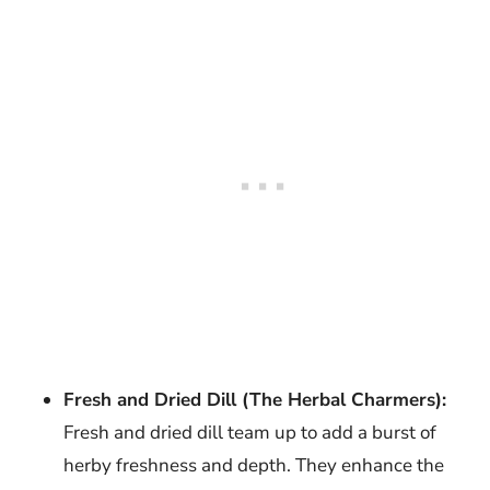
Fresh and Dried Dill (The Herbal Charmers):
Fresh and dried dill team up to add a burst of
herby freshness and depth. They enhance the