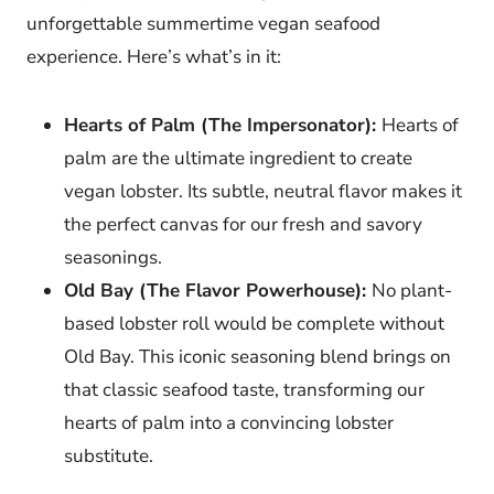
unforgettable summertime vegan seafood
experience. Here’s what’s in it:
Hearts of Palm (The Impersonator):
Hearts of
palm are the ultimate ingredient to create
vegan lobster. Its subtle, neutral flavor makes it
the perfect canvas for our fresh and savory
seasonings.
Old Bay (The Flavor Powerhouse):
No plant-
based lobster roll would be complete without
Old Bay. This iconic seasoning blend brings on
that classic seafood taste, transforming our
hearts of palm into a convincing lobster
substitute.