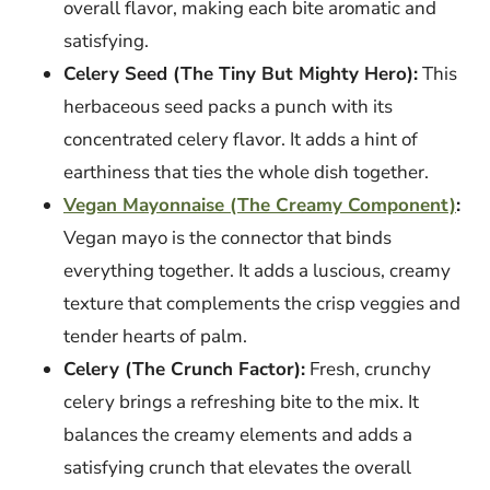
overall flavor, making each bite aromatic and
satisfying.
Celery Seed (The Tiny But Mighty Hero):
This
herbaceous seed packs a punch with its
concentrated celery flavor. It adds a hint of
earthiness that ties the whole dish together.
Vegan Mayonnaise (The Creamy Component)
:
Vegan mayo is the connector that binds
everything together. It adds a luscious, creamy
texture that complements the crisp veggies and
tender hearts of palm.
Celery (The Crunch Factor):
Fresh, crunchy
celery brings a refreshing bite to the mix. It
balances the creamy elements and adds a
satisfying crunch that elevates the overall