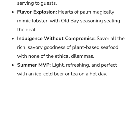
serving to guests.
Flavor Explosion:
Hearts of palm magically
mimic lobster, with Old Bay seasoning sealing
the deal.
Indulgence Without Compromise:
Savor all the
rich, savory goodness of plant-based seafood
with none of the ethical dilemmas.
Summer MVP:
Light, refreshing, and perfect
with an ice-cold beer or tea on a hot day.