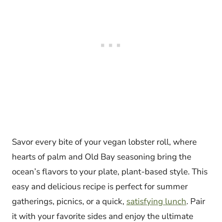
Savor every bite of your vegan lobster roll, where
hearts of palm and Old Bay seasoning bring the
ocean’s flavors to your plate, plant-based style. This
easy and delicious recipe is perfect for summer
gatherings, picnics, or a quick,
satisfying lunch
. Pair
it with your favorite sides and enjoy the ultimate