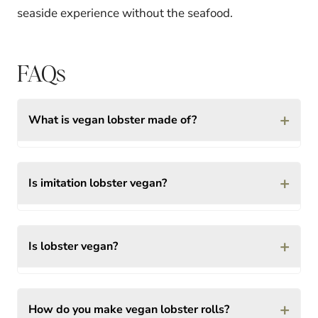
seaside experience without the seafood.
FAQs
+
What is vegan lobster made of?
+
Is imitation lobster vegan?
+
Is lobster vegan?
+
How do you make vegan lobster rolls?