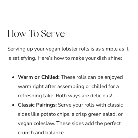
How To Serve
Serving up your vegan lobster rolls is as simple as it
is satisfying. Here’s how to make your dish shine:
Warm or Chilled:
These rolls can be enjoyed
warm right after assembling or chilled for a
refreshing take. Both ways are delicious!
Classic Pairings:
Serve your rolls with classic
sides like potato chips, a crisp green salad, or
vegan coleslaw. These sides add the perfect
crunch and balance.