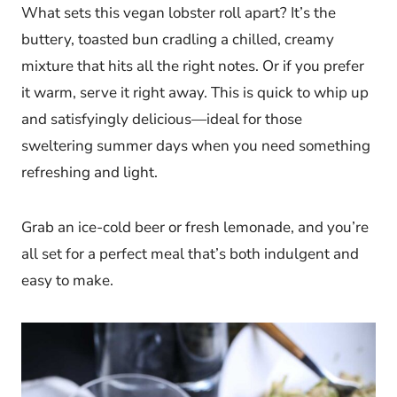
What sets this vegan lobster roll apart? It’s the
buttery, toasted bun cradling a chilled, creamy
mixture that hits all the right notes. Or if you prefer
it warm, serve it right away. This is quick to whip up
and satisfyingly delicious—ideal for those
sweltering summer days when you need something
refreshing and light.
Grab an ice-cold beer or fresh lemonade, and you’re
all set for a perfect meal that’s both indulgent and
easy to make.