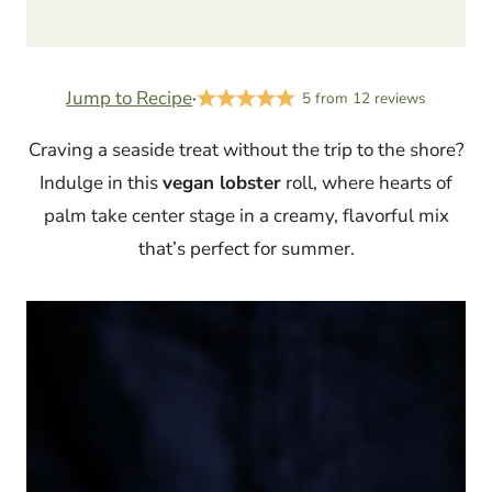
Jump to Recipe
·
5
from
12
reviews
Craving a seaside treat without the trip to the shore?
Indulge in this
vegan lobster
roll, where hearts of
palm take center stage in a creamy, flavorful mix
that’s perfect for summer.