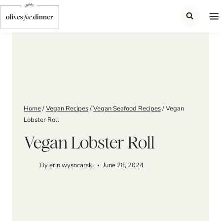
Skip
to
content
Home
/
Vegan Recipes
/
Vegan Seafood Recipes
/
Vegan
Lobster Roll
Vegan Lobster Roll
By
erin wysocarski
June 28, 2024