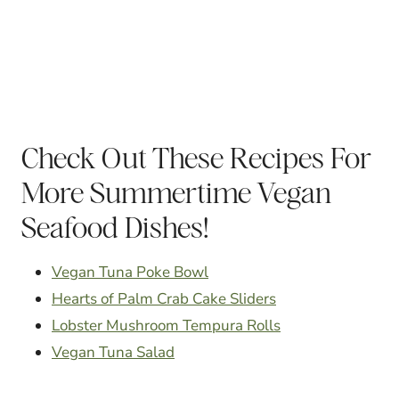
Check Out These Recipes For
More Summertime Vegan
Seafood Dishes!
Vegan Tuna Poke Bowl
Hearts of Palm Crab Cake Sliders
Lobster Mushroom Tempura Rolls
Vegan Tuna Salad