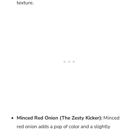
texture.
Minced Red Onion (The Zesty Kicker):
Minced
red onion adds a pop of color and a slightly