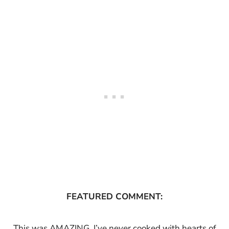
FEATURED COMMENT:
This was AMAZING. I’ve never cooked with hearts of