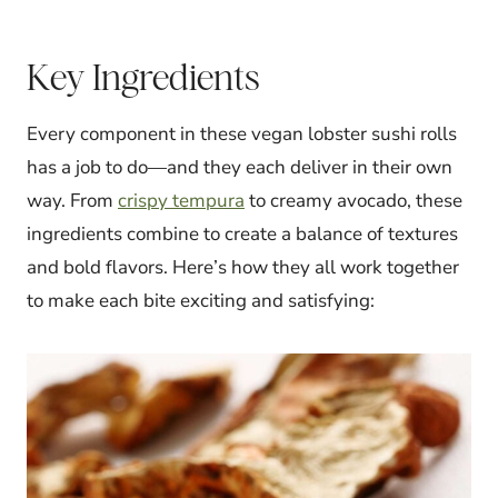
Key Ingredients
Every component in these vegan lobster sushi rolls
has a job to do—and they each deliver in their own
way. From
crispy tempura
to creamy avocado, these
ingredients combine to create a balance of textures
and bold flavors. Here’s how they all work together
to make each bite exciting and satisfying: