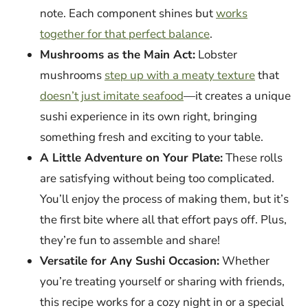
note. Each component shines but
works
together for that perfect balance
.
Mushrooms as the Main Act:
Lobster
mushrooms
step up with a meaty texture
that
doesn’t just imitate seafood
—it creates a unique
sushi experience in its own right, bringing
something fresh and exciting to your table.
A Little Adventure on Your Plate:
These rolls
are satisfying without being too complicated.
You’ll enjoy the process of making them, but it’s
the first bite where all that effort pays off. Plus,
they’re fun to assemble and share!
Versatile for Any Sushi Occasion:
Whether
you’re treating yourself or sharing with friends,
this recipe works for a cozy night in or a special