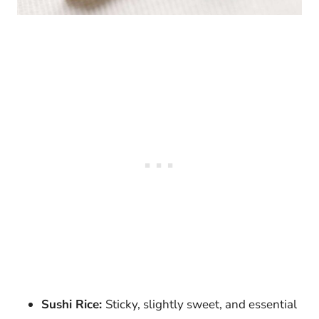
Sushi Rice:
Sticky, slightly sweet, and essential