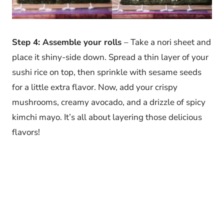
Step 4: Assemble your rolls
– Take a nori sheet and
place it shiny-side down. Spread a thin layer of your
sushi rice on top, then sprinkle with sesame seeds
for a little extra flavor. Now, add your crispy
mushrooms, creamy avocado, and a drizzle of spicy
kimchi mayo. It’s all about layering those delicious
flavors!