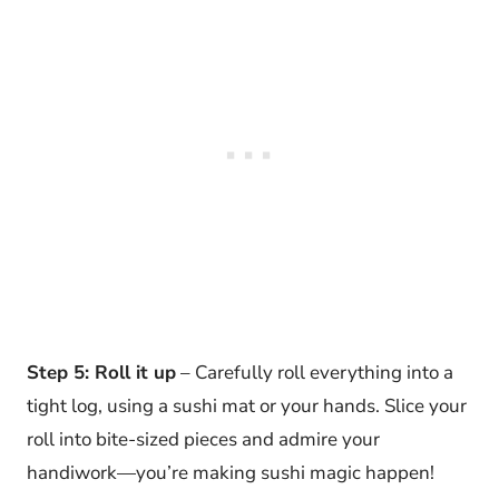
Step 5: Roll it up
– Carefully roll everything into a
tight log, using a sushi mat or your hands. Slice your
roll into bite-sized pieces and admire your
handiwork—you’re making sushi magic happen!