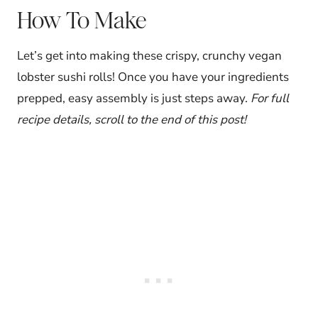
How To Make
Let’s get into making these crispy, crunchy vegan
lobster sushi rolls! Once you have your ingredients
prepped, easy assembly is just steps away.
For full
recipe details, scroll to the end of this post!