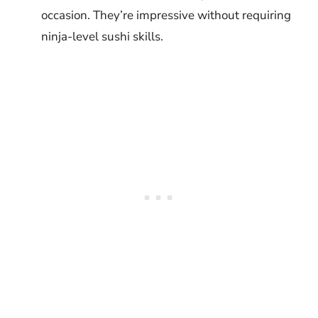
occasion. They’re impressive without requiring
ninja-level sushi skills.