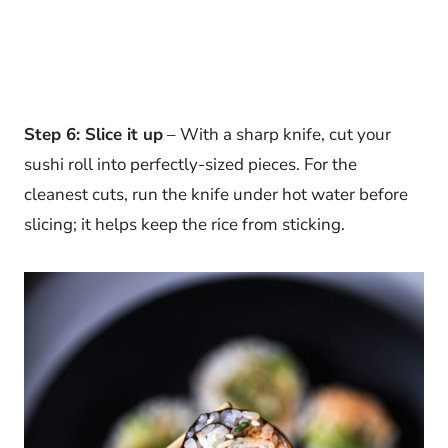
Step 6: Slice it up
– With a sharp knife, cut your
sushi roll into perfectly-sized pieces. For the
cleanest cuts, run the knife under hot water before
slicing; it helps keep the rice from sticking.