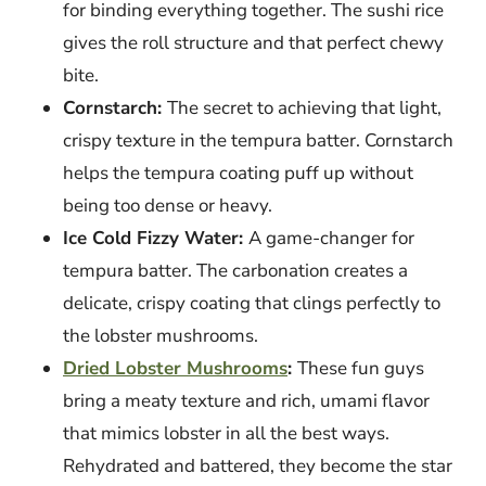
for binding everything together. The sushi rice
gives the roll structure and that perfect chewy
bite.
Cornstarch:
The secret to achieving that light,
crispy texture in the tempura batter. Cornstarch
helps the tempura coating puff up without
being too dense or heavy.
Ice Cold Fizzy Water:
A game-changer for
tempura batter. The carbonation creates a
delicate, crispy coating that clings perfectly to
the lobster mushrooms.
Dried Lobster Mushrooms
:
These fun guys
bring a meaty texture and rich, umami flavor
that mimics lobster in all the best ways.
Rehydrated and battered, they become the star