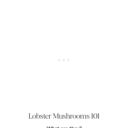
Lobster Mushrooms 101