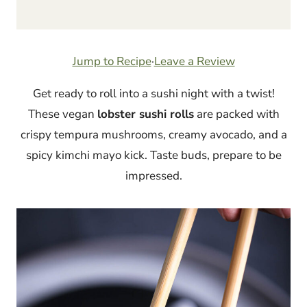
Jump to Recipe
·
Leave a Review
Get ready to roll into a sushi night with a twist!
These vegan
lobster sushi rolls
are packed with
crispy tempura mushrooms, creamy avocado, and a
spicy kimchi mayo kick. Taste buds, prepare to be
impressed.