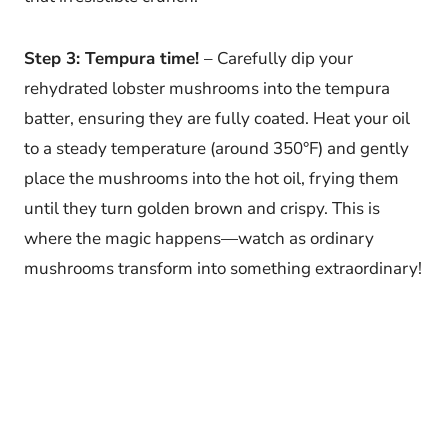
Step 3: Tempura time!
– Carefully dip your
rehydrated lobster mushrooms into the tempura
batter, ensuring they are fully coated. Heat your oil
to a steady temperature (around 350°F) and gently
place the mushrooms into the hot oil, frying them
until they turn golden brown and crispy. This is
where the magic happens—watch as ordinary
mushrooms transform into something extraordinary!