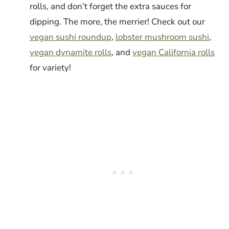
rolls, and don’t forget the extra sauces for
dipping. The more, the merrier! Check out our
vegan sushi roundup
,
lobster mushroom sushi
,
vegan dynamite rolls
, and
vegan California rolls
for variety!