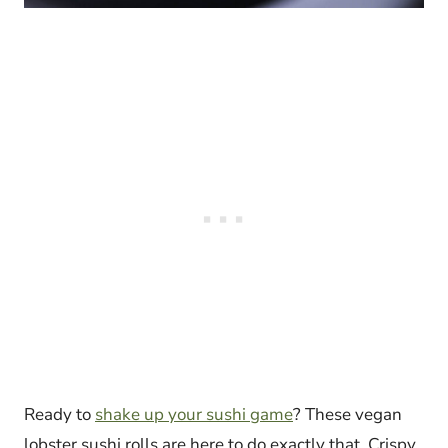
Ready to
shake up your sushi game
? These vegan
lobster sushi rolls are here to do exactly that. Crispy