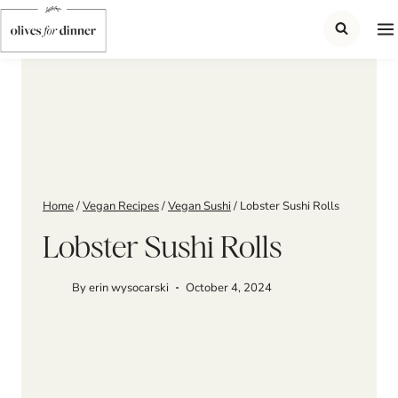
Skip
to
content
Home
/
Vegan Recipes
/
Vegan Sushi
/
Lobster Sushi Rolls
Lobster Sushi Rolls
By
erin wysocarski
October 4, 2024