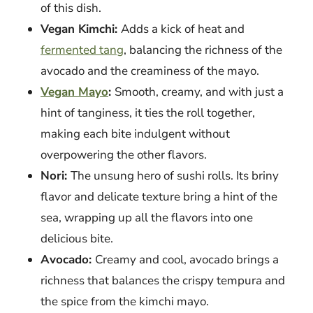
of this dish.
Vegan Kimchi:
Adds a kick of heat and
fermented tang
, balancing the richness of the
avocado and the creaminess of the mayo.
Vegan Mayo
:
Smooth, creamy, and with just a
hint of tanginess, it ties the roll together,
making each bite indulgent without
overpowering the other flavors.
Nori:
The unsung hero of sushi rolls. Its briny
flavor and delicate texture bring a hint of the
sea, wrapping up all the flavors into one
delicious bite.
Avocado:
Creamy and cool, avocado brings a
richness that balances the crispy tempura and
the spice from the kimchi mayo.