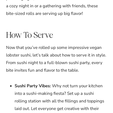
a cozy night in or a gathering with friends, these
bite-sized rolls are serving up big flavor!
How To Serve
Now that you’ve rolled up some impressive vegan
lobster sushi, let’s talk about how to serve it in style.
From sushi night to a full-blown sushi party, every
bite invites fun and flavor to the table.
Sushi Party Vibes:
Why not turn your kitchen
into a sushi-making fiesta? Set up a sushi
rolling station with all the fillings and toppings
laid out. Let everyone get creative with their