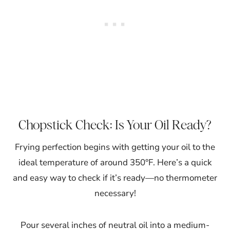
Chopstick Check: Is Your Oil Ready?
Frying perfection begins with getting your oil to the
ideal temperature of around 350°F. Here’s a quick
and easy way to check if it’s ready—no thermometer
necessary!
Pour several inches of neutral oil into a medium-