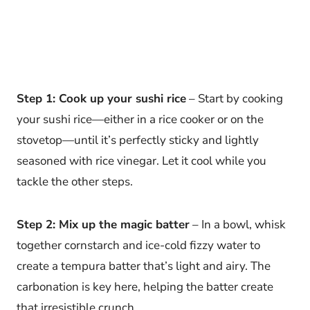
Step 1: Cook up your sushi rice
– Start by cooking
your sushi rice—either in a rice cooker or on the
stovetop—until it’s perfectly sticky and lightly
seasoned with rice vinegar. Let it cool while you
tackle the other steps.
Step 2: Mix up the magic batter
– In a bowl, whisk
together cornstarch and ice-cold fizzy water to
create a tempura batter that’s light and airy. The
carbonation is key here, helping the batter create
that irresistible crunch.