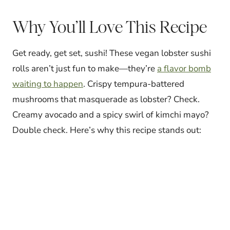
Why You’ll Love This Recipe
Get ready, get set, sushi! These vegan lobster sushi
rolls aren’t just fun to make—they’re
a flavor bomb
waiting to happen
. Crispy tempura-battered
mushrooms that masquerade as lobster? Check.
Creamy avocado and a spicy swirl of kimchi mayo?
Double check. Here’s why this recipe stands out: