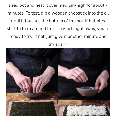
sized pot and heat it over medium-high for about 7
minutes. To test, dip a wooden chopstick into the oil
until it touches the bottom of the pot. If bubbles
start to form around the chopstick right away, you’re
ready to fry! If not, just give it another minute and
try again.