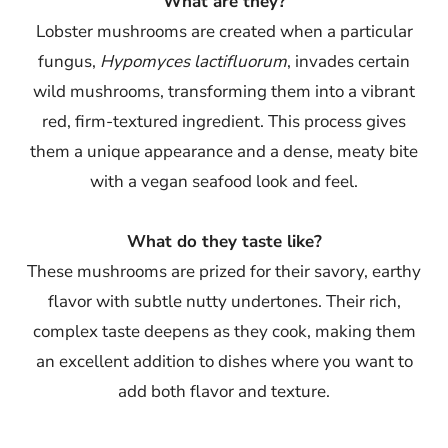
What are they?
Lobster mushrooms are created when a particular
fungus,
Hypomyces lactifluorum
, invades certain
wild mushrooms, transforming them into a vibrant
red, firm-textured ingredient. This process gives
them a unique appearance and a dense, meaty bite
with a vegan seafood look and feel.
What do they taste like?
These mushrooms are prized for their savory, earthy
flavor with subtle nutty undertones. Their rich,
complex taste deepens as they cook, making them
an excellent addition to dishes where you want to
add both flavor and texture.