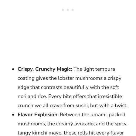
Crispy, Crunchy Magic:
The light tempura
coating gives the lobster mushrooms a crispy
edge that contrasts beautifully with the soft
nori and rice. Every bite offers that irresistible
crunch we all crave from sushi, but with a twist.
Flavor Explosion:
Between the umami-packed
mushrooms, the creamy avocado, and the spicy,
tangy kimchi mayo, these rolls hit every flavor