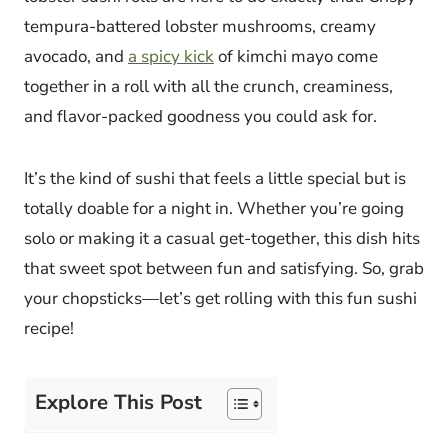
tempura-battered lobster mushrooms, creamy
avocado, and
a spicy kick
of kimchi mayo come
together in a roll with all the crunch, creaminess,
and flavor-packed goodness you could ask for.
It’s the kind of sushi that feels a little special but is
totally doable for a night in. Whether you’re going
solo or making it a casual get-together, this dish hits
that sweet spot between fun and satisfying. So, grab
your chopsticks—let’s get rolling with this fun sushi
recipe!
Explore This Post