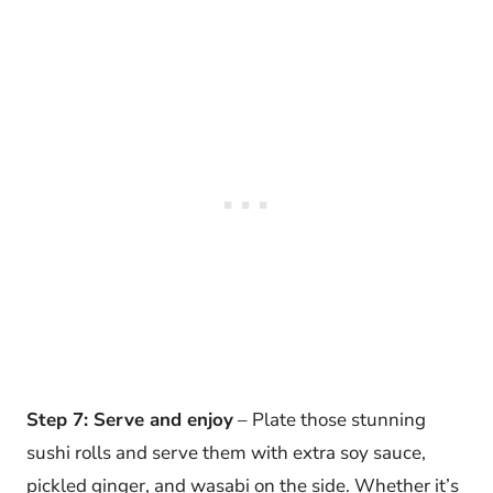
Step 7: Serve and enjoy
– Plate those stunning
sushi rolls and serve them with extra soy sauce,
pickled ginger, and wasabi on the side. Whether it’s