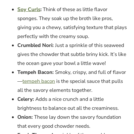
Soy Curls
:
Think of these as little flavor
sponges. They soak up the broth like pros,
giving you a chewy, satisfying texture that plays
perfectly with the creamy soup.
Crumbled Nori:
Just a sprinkle of this seaweed
gives the chowder that subtle briny kick. It’s like
the ocean gave your bowl a little wave!
Tempeh Bacon:
Smoky, crispy, and full of flavor
—
tempeh bacon
is the special sauce that pulls
all the savory elements together.
Celery:
Adds a nice crunch and a little
brightness to balance out all the creaminess.
Onion:
These lay down the savory foundation
that every good chowder needs.