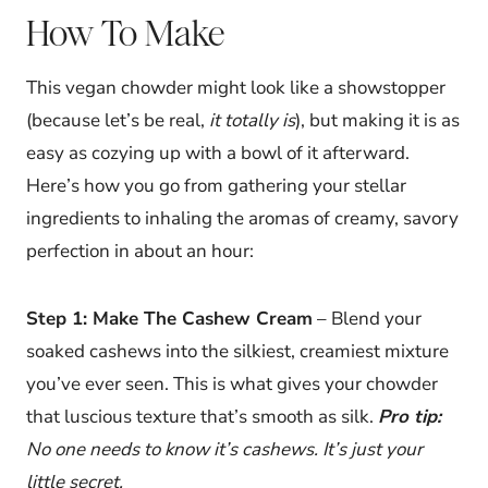
How To Make
This vegan chowder might look like a showstopper
(because let’s be real,
it totally is
), but making it is as
easy as cozying up with a bowl of it afterward.
Here’s how you go from gathering your stellar
ingredients to inhaling the aromas of creamy, savory
perfection in about an hour:
Step 1: Make The Cashew Cream
– Blend your
soaked cashews into the silkiest, creamiest mixture
you’ve ever seen. This is what gives your chowder
that luscious texture that’s smooth as silk.
Pro tip:
No one needs to know it’s cashews. It’s just your
little secret.