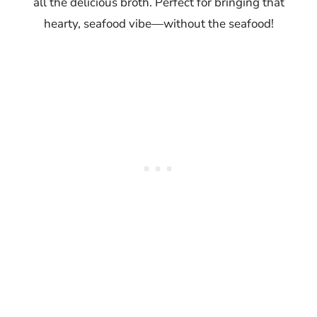
all the delicious broth. Perfect for bringing that
hearty, seafood vibe—without the seafood!