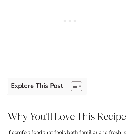
Explore This Post
Why You’ll Love This Recipe
If comfort food that feels both familiar and fresh is