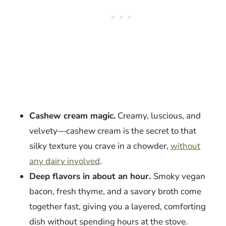
Cashew cream magic.
Creamy, luscious, and
velvety—cashew cream is the secret to that
silky texture you crave in a chowder,
without
any dairy involved
.
Deep flavors in about an hour.
Smoky vegan
bacon, fresh thyme, and a savory broth come
together fast, giving you a layered, comforting
dish without spending hours at the stove.