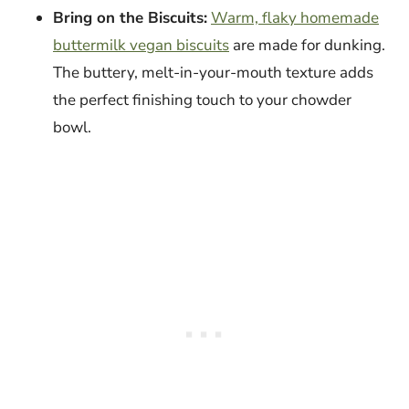
Bring on the Biscuits:
Warm, flaky homemade
buttermilk vegan biscuits
are made for dunking.
The buttery, melt-in-your-mouth texture adds
the perfect finishing touch to your chowder
bowl.