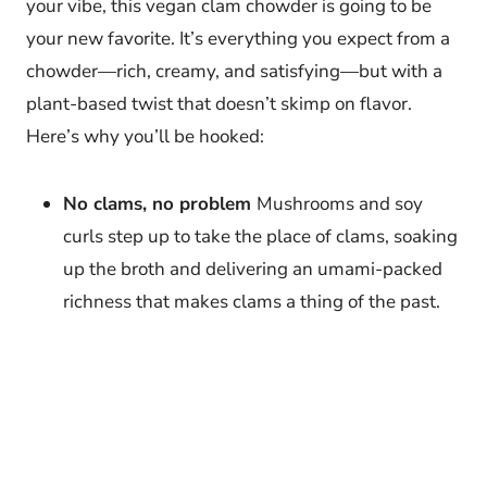
your vibe, this vegan clam chowder is going to be
your new favorite. It’s everything you expect from a
chowder—rich, creamy, and satisfying—but with a
plant-based twist that doesn’t skimp on flavor.
Here’s why you’ll be hooked:
No clams, no problem
Mushrooms and soy
curls step up to take the place of clams, soaking
up the broth and delivering an umami-packed
richness that makes clams a thing of the past.