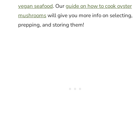
vegan seafood
. Our
guide on how to cook oyster
mushrooms
will give you more info on selecting,
prepping, and storing them!