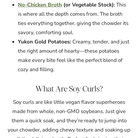
No-Chicken Broth
(or Vegetable Stock):
This
is where all the depth comes from. The broth
ties everything together, giving the chowder its
savory, comforting soul.
Yukon Gold Potatoes:
Creamy, tender, and just
the right amount of hearty—these potatoes
make every bite feel like the perfect blend of
cozy and filling.
What Are Soy Curls?
Soy curls are like little vegan flavor superheroes
made from whole, non-GMO soybeans. Just give
them a quick soak, and they’re ready to jump into
your chowder, adding chewy texture and soaking up