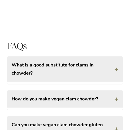
FAQs
What is a good substitute for clams in
+
chowder?
+
How do you make vegan clam chowder?
Can you make vegan clam chowder gluten-
+