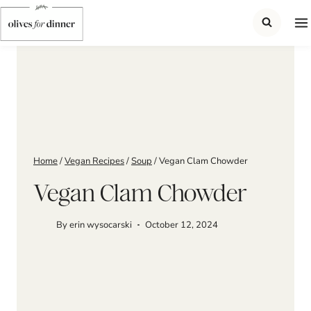
Skip
to
content
Home
/
Vegan Recipes
/
Soup
/
Vegan Clam Chowder
Vegan Clam Chowder
By
erin wysocarski
October 12, 2024