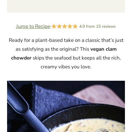
Jump to Recipe
·
4.9
from
15
reviews
Ready for a plant-based take on a classic that’s just
as satisfying as the original? This
vegan clam
chowder
skips the seafood but keeps all the rich,
creamy vibes you love.