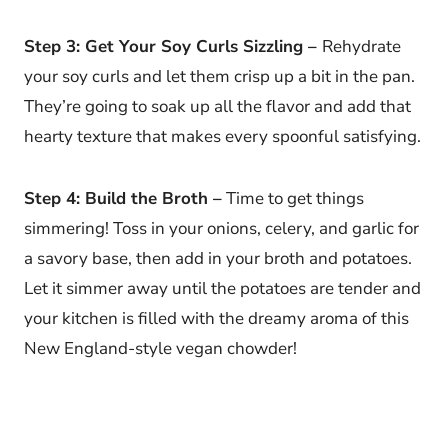
Step 3: Get Your Soy Curls Sizzling –
Rehydrate
your soy curls and let them crisp up a bit in the pan.
They’re going to soak up all the flavor and add that
hearty texture that makes every spoonful satisfying.
Step 4: Build the Broth –
Time to get things
simmering! Toss in your onions, celery, and garlic for
a savory base, then add in your broth and potatoes.
Let it simmer away until the potatoes are tender and
your kitchen is filled with the dreamy aroma of this
New England-style vegan chowder!