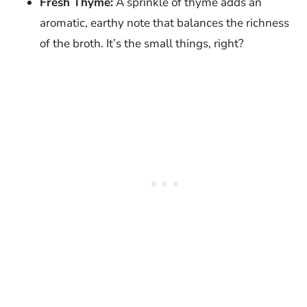
Fresh Thyme:
A sprinkle of thyme adds an
aromatic, earthy note that balances the richness
of the broth. It’s the small things, right?