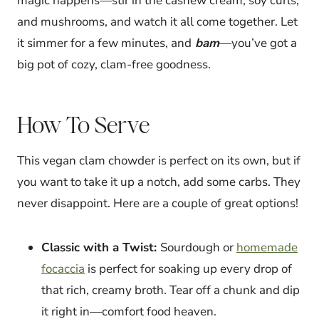
magic happens—stir in the cashew cream, soy curls,
and mushrooms, and watch it all come together. Let
it simmer for a few minutes, and
bam
—you’ve got a
big pot of cozy, clam-free goodness.
How To Serve
This vegan clam chowder is perfect on its own, but if
you want to take it up a notch, add some carbs. They
never disappoint. Here are a couple of great options!
Classic with a Twist:
Sourdough or
homemade
focaccia
is perfect for soaking up every drop of
that rich, creamy broth. Tear off a chunk and dip
it right in—comfort food heaven.