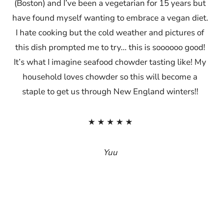
(Boston) and I’ve been a vegetarian for 15 years but
have found myself wanting to embrace a vegan diet.
I hate cooking but the cold weather and pictures of
this dish prompted me to try… this is soooooo good!
It’s what I imagine seafood chowder tasting like! My
household loves chowder so this will become a
staple to get us through New England winters!!
★ ★ ★ ★ ★
Yuu