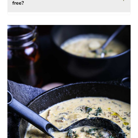
free?