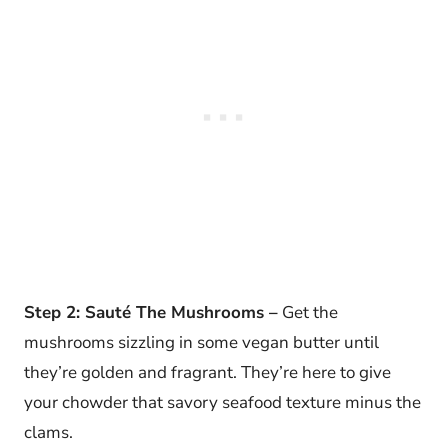
Step 2: Sauté The Mushrooms –
Get the
mushrooms sizzling in some vegan butter until
they’re golden and fragrant. They’re here to give
your chowder that savory seafood texture minus the
clams.