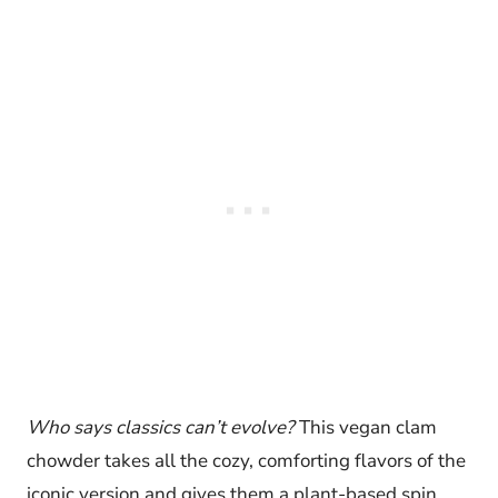
Who says classics can’t evolve?
This vegan clam
chowder takes all the cozy, comforting flavors of the
iconic version and gives them a plant-based spin