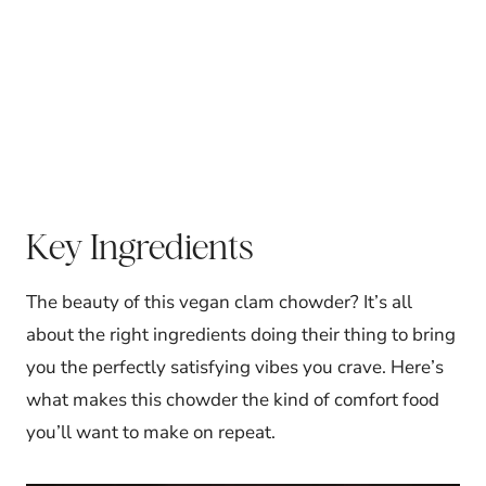
Key Ingredients
The beauty of this vegan clam chowder? It’s all
about the right ingredients doing their thing to bring
you the perfectly satisfying vibes you crave. Here’s
what makes this chowder the kind of comfort food
you’ll want to make on repeat.