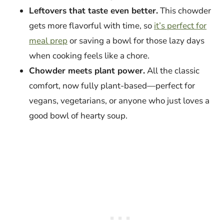
Leftovers that taste even better.
This chowder
gets more flavorful with time, so
it’s perfect for
meal prep
or saving a bowl for those lazy days
when cooking feels like a chore.
Chowder meets plant power.
All the classic
comfort, now fully plant-based—perfect for
vegans, vegetarians, or anyone who just loves a
good bowl of hearty soup.