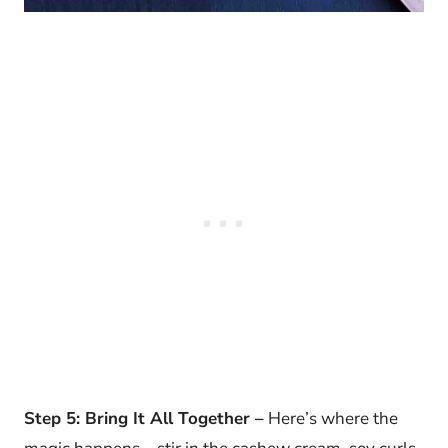
Step 5: Bring It All Together –
Here’s where the