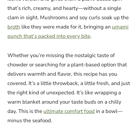
that’s rich, creamy, and hearty—without a single
clam in sight. Mushrooms and soy curls soak up the
broth
like they were made for it, bringing an
umami
punch that’s packed into every bite
.
Whether you’re missing the nostalgic taste of
chowder or searching for a plant-based option that
delivers warmth and flavor, this recipe has you
covered. It’s a little throwback, a little fresh, and just
the right kind of unexpected. It’s like wrapping a
warm blanket around your taste buds on a chilly
day. This is the
ultimate comfort food
in a bowl—
minus the seafood.