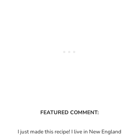
FEATURED COMMENT:
I just made this recipe! I live in New England