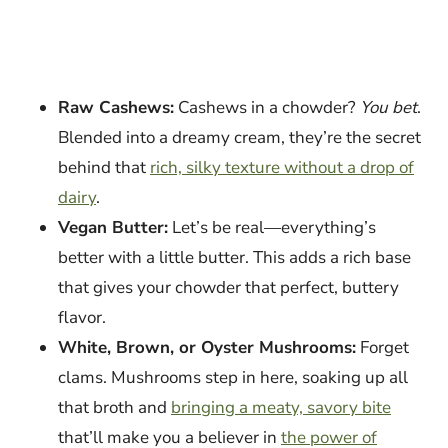
Raw Cashews:
Cashews in a chowder?
You bet
.
Blended into a dreamy cream, they’re the secret
behind that
rich, silky texture without a drop of
dairy
.
Vegan Butter:
Let’s be real—everything’s
better with a little butter. This adds a rich base
that gives your chowder that perfect, buttery
flavor.
White, Brown, or Oyster Mushrooms:
Forget
clams. Mushrooms step in here, soaking up all
that broth and
bringing a meaty, savory bite
that’ll make you a believer in
the power of