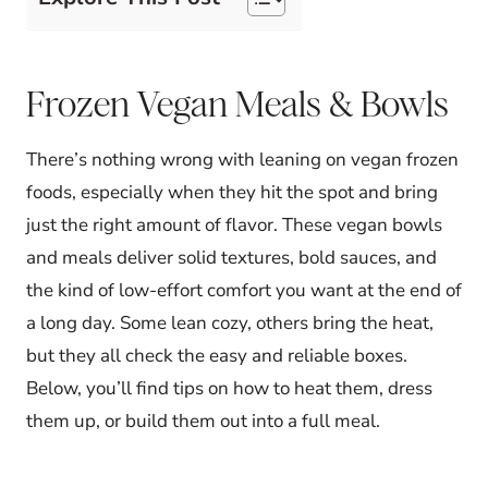
Frozen Vegan Meals & Bowls
There’s nothing wrong with leaning on vegan frozen
foods, especially when they hit the spot and bring
just the right amount of flavor. These vegan bowls
and meals deliver solid textures, bold sauces, and
the kind of low-effort comfort you want at the end of
a long day. Some lean cozy, others bring the heat,
but they all check the easy and reliable boxes.
Below, you’ll find tips on how to heat them, dress
them up, or build them out into a full meal.