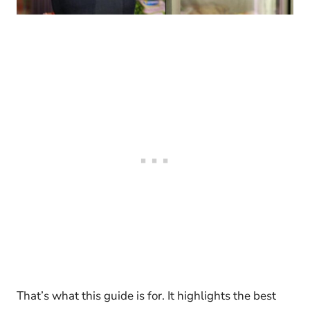
That’s what this guide is for. It highlights the best