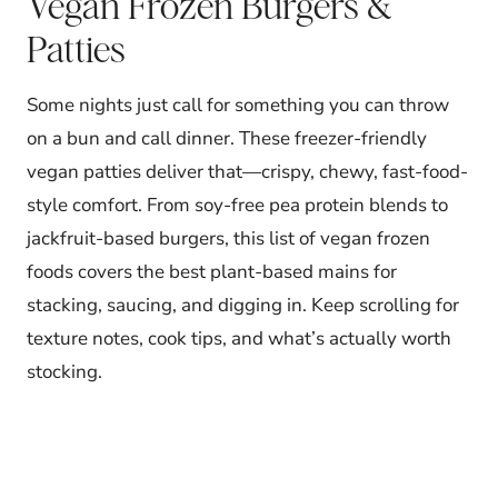
Vegan Frozen Burgers &
Patties
Some nights just call for something you can throw
on a bun and call dinner. These freezer-friendly
vegan patties deliver that—crispy, chewy, fast-food-
style comfort. From soy-free pea protein blends to
jackfruit-based burgers, this list of vegan frozen
foods covers the best plant-based mains for
stacking, saucing, and digging in. Keep scrolling for
texture notes, cook tips, and what’s actually worth
stocking.