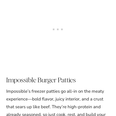
Impossible Burger Patties
Impossible’s freezer patties go all-in on the meaty
experience—bold flavor, juicy interior, and a crust
that sears up like beef. They’re high-protein and
already seasoned, so just cook, rest, and build your