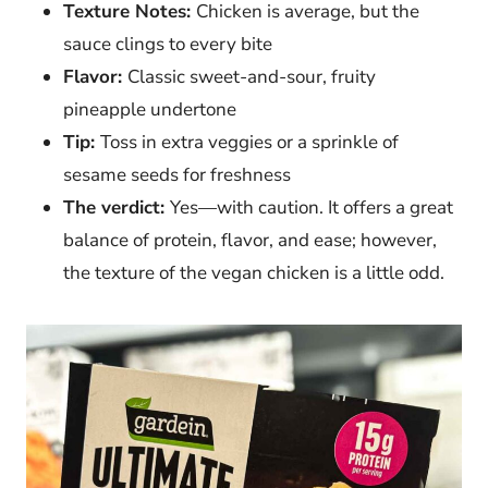
Texture Notes:
Chicken is average, but the
sauce clings to every bite
Flavor:
Classic sweet-and-sour, fruity
pineapple undertone
Tip:
Toss in extra veggies or a sprinkle of
sesame seeds for freshness
The verdict:
Yes—with caution. It offers a great
balance of protein, flavor, and ease; however,
the texture of the vegan chicken is a little odd.