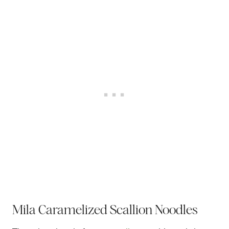
Mila Caramelized Scallion Noodles