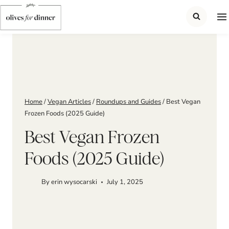
Skip
to
content
Home
/
Vegan Articles
/
Roundups and Guides
/
Best Vegan
Frozen Foods (2025 Guide)
Best Vegan Frozen
Foods (2025 Guide)
By
erin wysocarski
July 1, 2025