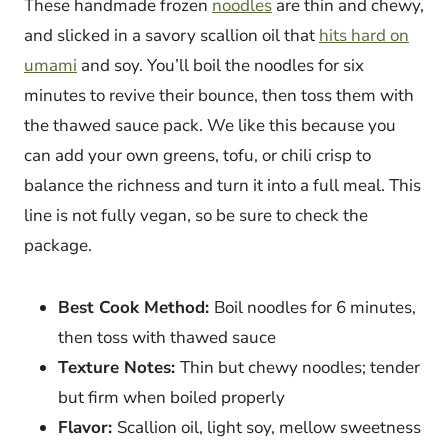
These handmade frozen
noodles
are thin and chewy,
and slicked in a savory scallion oil that
hits hard on
umami
and soy. You’ll boil the noodles for six
minutes to revive their bounce, then toss them with
the thawed sauce pack. We like this because you
can add your own greens, tofu, or chili crisp to
balance the richness and turn it into a full meal. This
line is not fully vegan, so be sure to check the
package.
Best Cook Method:
Boil noodles for 6 minutes,
then toss with thawed sauce
Texture Notes:
Thin but chewy noodles; tender
but firm when boiled properly
Flavor:
Scallion oil, light soy, mellow sweetness