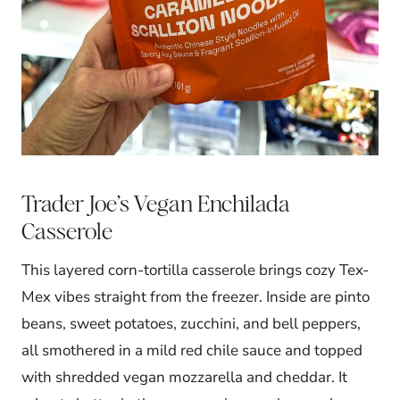
Trader Joe’s Vegan Enchilada
Casserole
This layered corn-tortilla casserole brings cozy Tex-
Mex vibes straight from the freezer. Inside are pinto
beans, sweet potatoes, zucchini, and bell peppers,
all smothered in a mild red chile sauce and topped
with shredded vegan mozzarella and cheddar. It