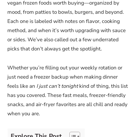
vegan frozen foods worth buying—organized by
mood, from patties to bowls, burgers, and beyond.
Each one is labeled with notes on flavor, cooking
method, and when it’s worth upgrading with sauce
or sides. We’ve also called out a few underrated
picks that don’t always get the spotlight.
Whether you’re filling out your weekly rotation or
just need a freezer backup when making dinner
feels like an
I just can’t tonight
kind of thing, this list
has you covered. These fast meals, freezer-friendly
snacks, and air-fryer favorites are all chill and ready
when you are.
Explore This Post