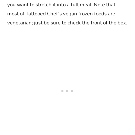
you want to stretch it into a full meal. Note that
most of Tattooed Chef’s vegan frozen foods are
vegetarian; just be sure to check the front of the box.