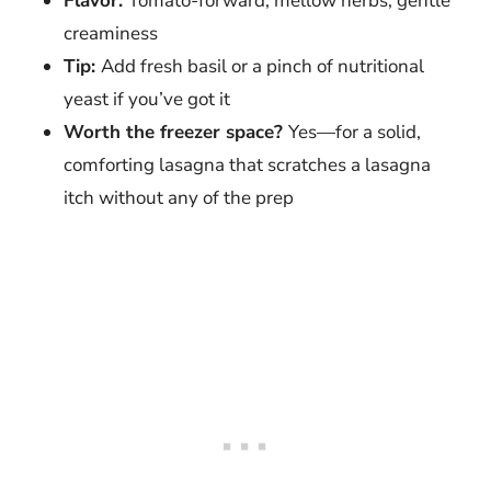
Flavor:
Tomato-forward, mellow herbs, gentle
creaminess
Tip:
Add fresh basil or a pinch of nutritional
yeast if you’ve got it
Worth the freezer space?
Yes—for a solid,
comforting lasagna that scratches a lasagna
itch without any of the prep