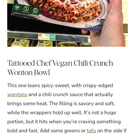
Tattooed Chef Vegan Chili Crunch
Wonton Bowl
This one leans spicy-sweet, with crispy-edged
wontons
and a chili crunch sauce that actually
brings some heat. The filling is savory and soft,
while the wrappers hold up well. It’s not a huge
portion, but it hits when you’re craving something
bold and fast. Add some greens or
tofu
on the side if