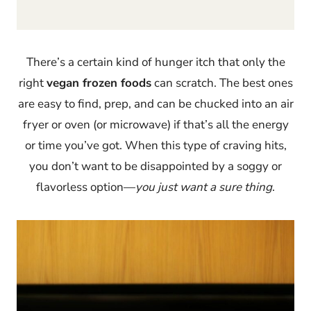
There’s a certain kind of hunger itch that only the
right
vegan frozen foods
can scratch. The best ones
are easy to find, prep, and can be chucked into an air
fryer or oven (or microwave) if that’s all the energy
or time you’ve got. When this type of craving hits,
you don’t want to be disappointed by a soggy or
flavorless option—
you just want a sure thing
.