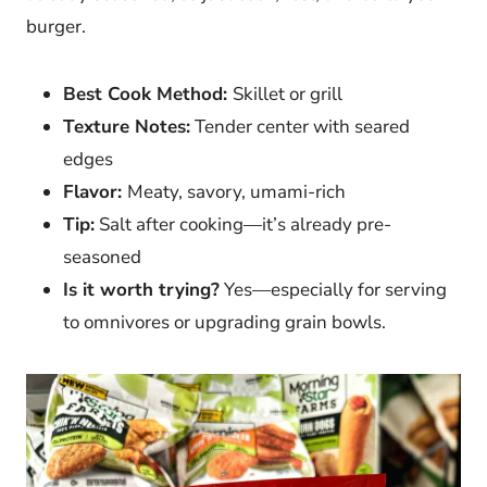
burger.
Best Cook Method:
Skillet or grill
Texture Notes:
Tender center with seared
edges
Flavor:
Meaty, savory, umami-rich
Tip:
Salt after cooking—it’s already pre-
seasoned
Is it worth trying?
Yes—especially for serving
to omnivores or upgrading grain bowls.