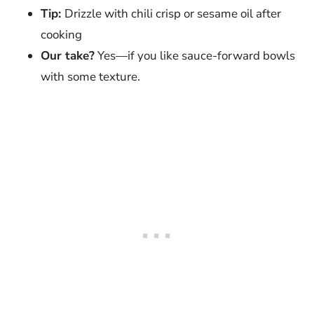
Tip:
Drizzle with chili crisp or sesame oil after
cooking
Our take?
Yes—if you like sauce-forward bowls
with some texture.