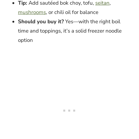
Tip:
Add sautéed bok choy, tofu,
seitan
,
mushrooms
, or chili oil for balance
Should you buy it?
Yes—with the right boil
time and toppings, it’s a solid freezer noodle
option