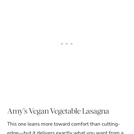
Amy’s Vegan Vegetable Lasagna
This one leans more toward comfort than cutting-
edge—but it delivers exactly what you want from a