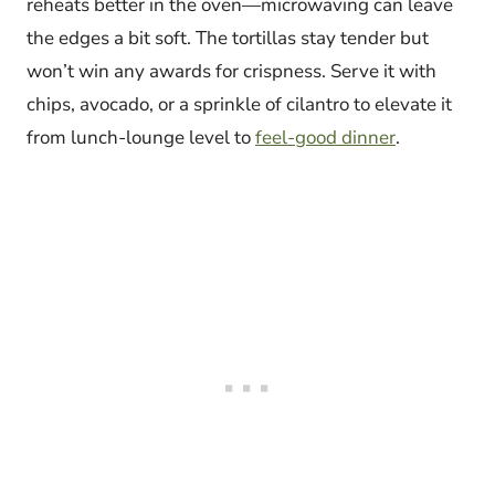
reheats better in the oven—microwaving can leave
the edges a bit soft. The tortillas stay tender but
won’t win any awards for crispness. Serve it with
chips, avocado, or a sprinkle of cilantro to elevate it
from lunch-lounge level to
feel-good dinner
.