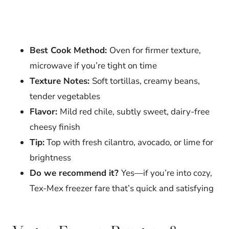
Best Cook Method:
Oven for firmer texture,
microwave if you’re tight on time
Texture Notes:
Soft tortillas, creamy beans,
tender vegetables
Flavor:
Mild red chile, subtly sweet, dairy-free
cheesy finish
Tip:
Top with fresh cilantro, avocado, or lime for
brightness
Do we recommend it?
Yes—if you’re into cozy,
Tex-Mex freezer fare that’s quick and satisfying