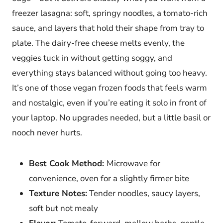
freezer lasagna: soft, springy noodles, a tomato-rich
sauce, and layers that hold their shape from tray to
plate. The dairy-free cheese melts evenly, the
veggies tuck in without getting soggy, and
everything stays balanced without going too heavy.
It’s one of those vegan frozen foods that feels warm
and nostalgic, even if you’re eating it solo in front of
your laptop. No upgrades needed, but a little basil or
nooch never hurts.
Best Cook Method:
Microwave for
convenience, oven for a slightly firmer bite
Texture Notes:
Tender noodles, saucy layers,
soft but not mealy