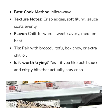
Best Cook Method:
Microwave
Texture Notes:
Crisp edges, soft filling, sauce
coats evenly
Flavor:
Chili-forward, sweet-savory, medium
heat
Tip:
Pair with broccoli, tofu, bok choy, or extra
chili oil
Is it worth trying?
Yes—if you like bold sauce
and crispy bits that actually stay crisp