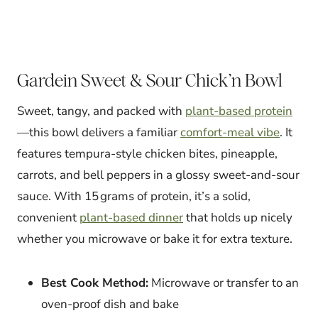
Gardein Sweet & Sour Chick’n Bowl
Sweet, tangy, and packed with
plant-based protein
—this bowl delivers a familiar
comfort-meal vibe
. It
features tempura-style chicken bites, pineapple,
carrots, and bell peppers in a glossy sweet-and-sour
sauce. With 15 grams of protein, it’s a solid,
convenient
plant-based dinner
that holds up nicely
whether you microwave or bake it for extra texture.
Best Cook Method:
Microwave or transfer to an
oven-proof dish and bake