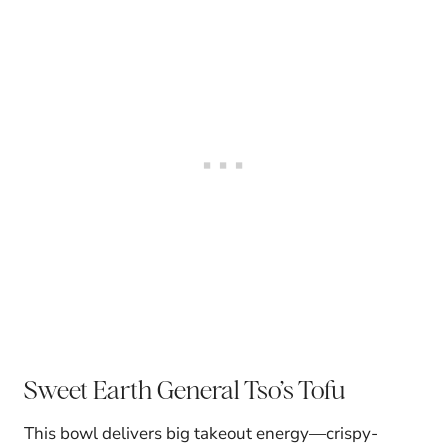
Sweet Earth General Tso’s Tofu
This bowl delivers big takeout energy—crispy-