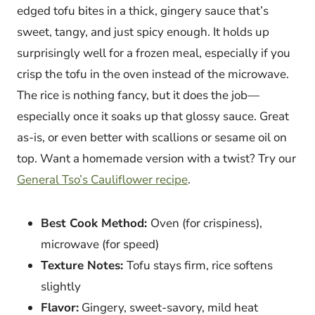
edged tofu bites in a thick, gingery sauce that’s
sweet, tangy, and just spicy enough. It holds up
surprisingly well for a frozen meal, especially if you
crisp the tofu in the oven instead of the microwave.
The rice is nothing fancy, but it does the job—
especially once it soaks up that glossy sauce. Great
as-is, or even better with scallions or sesame oil on
top. Want a homemade version with a twist? Try our
General Tso’s Cauliflower recipe
.
Best Cook Method:
Oven (for crispiness),
microwave (for speed)
Texture Notes:
Tofu stays firm, rice softens
slightly
Flavor:
Gingery, sweet-savory, mild heat