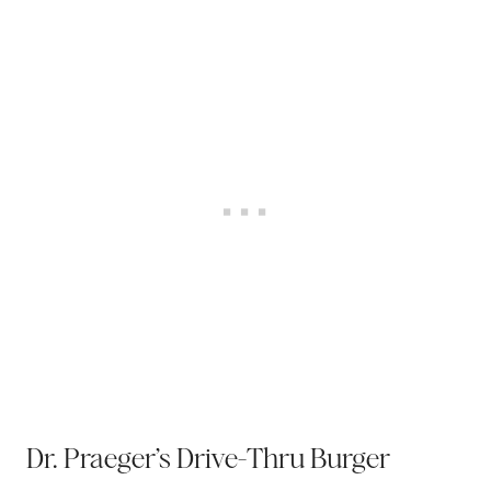
Dr. Praeger’s Drive-Thru Burger