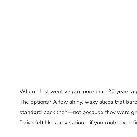
When I first went vegan more than 20 years ag
The options? A few shiny, waxy slices that barel
standard back then—not because they were grea
Daiya felt like a revelation—if you could even fin