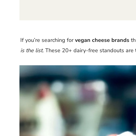
If you’re searching for
vegan cheese brands
th
is the list
. These 20+ dairy-free standouts are