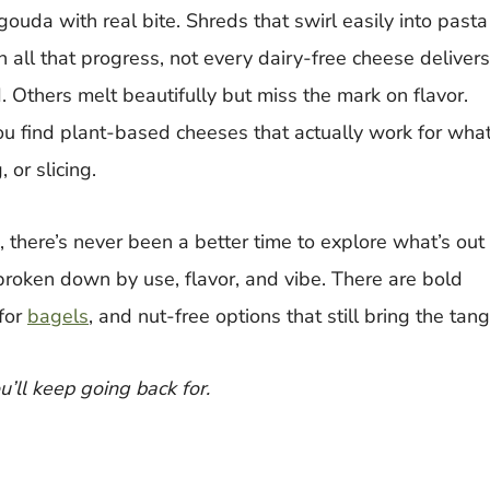
uda with real bite. Shreds that swirl easily into pasta
 all that progress, not every dairy-free cheese delivers
. Others melt beautifully but miss the mark on flavor.
ou find plant-based cheeses that actually work for wha
 or slicing.
 there’s never been a better time to explore what’s out
, broken down by use, flavor, and vibe. There are bold
for
bagels
, and nut-free options that still bring the tang
ou’ll keep going back for.