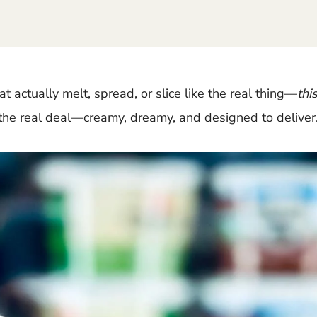
at actually melt, spread, or slice like the real thing—
thi
 the real deal—creamy, dreamy, and designed to deliver