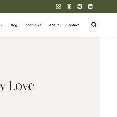
Blog
Interviews
About
Contact
ly Love