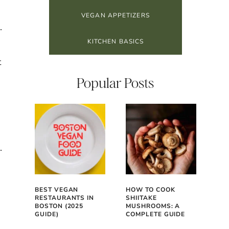
VEGAN APPETIZERS
.
KITCHEN BASICS
t
Popular Posts
.
BEST VEGAN
HOW TO COOK
RESTAURANTS IN
SHIITAKE
BOSTON (2025
MUSHROOMS: A
GUIDE)
COMPLETE GUIDE