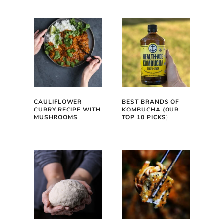
CAULIFLOWER
BEST BRANDS OF
CURRY RECIPE WITH
KOMBUCHA (OUR
MUSHROOMS
TOP 10 PICKS)