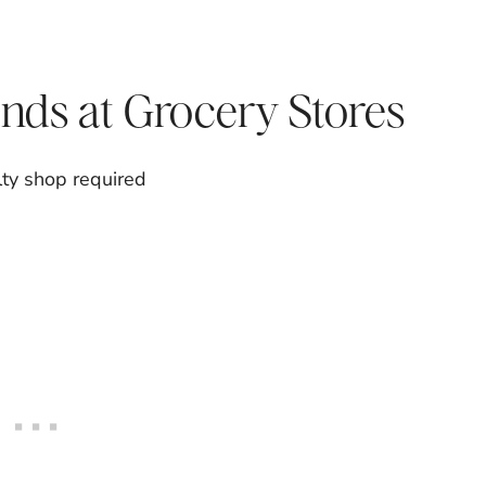
nds at Grocery Stores
lty shop required