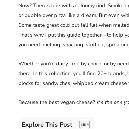
Now? There’s brie with a bloomy rind. Smoked go
or bubble over pizza like a dream. But even with
Some taste great cold but fall flat when melted
That’s why I put this guide together—to help y
you need: melting, snacking, stuffing, spreading,
Whether you’re dairy-free by choice or by need,
there. In this collection, you’ll find 20+ brands
blocks for sandwiches, whipped cream cheese 
Because the best vegan cheese?
It’s the one y
Explore This Post