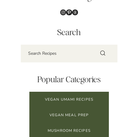
Instagram
Pinterest
Threads
Search
Popular Categories
VEGAN UMAMI RECIPES
VEGAN MEAL PREP
MUSHROOM RECIPES