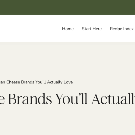
Home
Start Here
Recipe Index
an Cheese Brands You’ll Actually Love
 Brands You’ll Actual