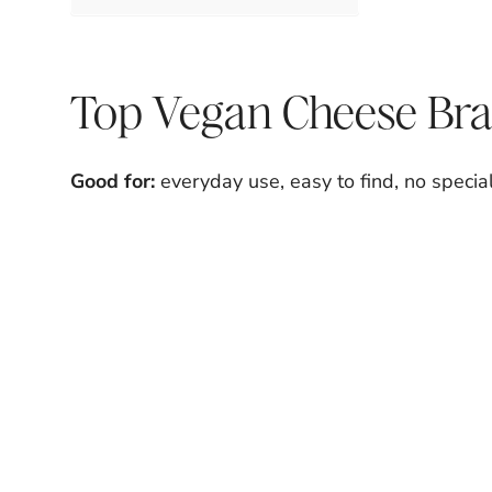
Top Vegan Cheese Bra
Good for:
everyday use, easy to find, no specia