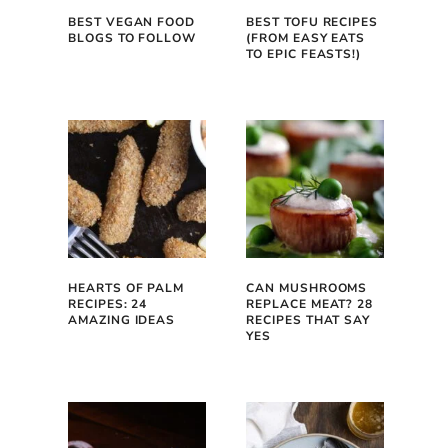
BEST VEGAN FOOD
BEST TOFU RECIPES
BLOGS TO FOLLOW
(FROM EASY EATS
TO EPIC FEASTS!)
HEARTS OF PALM
CAN MUSHROOMS
RECIPES: 24
REPLACE MEAT? 28
AMAZING IDEAS
RECIPES THAT SAY
YES