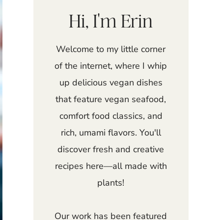
Hi, I'm Erin
Welcome to my little corner
of the internet, where I whip
up delicious vegan dishes
that feature vegan seafood,
comfort food classics, and
rich, umami flavors. You'll
discover fresh and creative
recipes here—all made with
plants!
Our work has been featured