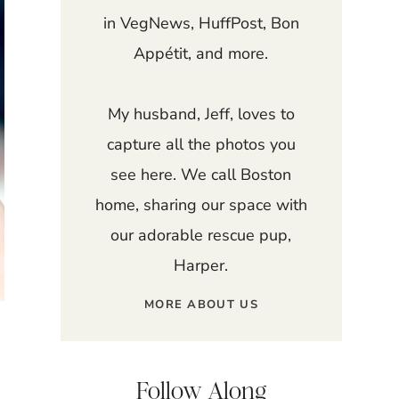
in VegNews, HuffPost, Bon
Appétit, and more.
My husband, Jeff, loves to
capture all the photos you
see here. We call Boston
home, sharing our space with
our adorable rescue pup,
Harper.
MORE ABOUT US
Follow Along