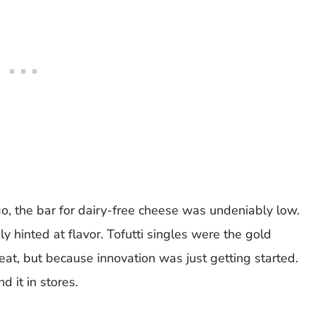
o, the bar for dairy-free cheese was undeniably low.
y hinted at flavor. Tofutti singles were the gold
t, but because innovation was just getting started.
d it in stores.