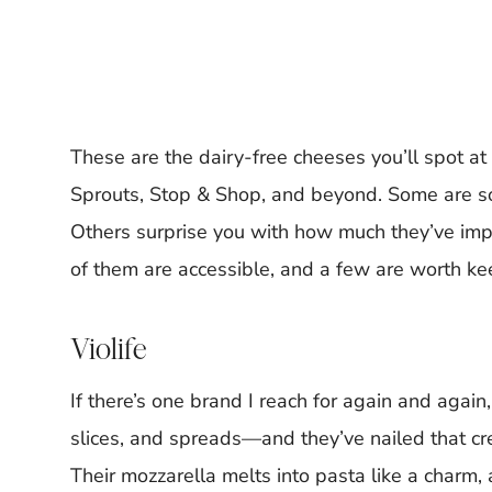
These are the dairy-free cheeses you’ll spot a
Sprouts, Stop & Shop, and beyond. Some are sol
Others surprise you with how much they’ve impr
of them are accessible, and a few are worth ke
Violife
If there’s one brand I reach for again and again,
slices, and spreads—and they’ve nailed that c
Their mozzarella melts into pasta like a charm