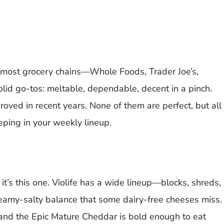
t most grocery chains—Whole Foods, Trader Joe’s,
id go-tos: meltable, dependable, decent in a pinch.
oved in recent years. None of them are perfect, but all
eping in your weekly lineup.
 it’s this one. Violife has a wide lineup—blocks, shreds,
reamy-salty balance that some dairy-free cheeses miss.
, and the Epic Mature Cheddar is bold enough to eat