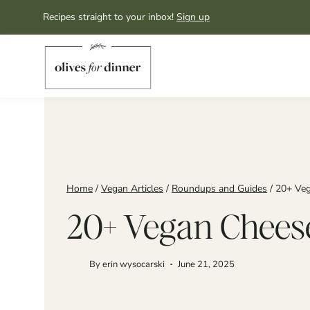
Skip
Recipes straight to your inbox!
Sign up
to
content
Home
/
Vegan Articles
/
Roundups and Guides
/
20+ Veg
20+ Vegan Cheese
By
erin wysocarski
June 21, 2025