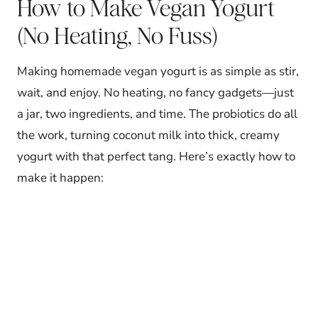
How to Make Vegan Yogurt
(No Heating, No Fuss)
Making homemade vegan yogurt is as simple as stir,
wait, and enjoy. No heating, no fancy gadgets—just
a jar, two ingredients, and time. The probiotics do all
the work, turning coconut milk into thick, creamy
yogurt with that perfect tang. Here’s exactly how to
make it happen: