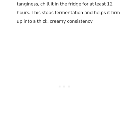
tanginess, chill it in the fridge for at least 12
hours. This stops fermentation and helps it firm
up into a thick, creamy consistency.