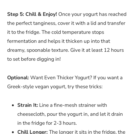
Step 5: Chill & Enjoy!
Once your yogurt has reached
the perfect tanginess, cover it with a lid and transfer
it to the fridge. The cold temperature stops
fermentation and helps it thicken up into that
dreamy, spoonable texture. Give it at least 12 hours
to set before digging in!
Optional:
Want Even Thicker Yogurt? If you want a
Greek-style vegan yogurt, try these tricks:
Strain It:
Line a fine-mesh strainer with
cheesecloth, pour the yogurt in, and let it drain
in the fridge for 2-3 hours.
Chill Longer:
The longer it sits in the fridge, the