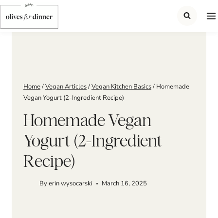
Skip
to
content
Home
/
Vegan Articles
/
Vegan Kitchen Basics
/
Homemade
Vegan Yogurt (2-Ingredient Recipe)
Homemade Vegan
Yogurt (2-Ingredient
Recipe)
By
erin wysocarski
March 16, 2025