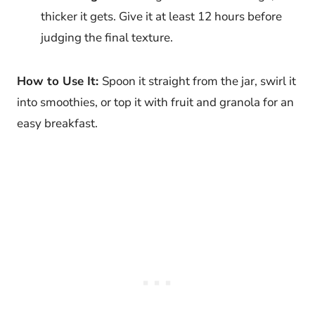
thicker it gets. Give it at least 12 hours before
judging the final texture.
How to Use It:
Spoon it straight from the jar, swirl it
into smoothies, or top it with fruit and granola for an
easy breakfast.