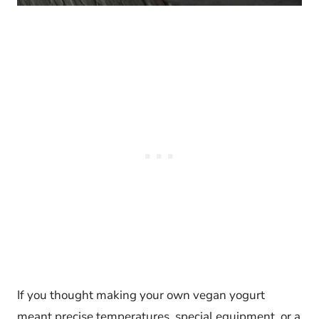
If you thought making your own vegan yogurt
meant precise temperatures, special equipment, or a