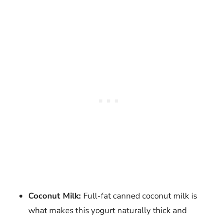
Coconut Milk:
Full-fat canned coconut milk is
what makes this yogurt naturally thick and