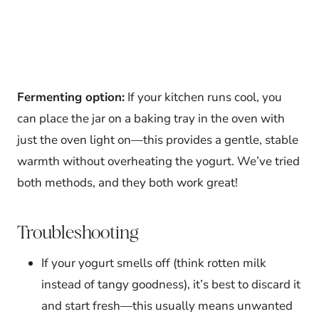
Fermenting option:
If your kitchen runs cool, you
can place the jar on a baking tray in the oven with
just the oven light on—this provides a gentle, stable
warmth without overheating the yogurt. We’ve tried
both methods, and they both work great!
Troubleshooting
If your yogurt smells off (think rotten milk
instead of tangy goodness), it’s best to discard it
and start fresh—this usually means unwanted