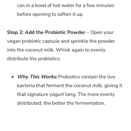
can in a bowl of hot water for a few minutes
before opening to soften it up.
Step 2: Add the Probiotic Powder
– Open your
vegan probiotic capsule and sprinkle the powder
into the coconut milk. Whisk again to evenly
distribute the probiotics.
Why This Works:
Probiotics contain the live
bacteria that ferment the coconut milk, giving it
that signature yogurt tang. The more evenly
distributed, the better the fermentation.