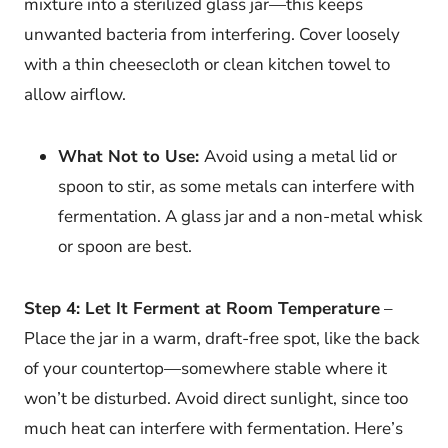
mixture into a sterilized glass jar—this keeps
unwanted bacteria from interfering. Cover loosely
with a thin cheesecloth or clean kitchen towel to
allow airflow.
What Not to Use:
Avoid using a metal lid or
spoon to stir, as some metals can interfere with
fermentation. A glass jar and a non-metal whisk
or spoon are best.
Step 4: Let It Ferment at Room Temperature
–
Place the jar in a warm, draft-free spot, like the back
of your countertop—somewhere stable where it
won’t be disturbed. Avoid direct sunlight, since too
much heat can interfere with fermentation. Here’s