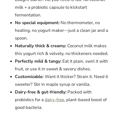
milk + a probiotic capsule to kickstart
fermentation.
No special equipment:
No thermometer, no
heating, no yogurt maker—just a clean jar and a
spoon.
Naturally thick & creamy:
Coconut milk makes
this yogurt rich & velvety, no thickeners needed.
Perfectly mild & tangy:
Eat it plain, swirl it with
fruit, or use it in sweet & savory dishes.
Customizable:
Want it thicker? Strain it. Need it
sweeter? Stir in maple syrup or vanilla.
Dairy-free & gut-friendly:
Packed with
probiotics for a
dairy-free
, plant-based boost of
good bacteria.