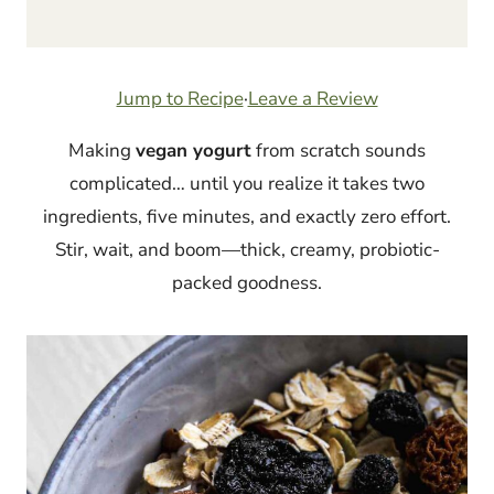
Jump to Recipe
·
Leave a Review
Making
vegan yogurt
from scratch sounds
complicated… until you realize it takes two
ingredients, five minutes, and exactly zero effort.
Stir, wait, and boom—thick, creamy, probiotic-
packed goodness.