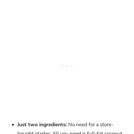
Just two ingredients:
No need for a store-
bought starter. All you need is full-fat coconut