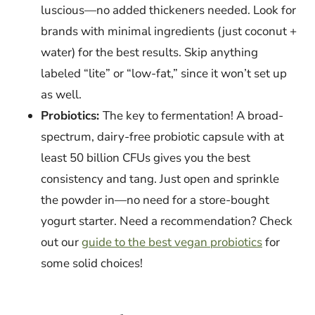
luscious—no added thickeners needed. Look for
brands with minimal ingredients (just coconut +
water) for the best results. Skip anything
labeled “lite” or “low-fat,” since it won’t set up
as well.
Probiotics:
The key to fermentation! A broad-
spectrum, dairy-free probiotic capsule with at
least 50 billion CFUs gives you the best
consistency and tang. Just open and sprinkle
the powder in—no need for a store-bought
yogurt starter. Need a recommendation? Check
out our
guide to the best vegan probiotics
for
some solid choices!