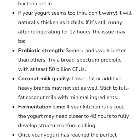
bacteria got in.
If your yogurt seems too thin, don’t worry! It will
naturally thicken as it chills. If it’s still runny
after refrigerating for 12 hours, the issue may
be:
Probiotic strength:
Some brands work better
than others. Try a broad-spectrum probiotic
with at least 50 billion CFUs.
Coconut milk quality:
Lower-fat or additive-
heavy brands may not set as well. Stick to full-
fat coconut milk with minimal ingredients.
Fermentation time:
If your kitchen runs cool,
the yogurt may need closer to 48 hours to fully
develop structure before chilling.
Once your yogurt has reached the perfect