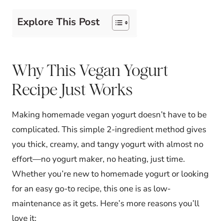
Explore This Post
Why This Vegan Yogurt
Recipe Just Works
Making homemade vegan yogurt doesn’t have to be
complicated. This simple 2-ingredient method gives
you thick, creamy, and tangy yogurt with almost no
effort—no yogurt maker, no heating, just time.
Whether you’re new to homemade yogurt or looking
for an easy go-to recipe, this one is as low-
maintenance as it gets. Here’s more reasons you’ll
love it: