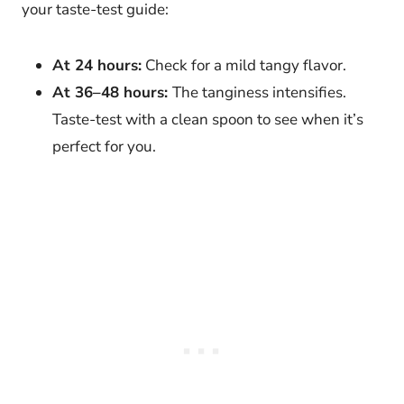
your taste-test guide:
At 24 hours:
Check for a mild tangy flavor.
At 36–48 hours:
The tanginess intensifies.
Taste-test with a clean spoon to see when it’s
perfect for you.