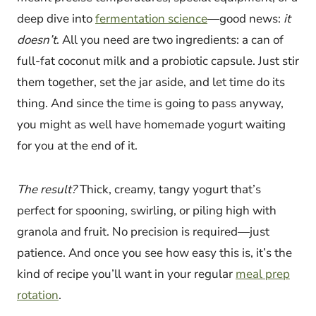
deep dive into
fermentation science
—good news:
it
doesn’t
. All you need are two ingredients: a can of
full-fat coconut milk and a probiotic capsule. Just stir
them together, set the jar aside, and let time do its
thing. And since the time is going to pass anyway,
you might as well have homemade yogurt waiting
for you at the end of it.
The result?
Thick, creamy, tangy yogurt that’s
perfect for spooning, swirling, or piling high with
granola and fruit. No precision is required—just
patience. And once you see how easy this is, it’s the
kind of recipe you’ll want in your regular
meal prep
rotation
.