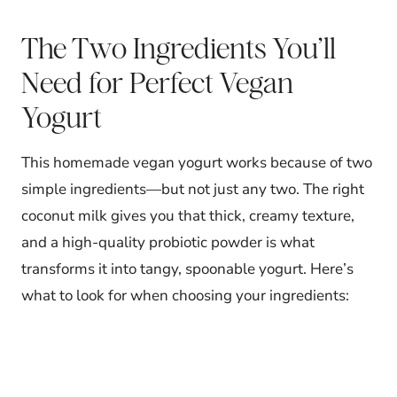
The Two Ingredients You’ll
Need for Perfect Vegan
Yogurt
This homemade vegan yogurt works because of two
simple ingredients—but not just any two. The right
coconut milk gives you that thick, creamy texture,
and a high-quality probiotic powder is what
transforms it into tangy, spoonable yogurt. Here’s
what to look for when choosing your ingredients: