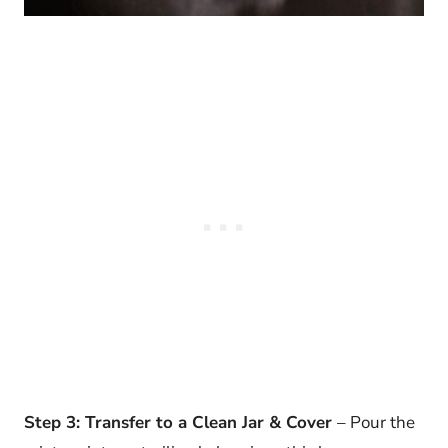
Step 3: Transfer to a Clean Jar & Cover
– Pour the