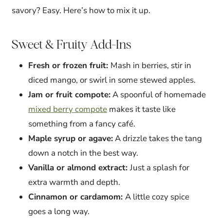
savory? Easy. Here’s how to mix it up.
Sweet & Fruity Add-Ins
Fresh or frozen fruit:
Mash in berries, stir in
diced mango, or swirl in some stewed apples.
Jam or fruit compote:
A spoonful of homemade
mixed berry compote
makes it taste like
something from a fancy café.
Maple syrup or agave:
A drizzle takes the tang
down a notch in the best way.
Vanilla or almond extract:
Just a splash for
extra warmth and depth.
Cinnamon or cardamom:
A little cozy spice
goes a long way.