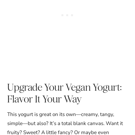
Upgrade Your Vegan Yogurt:
Flavor It Your Way
This yogurt is great on its own—creamy, tangy,
simple—but also? It’s a total blank canvas. Want it
fruity? Sweet? A little fancy? Or maybe even