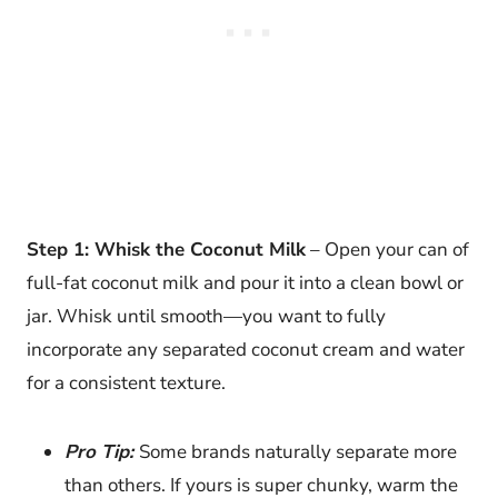
Step 1: Whisk the Coconut Milk
– Open your can of
full-fat coconut milk and pour it into a clean bowl or
jar. Whisk until smooth—you want to fully
incorporate any separated coconut cream and water
for a consistent texture.
Pro Tip:
Some brands naturally separate more
than others. If yours is super chunky, warm the